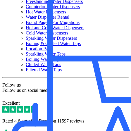
Freestanding Water Dispensers
Countertop Water Dispensers
Hot Water Dispensers
Water Dispenser Rental
Brand Page – For Migrations
Hot and Cold Water Dispensers
Cold Water Dispensers
Sparkling Water Dispensers
Boiling & Chilled Water Taps
Location Page
Sparkling Water Taps
Boiling Water Taps
Chilled Water Taps
Filtered Water Taps
Follow us
Follow us on social media
Excellent
Rated 4.6 out of 5 | Based on 11597 reviews