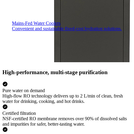
Mains-Fed Water Coolers​
Convenient and sustainable fixed-cost hydration solutions.
High-performance, multi-stage purification
Pure water on demand
High-flow RO technology delivers up to 2 L/min of clean, fresh
water for drinking, cooking, and hot drinks.
Certified filtration
NSF-certified RO membrane removes over 90% of dissolved salts
and impurities for safer, better-tasting water.