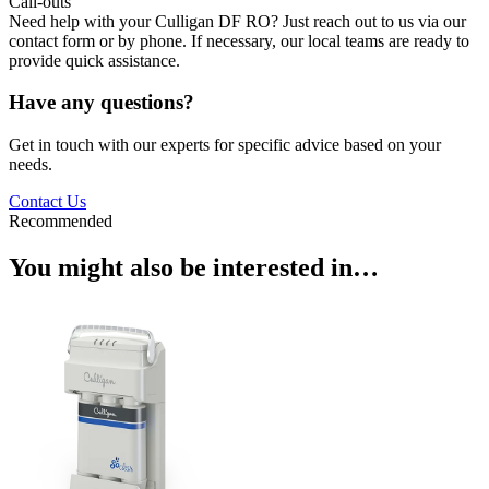
Call-outs
Need help with your Culligan DF RO? Just reach out to us via our
contact form or by phone. If necessary, our local teams are ready to
provide quick assistance.
Have any questions?
Get in touch with our experts for specific advice based on your
needs.
Contact Us
Recommended
You might also be interested in…