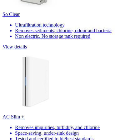
So Clear
Ultrafiltration technology
Removes sediments, chlorine, odour and bacteria
Non electric. No storage tank required
View details
AC Slim +
Removes impurities, turbidity, and chlorine
Space-saving, under-sink design
Tested and certified to highest standards