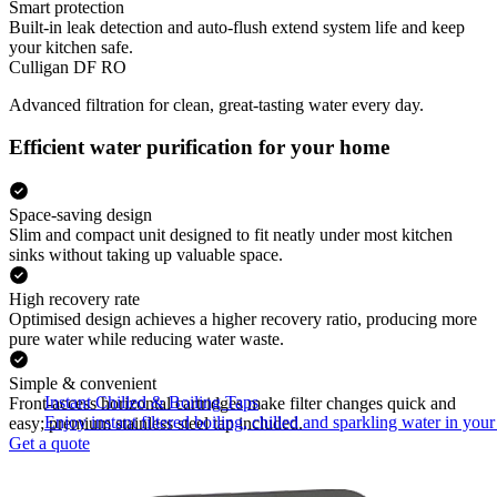
Smart protection
Built-in leak detection and auto-flush extend system life and keep
your kitchen safe.
Culligan DF RO
Advanced filtration for clean, great-tasting water every day.
Efficient water purification for your home
Space-saving design
Slim and compact unit designed to fit neatly under most kitchen
sinks without taking up valuable space.
High recovery rate
Optimised design achieves a higher recovery ratio, producing more
pure water while reducing water waste.
Simple & convenient
Instant Chilled & Boiling Taps
Front-access horizontal cartridges make filter changes quick and
Enjoy instant filtered boiling, chilled and sparkling water in your 
easy; premium stainless steel tap included.
Get a quote