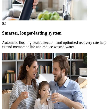
02
Smarter, longer-lasting system
Automatic flushing, leak detection, and optimised recovery rate help
extend membrane life and reduce wasted water.