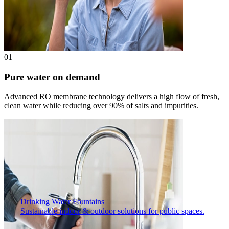
01
Pure water on demand
Advanced RO membrane technology delivers a high flow of fresh,
clean water while reducing over 90% of salts and impurities.
Drinking Water Fountains
Sustainable indoor & outdoor solutions for public spaces.