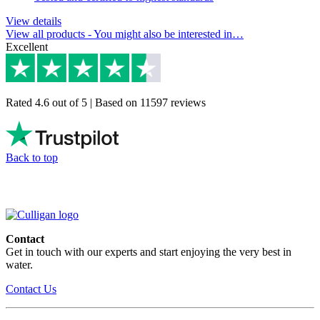
View details
View all products
- You might also be interested in…
Excellent
Rated 4.6 out of 5 | Based on 11597 reviews
Back to top
Contact
Get in touch with our experts and start enjoying the very best in
water.
Contact Us