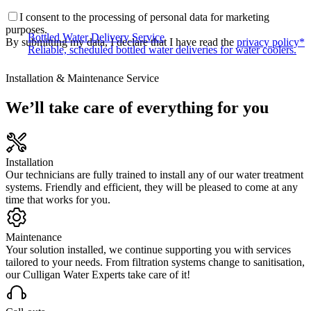
I consent to the processing of personal data for marketing
purposes.
Bottled Water Delivery Service
By submitting my data, I declare that I have read the
privacy policy*
Reliable, scheduled bottled water deliveries for water coolers.
Installation & Maintenance Service
We’ll take care of everything for you
Installation
Our technicians are fully trained to install any of our water treatment
systems. Friendly and efficient, they will be pleased to come at any
time that works for you.
Maintenance
Your solution installed, we continue supporting you with services
tailored to your needs. From filtration systems change to sanitisation,
our Culligan Water Experts take care of it!