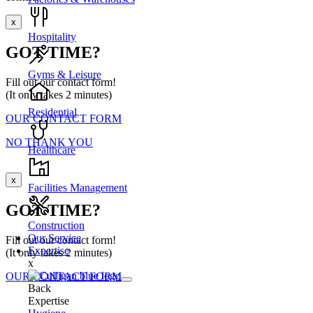
x
Hospitality
GOT TIME?
Gyms & Leisure
Fill out our contact form!
(It only takes 2 minutes)
Residential
OUR CONTACT FORM
NO THANK YOU
Healthcare
x
Facilities Management
GOT TIME?
Construction
Our Service
Fill out our contact form!
Expertise
(It only takes 2 minutes)
x
OUR CONTACT FORM
Back
Expertise