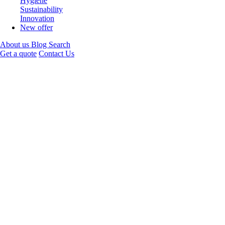
Hygiene
Sustainability
Innovation
New offer
About us
Blog
Search
Get a quote
Contact Us