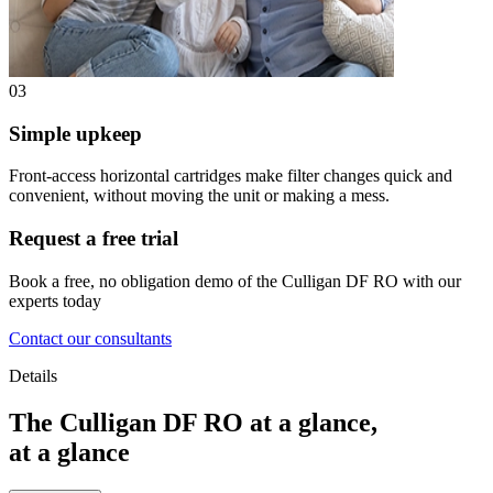
03
Simple upkeep
Front-access horizontal cartridges make filter changes quick and
convenient, without moving the unit or making a mess.
Request a free trial
Book a free, no obligation demo of the Culligan DF RO with our
experts today
Contact our consultants
Details
The Culligan DF RO at a glance,
at a glance