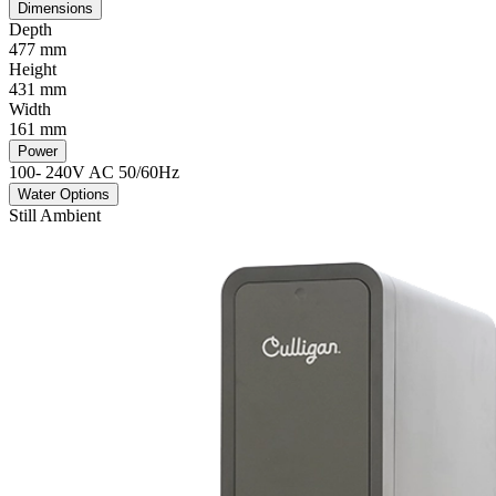
Dimensions
Depth
477 mm
Height
431 mm
Width
161 mm
Power
100- 240V AC 50/60Hz
Water Options
Still Ambient