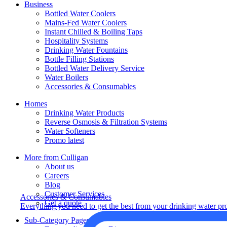
Business
Bottled Water Coolers
Mains-Fed Water Coolers
Instant Chilled & Boiling Taps
Hospitality Systems
Drinking Water Fountains
Bottle Filling Stations
Bottled Water Delivery Service
Water Boilers
Accessories & Consumables
Homes
Drinking Water Products
Reverse Osmosis & Filtration Systems
Water Softeners
Promo latest
More from Culligan
About us
Careers
Blog
Customer Services
Accessories & Consumables
Get a quote
Everything you need to get the best from your drinking water pr
Sub-Category Pages