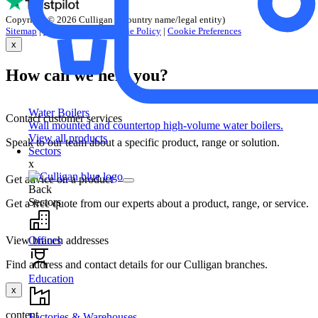
Copyright © 2026 Culligan (+country name/legal entity)
Sitemap
|
Privacy Policy
|
Cookie Policy
|
Cookie Preferences
x
How can we help you?
Water Boilers
Contact customer services
Wall mounted and countertop high-volume water boilers.
View all products
Speak to our team about a specific product, range or solution.
Sectors
x
Get advice on a product
Back
Sectors
Get a free quote from our experts about a product, range, or service.
Offices
View branch addresses
Find address and contact details for our Culligan branches.
Education
x
content
Factories & Warehouses