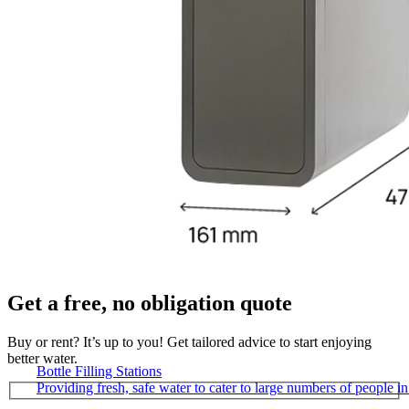
Get a free, no obligation quote
Buy or rent? It’s up to you! Get tailored advice to start enjoying
better water.
Bottle Filling Stations
Providing fresh, safe water to cater to large numbers of people 