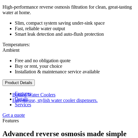
High-performance reverse osmosis filtration for clean, great-tasting
water at home.
Slim, compact system saving under-sink space
Fast, reliable water output
Smart leak detection and auto-flush protection
Temperatures:
Ambient
Free and no obligation quote
Buy or rent, your choice
Installation & maintenance service available
Product Details
Features
Bottled Water Coolers
Details
Easy-to-use, stylish water cooler dispensers.
Services
Get a quote
Features
Advanced reverse osmosis made simple