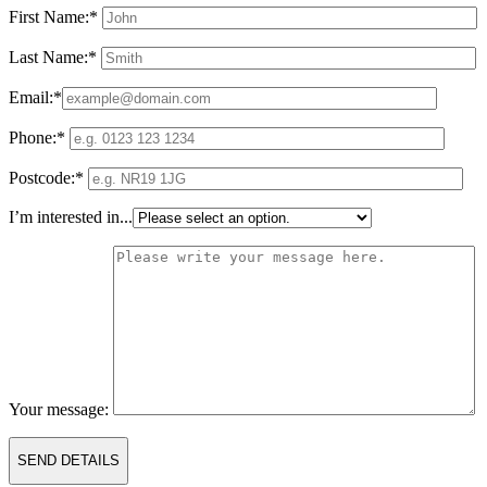
First Name:*
Last Name:*
Email:*
Phone:*
Postcode:*
I’m interested in...
Your message: