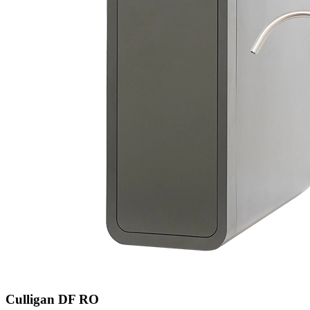
Culligan DF RO