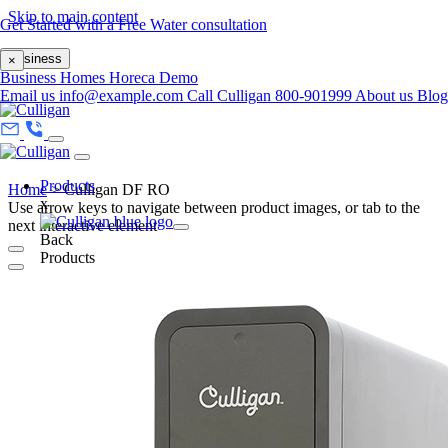
Skip to main content
Get Started with a Free Water consultation
Business
×
Business
Homes
Horeca
Demo
Email us
info@example.com
Call Culligan 800-901999
About us
Blo
Products
Home
>
Culligan DF RO
x
Use arrow keys to navigate between product images, or tab to the
next interactive element
Back
Products