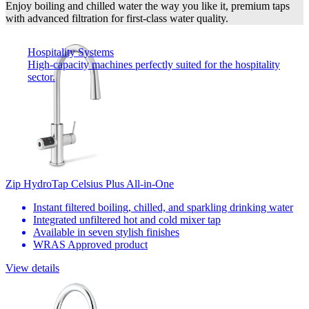
Enjoy boiling and chilled water the way you like it, premium taps
with advanced filtration for first-class water quality.
Hospitality Systems
High-capacity machines perfectly suited for the hospitality
sector.
Zip HydroTap Celsius Plus All-in-One
Instant filtered boiling, chilled, and sparkling drinking water
Integrated unfiltered hot and cold mixer tap
Available in seven stylish finishes
WRAS Approved product
View details