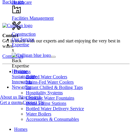
Back to top
Healthcare
Facilities Management
Construction
Contact
Our Service
Get in touch with our experts and start enjoying the very best in
Expertise
water.
x
Contact Us
Back
Expertise
Hygiene
Business
Sustainability
Bottled Water Coolers
Innovation
Mains-Fed Water Coolers
New offer
Instant Chilled & Boiling Taps
Hospitality Systems
About us
Blog
Search
Drinking Water Fountains
Get a quote
Contact Us
Bottle Filling Stations
Bottled Water Delivery Service
Water Boilers
Accessories & Consumables
Homes