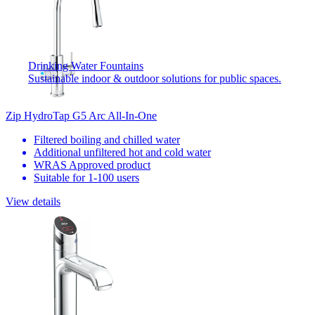
Drinking Water Fountains
Sustainable indoor & outdoor solutions for public spaces.
Zip HydroTap G5 Arc All-In-One
Filtered boiling and chilled water
Additional unfiltered hot and cold water
WRAS Approved product
Suitable for 1-100 users
View details