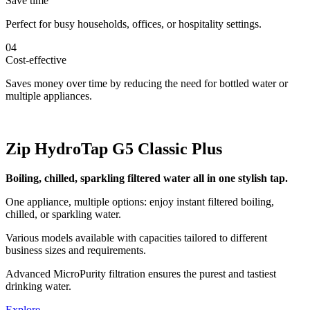
Save time
Perfect for busy households, offices, or hospitality settings.
04
Cost-effective
Saves money over time by reducing the need for bottled water or
multiple appliances.
Zip HydroTap G5 Classic Plus
Boiling, chilled, sparkling filtered water all in one stylish tap.
One appliance, multiple options: enjoy instant filtered boiling,
chilled, or sparkling water.
Various models available with capacities tailored to different
business sizes and requirements.
Advanced MicroPurity filtration ensures the purest and tastiest
drinking water.
Explore