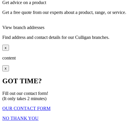
Get advice on a product
Get a free quote from our experts about a product, range, or service.
View branch addresses
Find address and contact details for our Culligan branches.
x
content
x
GOT TIME?
Fill out our contact form!
(It only takes 2 minutes)
OUR CONTACT FORM
NO THANK YOU