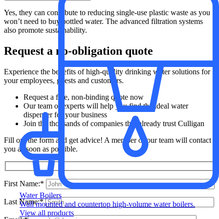
Yes, they can contribute to reducing single-use plastic waste as you
won’t need to buy bottled water. The advanced filtration systems
also promote sustainability.
Request a no-obligation quote
Experience the benefits of high-quality drinking water solutions for
your employees, guests and customers.
Request a free, non-binding quote now
Our team of experts will help you find the ideal water
dispenser for your business
Join the thousands of companies that already trust Culligan
Fill out the form and get advice! A member of our team will contact
you as soon as possible.
First Name:*
Water Boilers
Last Name:*
Wall mounted and countertop high-volume water boilers.
View all products