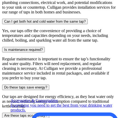
plumbing connections, electrical work, and potential modifications
to your sink or countertop. Culligan provides installation services for
our range of taps in both homes and businesses.
Can I get both hot and cold water from the same tap?
Yes, our taps offer the convenience of providing a choice of
temperatures and capacities depending on your needs, including
chilled, boiling, and sparkling water all from the same tap.
Is maintenance required?
Regular maintenance is important to ensure the tap’s functionality
and water quality. Filters will need replacement, and regular
cleaning is necessary. At Culligan we provide a professional
maintenance service included in rental packages, and available if
you prefer to buy your tap.
Do these taps save energy?
Our taps are designed for energy efficiency, as they heat water only
Accessories & Consumables
as needed, reducing energy consumption compared to traditional
Everything you need to get the best from your drinking water
kettle heating.
products.
Are these taps eco-friendly?