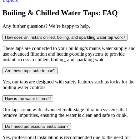
Boiling & Chilled Water Taps: FAQ
Any further questions? We’re happy to help.
How does an instant chilled, boiling, and sparkling water tap work?
These taps are connected to your building’s mains water supply and
use advanced filtration and heating/cooling systems to provide
instant access to chilled, boiling, and sparkling water.
Are these taps safe to use?
Yes, our taps are designed with safety features such as locks for the
boiling water controls.
How is the water filtered?
Our taps come with advanced multi-stage filtration systems that
remove impurities, ensuring the water is clean and safe to drink.
Do I need professional installation?
Yes, professional installation is recommended due to the need for