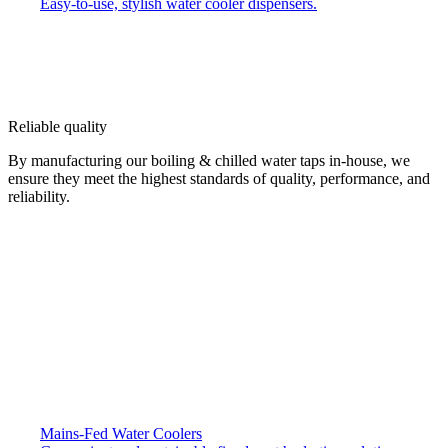
Easy-to-use, stylish water cooler dispensers.
Reliable quality
By manufacturing our boiling & chilled water taps in-house, we
ensure they meet the highest standards of quality, performance, and
reliability.
Mains-Fed Water Coolers​