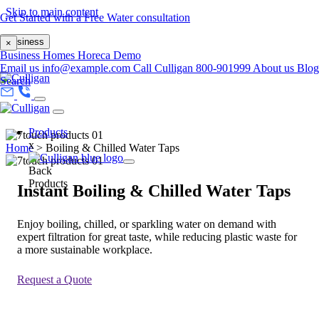
Skip to main content
Get Started with a Free Water consultation
Business
×
Business
Homes
Horeca
Demo
Email us
info@example.com
Call Culligan 800-901999
About us
Blog
Search
Products
x
Home
>
Boiling & Chilled Water Taps
Back
Products
Instant Boiling & Chilled Water Taps
Enjoy boiling, chilled, or sparkling water on demand with
expert filtration for great taste, while reducing plastic waste for
a more sustainable workplace.
Request a Quote