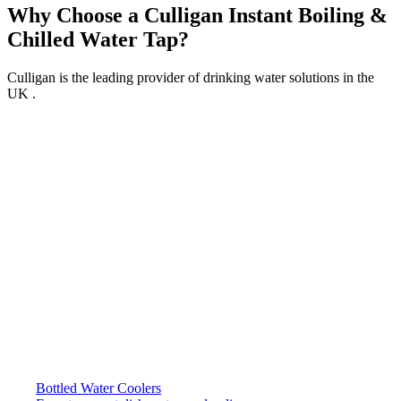
Why Choose a Culligan Instant Boiling &
Chilled Water Tap?
Culligan is the leading provider of drinking water solutions in the
UK .
Bottled Water Coolers