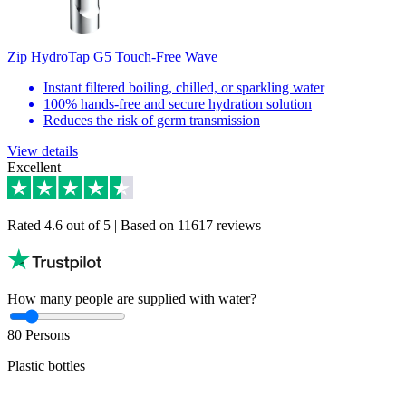
Zip HydroTap G5 Touch-Free Wave
Instant filtered boiling, chilled, or sparkling water
100% hands-free and secure hydration solution
Reduces the risk of germ transmission
View details
Excellent
Rated 4.6 out of 5 | Based on 11617 reviews
How many people are supplied with water?
80
Persons
Plastic bottles