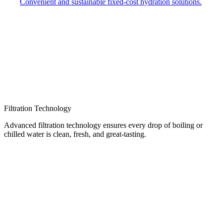
Convenient and sustainable fixed-cost hydration solutions.
Filtration Technology
Advanced filtration technology ensures every drop of boiling or
chilled water is clean, fresh, and great-tasting.