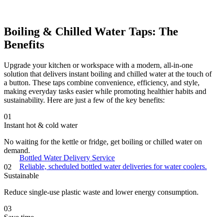
Boiling & Chilled Water Taps: The
Benefits
Upgrade your kitchen or workspace with a modern, all-in-one
solution that delivers instant boiling and chilled water at the touch of
a button. These taps combine convenience, efficiency, and style,
making everyday tasks easier while promoting healthier habits and
sustainability. Here are just a few of the key benefits:
01
Instant hot & cold water
No waiting for the kettle or fridge, get boiling or chilled water on
demand.
Bottled Water Delivery Service
Reliable, scheduled bottled water deliveries for water coolers.
02
Sustainable
Reduce single-use plastic waste and lower energy consumption.
03