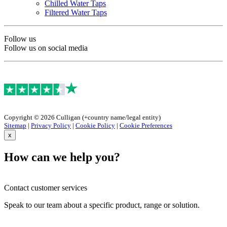
Chilled Water Taps
Filtered Water Taps
Follow us
Follow us on social media
Copyright © 2026 Culligan (+country name/legal entity)
Sitemap
|
Privacy Policy
|
Cookie Policy
|
Cookie Preferences
x
How can we help you?
Contact customer services
Speak to our team about a specific product, range or solution.