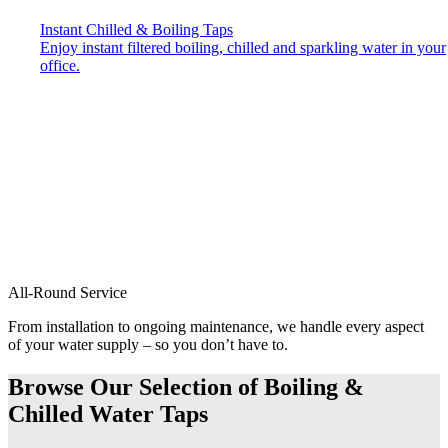
Instant Chilled & Boiling Taps
Enjoy instant filtered boiling, chilled and sparkling water in your
office.
All-Round Service
From installation to ongoing maintenance, we handle every aspect
of your water supply – so you don’t have to.
Browse Our Selection of Boiling &
Chilled Water Taps