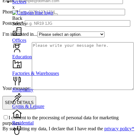
Email:*
Sectors
x
Phone:*
Back
Postcode:*
Sectors
I’m interested in...
Offices
Education
Factories & Warehouses
Your message:
Hospitality
Gyms & Leisure
I consent to the processing of personal data for marketing
Residential
purposes.
By submitting my data, I declare that I have read the
privacy policy*