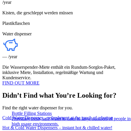
/year
Kisten, die geschleppt werden müssen
Plastikflaschen
Water dispenser
—
/year
Die Wasserspender-Miete enthält ein Rundum-Sorglos-Paket,
inklusive Miete, Installation, regelmäßige Wartung und
Kundenservice.
FIND OUT MORE
Didn’t Find what You’re Looking for?
Find the right water dispenser for you.
Bottle Filling Stations
Cold Water Dispenser – refreshment at the touch of a button
Providing fresh, safe water to cater to large numbers of people in
high usage environments.
Hot & Cold Water Dispensers – instant hot & chilled water!