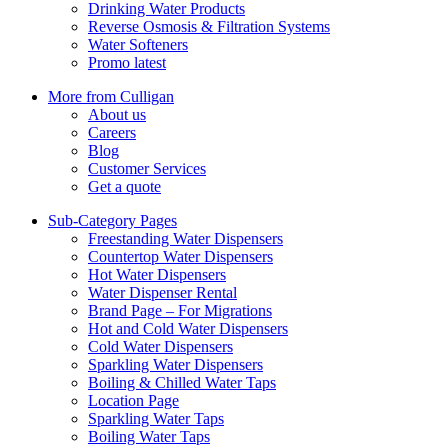
Drinking Water Products
Reverse Osmosis & Filtration Systems
Water Softeners
Promo latest
More from Culligan
About us
Careers
Blog
Customer Services
Get a quote
Sub-Category Pages
Freestanding Water Dispensers
Countertop Water Dispensers
Hot Water Dispensers
Water Dispenser Rental
Brand Page – For Migrations
Hot and Cold Water Dispensers
Cold Water Dispensers
Sparkling Water Dispensers
Boiling & Chilled Water Taps
Location Page
Sparkling Water Taps
Boiling Water Taps