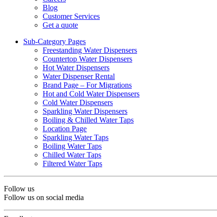
Blog
Customer Services
Get a quote
Sub-Category Pages
Freestanding Water Dispensers
Countertop Water Dispensers
Hot Water Dispensers
Water Dispenser Rental
Brand Page – For Migrations
Hot and Cold Water Dispensers
Cold Water Dispensers
Sparkling Water Dispensers
Boiling & Chilled Water Taps
Location Page
Sparkling Water Taps
Boiling Water Taps
Chilled Water Taps
Filtered Water Taps
Follow us
Follow us on social media