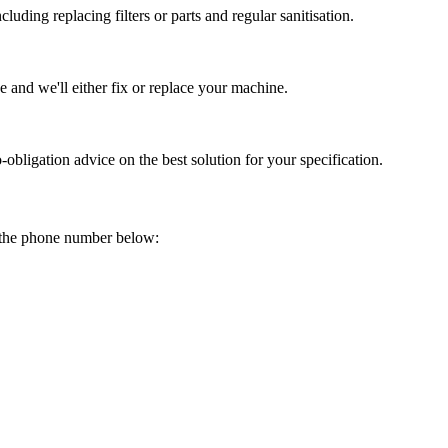
uding replacing filters or parts and regular sanitisation.
 and we'll either fix or replace your machine.
obligation advice on the best solution for your specification.
on the phone number below: