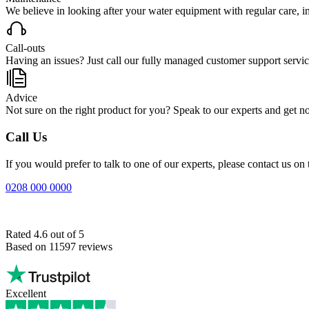
We believe in looking after your water equipment with regular care, incl
Call-outs
Having an issues? Just call our fully managed customer support service
Advice
Not sure on the right product for you? Speak to our experts and get no-
Call Us
If you would prefer to talk to one of our experts, please contact us 
0208 000 0000
Rated 4.6 out of 5
Based on 11597 reviews
Excellent