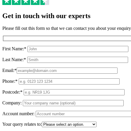
Get in touch with our experts
Please fill out this form so that we can contact you about your enquiry
First Name:*
Last Name:*
Email:*
Phone:*
Postcode:*
Company:
Account number:
Your query relates to: