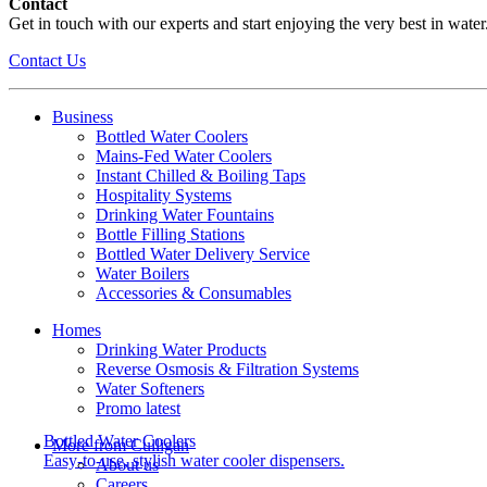
Contact
Get in touch with our experts and start enjoying the very best in water
Contact Us
Business
Bottled Water Coolers
Mains-Fed Water Coolers
Instant Chilled & Boiling Taps
Hospitality Systems
Drinking Water Fountains
Bottle Filling Stations
Bottled Water Delivery Service
Water Boilers
Accessories & Consumables
Homes
Drinking Water Products
Reverse Osmosis & Filtration Systems
Water Softeners
Promo latest
Bottled Water Coolers
More from Culligan
Easy-to-use, stylish water cooler dispensers.
About us
Careers