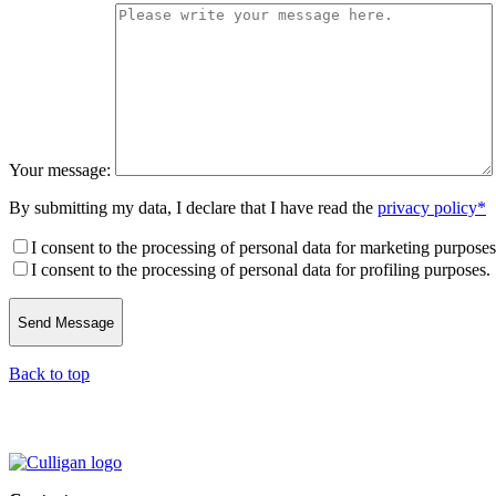
Your message:
By submitting my data, I declare that I have read the
privacy policy*
I consent to the processing of personal data for marketing purposes
I consent to the processing of personal data for profiling purposes.
Back to top