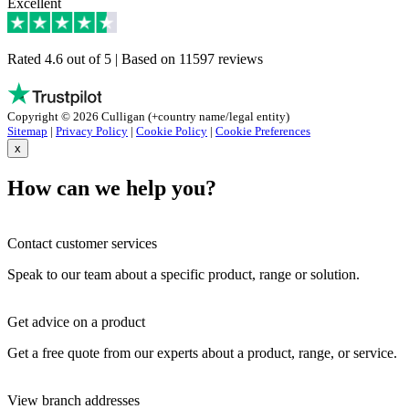
Excellent
Rated 4.6 out of 5 | Based on 11597 reviews
Copyright © 2026 Culligan (+country name/legal entity)
Sitemap
|
Privacy Policy
|
Cookie Policy
|
Cookie Preferences
x
How can we help you?
Contact customer services
Speak to our team about a specific product, range or solution.
Get advice on a product
Get a free quote from our experts about a product, range, or service.
View branch addresses