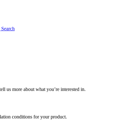
g
Search
tell us more about what you’re interested in.
llation conditions for your product.