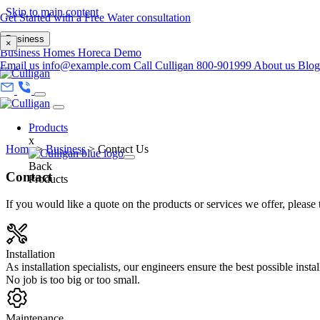
Skip to main content
Get Started with a Free Water consultation
Business
×
Business
Homes
Horeca
Demo
Email us
info@example.com
Call Culligan 800-901999
About us
Blo
Products
x
Home
>
Business
>
Contact Us
Back
Contact
Products
If you would like a quote on the products or services we offer, please 
Installation
As installation specialists, our engineers ensure the best possible insta
No job is too big or too small.
Maintenance