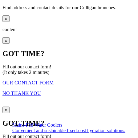
Find address and contact details for our Culligan branches.
x
content
x
GOT TIME?
Fill out our contact form!
(It only takes 2 minutes)
OUR CONTACT FORM
NO THANK YOU
x
GOT TIME?
Mains-Fed Water Coolers​
Convenient and sustainable fixed-cost hydration solutions.
Fill out our contact form!