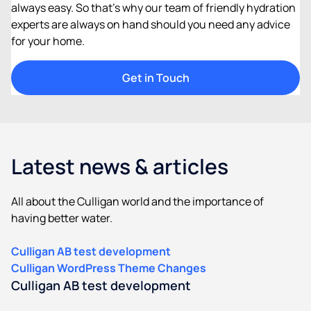
always easy. So that’s why our team of friendly hydration
experts are always on hand should you need any advice
for your home.​
Get in Touch​
Latest news & articles
All about the Culligan world and the importance of
having better water.
Culligan AB test development
Culligan WordPress Theme Changes
Culligan AB test development