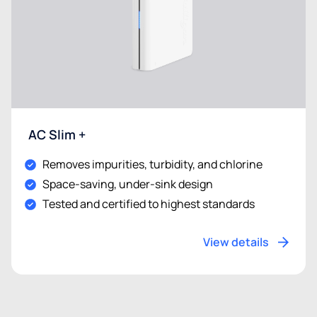
AC Slim +
Removes impurities, turbidity, and chlorine
Space-saving, under-sink design
Tested and certified to highest standards
View details