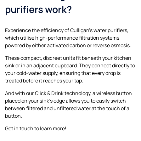
purifiers work?
Experience the efficiency of Culligan’s water purifiers,
which utilise high-performance filtration systems
powered by either activated carbon or reverse osmosis.
These compact, discreet units fit beneath your kitchen
sink or in an adjacent cupboard. They connect directly to
your cold-water supply, ensuring that every drop is
treated before it reaches your tap.
And with our Click & Drink technology, a wireless button
placed on your sink’s edge allows you to easily switch
between filtered and unfiltered water at the touch of a
button.
Get in touch to learn more!