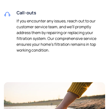
Call-outs
If you encounter any issues, reach out to our
customer service team, and we'll promptly
address them by repairing or replacing your
filtration system. Our comprehensive service
ensures your home's filtration remains in top
working condition.