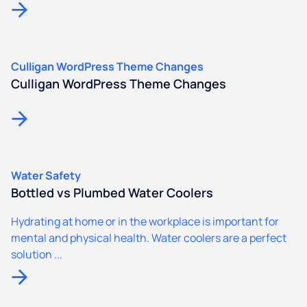
Culligan WordPress Theme Changes
Culligan WordPress Theme Changes
Water Safety
Bottled vs Plumbed Water Coolers
Hydrating at home or in the workplace is important for
mental and physical health. Water coolers are a perfect
solution ...