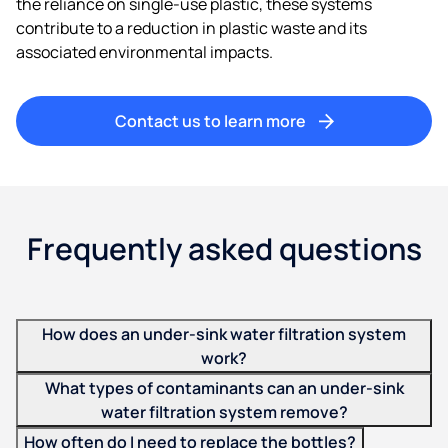
the reliance on single-use plastic, these systems
contribute to a reduction in plastic waste and its
associated environmental impacts.
Contact us to learn more
Frequently asked questions
How does an under-sink water filtration system
work?
What types of contaminants can an under-sink
water filtration system remove?
How often do I need to replace the bottles?