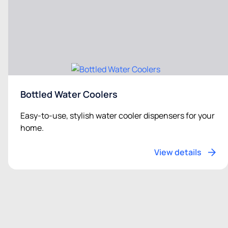
Bottled Water Coolers
Easy-to-use, stylish water cooler dispensers for your
home.
View details