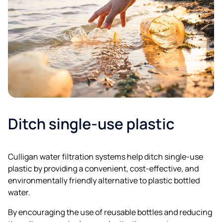
Ditch single-use plastic
Culligan water filtration systems help ditch single-use
plastic by providing a convenient, cost-effective, and
environmentally friendly alternative to plastic bottled
water.
By encouraging the use of reusable bottles and reducing