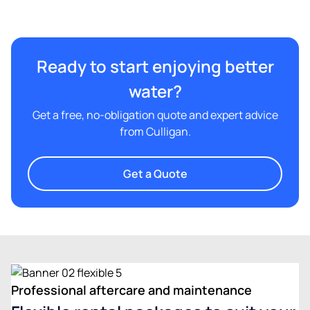
Ready to start enjoying better
water?
Get a free, no-obligation quote and expert advice
from Culligan.
Get a Quote
Professional aftercare and maintenance