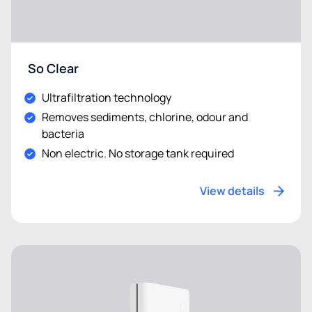
So Clear
Ultrafiltration technology
Removes sediments, chlorine, odour and
bacteria
Non electric. No storage tank required
View details