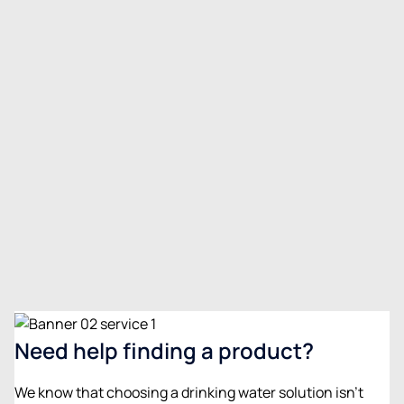
Water softeners
Prevent scale buildup and improve water quality in
your home.
View details
Need help finding a product?
We know that choosing a drinking water solution isn’t