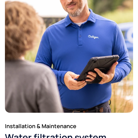
Installation & Maintenance
Water filtration system