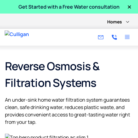
×
Get Started with a Free Water consultation
Homes
Reverse Osmosis &
Filtration Systems
An under-sink home water filtration system guarantees
clean, safe drinking water, reduces plastic waste, and
provides convenient access to great-tasting water right
from your tap.