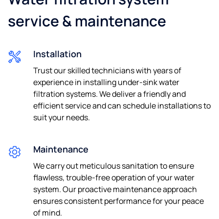
service & maintenance
Installation
Trust our skilled technicians with years of
experience in installing under-sink water
filtration systems. We deliver a friendly and
efficient service and can schedule installations to
suit your needs.
Maintenance
We carry out meticulous sanitation to ensure
flawless, trouble-free operation of your water
system. Our proactive maintenance approach
ensures consistent performance for your peace
of mind.