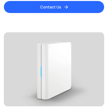
Contact Us