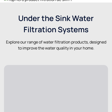
Under the Sink Water
Filtration Systems
Explore our range of water filtration products, designed
to improve the water quality in your home.