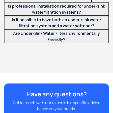
Is professional installation required for under-sink
water filtration systems?
Is it possible to have both an under-sink water
filtration system and a water softener?
Are Under-Sink Water Filters Environmentally
Friendly?
Have any questions?
Get in touch with our experts for specific advice
based on your needs.