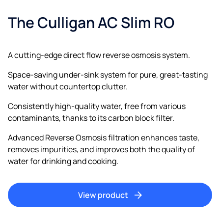
The Culligan AC Slim RO
A cutting-edge direct flow reverse osmosis system.
Space-saving under-sink system for pure, great-tasting
water without countertop clutter.
Consistently high-quality water, free from various
contaminants, thanks to its carbon block filter.
Advanced Reverse Osmosis filtration enhances taste,
removes impurities, and improves both the quality of
water for drinking and cooking.
View product