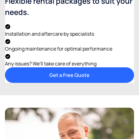
Flexible rental packages to suit your
needs.
Installation and aftercare by specialists
Ongoing maintenance for optimal performance
Any issues? We'll take care of everything
Get a Free Quote