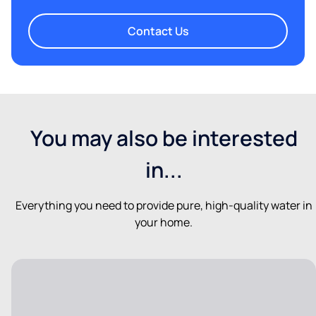
Contact Us
You may also be interested
in...
Everything you need to provide pure, high-quality water in
your home.