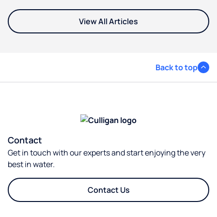
View All Articles
Back to top
Contact
Get in touch with our experts and start enjoying the very
best in water.
Contact Us