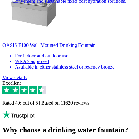
Convenient and sustainable fixed-cost hydration solutions.
OASIS F100 Wall-Mounted Drinking Fountain
For indoor and outdoor use
WRAS approved
Available in either stainless steel or regency bronze
View details
Excellent
Rated 4.6 out of 5 | Based on 11620 reviews
Why choose a drinking water fountain?