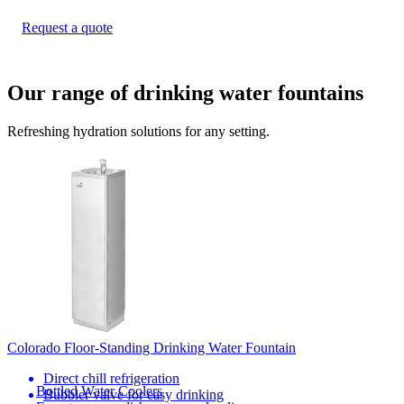
Request a quote
Our range of drinking water fountains
Refreshing hydration solutions for any setting.
Colorado Floor-Standing Drinking Water Fountain
Direct chill refrigeration
Bottled Water Coolers
Bubbler valve for easy drinking