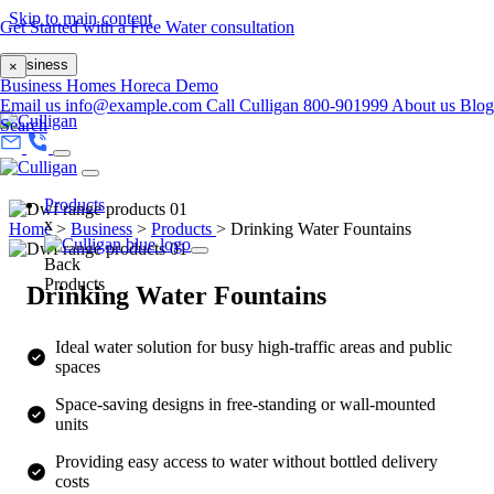
Skip to main content
Get Started with a Free Water consultation
Business
×
Business
Homes
Horeca
Demo
Email us
info@example.com
Call Culligan 800-901999
About us
Blog
Search
Products
x
Home
>
Business
>
Products
>
Drinking Water Fountains
Back
Products
Drinking Water Fountains
Ideal water solution for busy high-traffic areas and public
spaces
Space-saving designs in free-standing or wall-mounted
units
Providing easy access to water without bottled delivery
costs