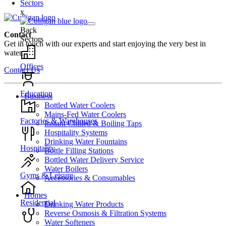
Sectors
x
Back
Contact
Sectors
Get in touch with our experts and start enjoying the very best in
water.
Offices
Contact Us
Education
Business
Bottled Water Coolers
Mains-Fed Water Coolers
Factories & Warehouses
Instant Chilled & Boiling Taps
Hospitality Systems
Drinking Water Fountains
Hospitality
Bottle Filling Stations
Bottled Water Delivery Service
Water Boilers
Gyms & Leisure
Accessories & Consumables
Homes
Residential
Drinking Water Products
Reverse Osmosis & Filtration Systems
Water Softeners