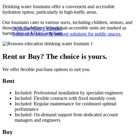
Drinking water fountains offer a convenient and accessible
hydration option, particularly in high-traffic areas.
Our fountains cater to various users, including children, seniors, and
those with disabilities. Wheelchair-accessible units are marked as
Drinking Water Fountains
barrier-free or ADA Compliant.
Sustainable indoor & outdoor solutions for public spaces.
Rent or Buy? The choice is yours.
We offer flexible purchase options to suit you​.
Rent
Included:
Professional installation by specialist engineers
Included:
Flexible contracts with fixed monthly costs
Included:
Regular maintenance for continued optimal
performance
Included:
On-demand support from dedicated account
managers and engineers
Buy