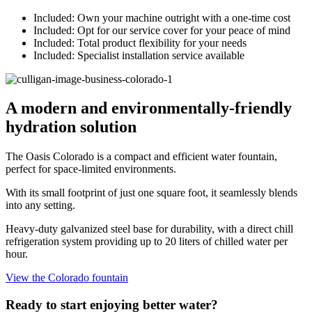
Included:
Own your machine outright with a one-time cost
Included:
Opt for our service cover for your peace of mind
Included:
Total product flexibility for your needs
Included:
Specialist installation service available
A modern and environmentally-friendly
hydration solution
The Oasis Colorado is a compact and efficient water fountain,
perfect for space-limited environments.
With its small footprint of just one square foot, it seamlessly blends
into any setting.
Heavy-duty galvanized steel base for durability, with a direct chill
refrigeration system providing up to 20 liters of chilled water per
hour.
View the Colorado fountain
Ready to start enjoying better water?