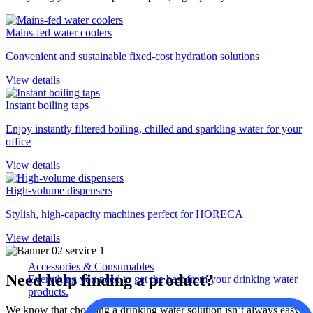
Mains-fed water coolers
Convenient and sustainable fixed-cost hydration solutions
View details
Instant boiling taps
Enjoy instantly filtered boiling, chilled and sparkling water for your
office
View details
High-volume dispensers
Stylish, high-capacity machines perfect for HORECA
View details
Accessories & Consumables
Need help finding a product?
Everything you need to get the best from your drinking water
products.
We know that choosing a drinking water solution isn’t always easy.