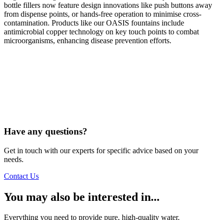
bottle fillers now feature design innovations like push buttons away
from dispense points, or hands-free operation to minimise cross-
contamination. Products like our OASIS fountains include
antimicrobial copper technology on key touch points to combat
microorganisms, enhancing disease prevention efforts.
Have any questions?
Get in touch with our experts for specific advice based on your
needs.
Contact Us
You may also be interested in...
Everything you need to provide pure, high-quality water.