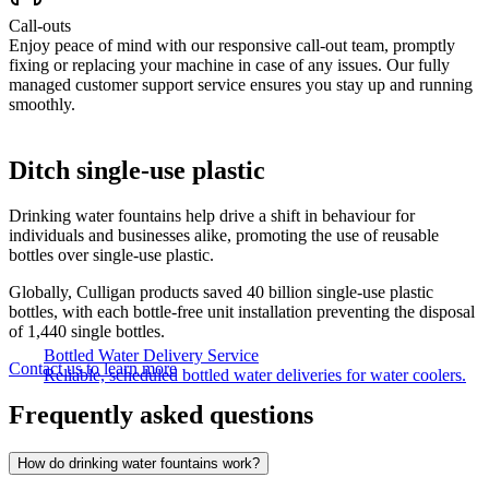
Call-outs
Enjoy peace of mind with our responsive call-out team, promptly
fixing or replacing your machine in case of any issues. Our fully
managed customer support service ensures you stay up and running
smoothly.
Ditch single-use plastic
Drinking water fountains help drive a shift in behaviour for
individuals and businesses alike, promoting the use of reusable
bottles over single-use plastic.
Globally, Culligan products saved 40 billion single-use plastic
bottles, with each bottle-free unit installation preventing the disposal
of 1,440 single bottles.
Bottled Water Delivery Service
Contact us to learn more
Reliable, scheduled bottled water deliveries for water coolers.
Frequently asked questions
How do drinking water fountains work?