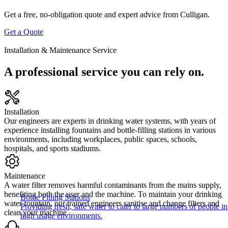
Get a free, no-obligation quote and expert advice from Culligan.
Get a Quote
Installation & Maintenance Service
A professional service you can rely on.
Installation
Our engineers are experts in drinking water systems, with years of
experience installing fountains and bottle-filling stations in various
environments, including workplaces, public spaces, schools,
hospitals, and sports stadiums.
Maintenance
A water filter removes harmful contaminants from the mains supply,
benefiting both the user and the machine. To maintain your drinking
Bottle Filling Stations
water fountain, our trained engineers sanitise and change filters and
Providing fresh, safe water to cater to large numbers of people in
clean your machine.
high usage environments.