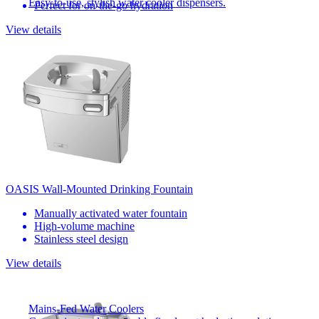
Easy-to-use, stylish water cooler dispensers.
Perfect for on-the-go hydration
View details
OASIS Wall-Mounted Drinking Fountain
Manually activated water fountain
High-volume machine
Stainless steel design
View details
Mains-Fed Water Coolers​