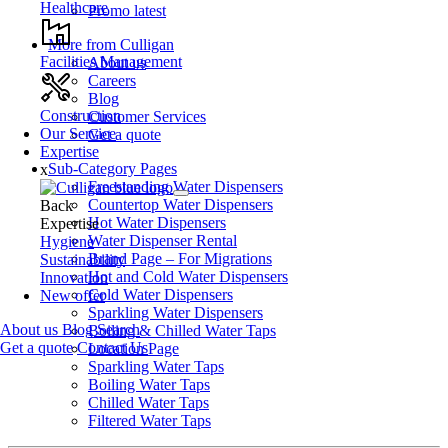
Healthcare
Promo latest
More from Culligan
Facilities Management
About us
Careers
Blog
Construction
Customer Services
Our Service
Get a quote
Expertise
Sub-Category Pages
x
Freestanding Water Dispensers
Countertop Water Dispensers
Back
Hot Water Dispensers
Expertise
Water Dispenser Rental
Hygiene
Brand Page – For Migrations
Sustainability
Hot and Cold Water Dispensers
Innovation
Cold Water Dispensers
New offer
Sparkling Water Dispensers
About us
Blog
Search
Boiling & Chilled Water Taps
Get a quote
Contact Us
Location Page
Sparkling Water Taps
Boiling Water Taps
Chilled Water Taps
Filtered Water Taps