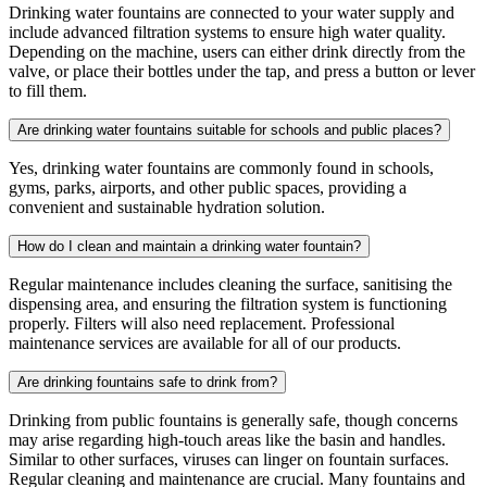
Drinking water fountains are connected to your water supply and
include advanced filtration systems to ensure high water quality.
Depending on the machine, users can either drink directly from the
valve, or place their bottles under the tap, and press a button or lever
to fill them.
Are drinking water fountains suitable for schools and public places?
Yes, drinking water fountains are commonly found in schools,
gyms, parks, airports, and other public spaces, providing a
convenient and sustainable hydration solution.
How do I clean and maintain a drinking water fountain?
Regular maintenance includes cleaning the surface, sanitising the
dispensing area, and ensuring the filtration system is functioning
properly. Filters will also need replacement. Professional
maintenance services are available for all of our products.
Are drinking fountains safe to drink from?
Drinking from public fountains is generally safe, though concerns
may arise regarding high-touch areas like the basin and handles.
Similar to other surfaces, viruses can linger on fountain surfaces.
Regular cleaning and maintenance are crucial. Many fountains and