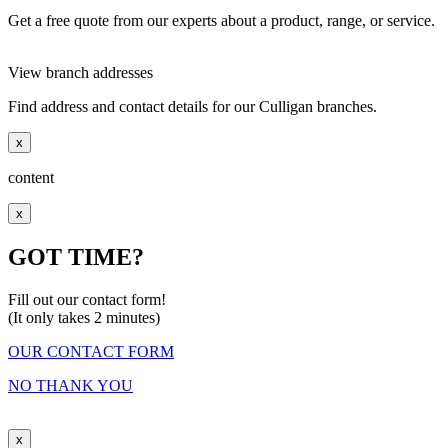
Get a free quote from our experts about a product, range, or service.
View branch addresses
Find address and contact details for our Culligan branches.
x
content
x
GOT TIME?
Fill out our contact form!
(It only takes 2 minutes)
OUR CONTACT FORM
NO THANK YOU
x