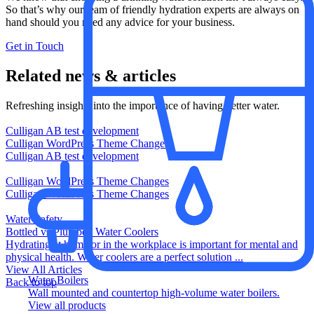
So that’s why our team of friendly hydration experts are always on
hand should you need any advice for your business.​
Get in Touch
Related news & articles
Refreshing insights into the importance of having better water.
Culligan AB test development
Culligan WordPress Theme Changes
Culligan AB test development
Culligan WordPress Theme Changes
Culligan WordPress Theme Changes
Water Safety
Bottled vs Plumbed Water Coolers
Hydrating at home or in the workplace is important for mental and
physical health. Water coolers are a perfect solution ...
View All Articles
Water Boilers
Back to top
Wall mounted and countertop high-volume water boilers.
View all products