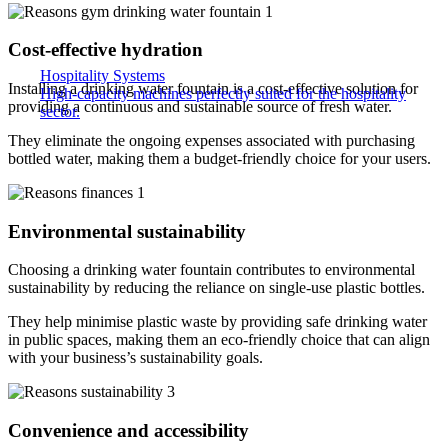
Cost-effective hydration
Hospitality Systems
Installing a drinking water fountain is a cost-effective solution for
High-capacity machines perfectly suited for the hospitality
providing a continuous and sustainable source of fresh water.
sector.
They eliminate the ongoing expenses associated with purchasing
bottled water, making them a budget-friendly choice for your users.
Environmental sustainability
Choosing a drinking water fountain contributes to environmental
sustainability by reducing the reliance on single-use plastic bottles.
They help minimise plastic waste by providing safe drinking water
in public spaces, making them an eco-friendly choice that can align
with your business’s sustainability goals.
Convenience and accessibility