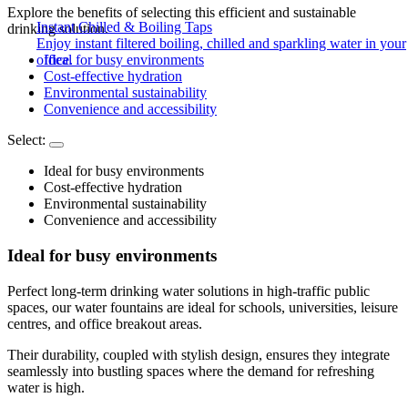
Explore the benefits of selecting this efficient and sustainable
Instant Chilled & Boiling Taps
drinking solution.
Enjoy instant filtered boiling, chilled and sparkling water in your
office.
Ideal for busy environments
Cost-effective hydration
Environmental sustainability
Convenience and accessibility
Select:
Ideal for busy environments
Cost-effective hydration
Environmental sustainability
Convenience and accessibility
Ideal for busy environments
Perfect long-term drinking water solutions in high-traffic public
spaces, our water fountains are ideal for schools, universities, leisure
centres, and office breakout areas.
Their durability, coupled with stylish design, ensures they integrate
seamlessly into bustling spaces where the demand for refreshing
water is high.