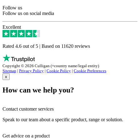
Follow us
Follow us on social media
Excellent
Rated 4.6 out of 5 | Based on 11620 reviews
Copyright © 2026 Culligan (+country name/legal entity)
Sitemap
|
Privacy Policy
|
Cookie Policy
|
Cookie Preferences
x
How can we help you?
Contact customer services
Speak to our team about a specific product, range or solution.
Get advice on a product