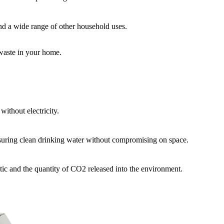
 and a wide range of other household uses.
 waste in your home.
without electricity.
nsuring clean drinking water without compromising on space.
stic and the quantity of CO2 released into the environment.