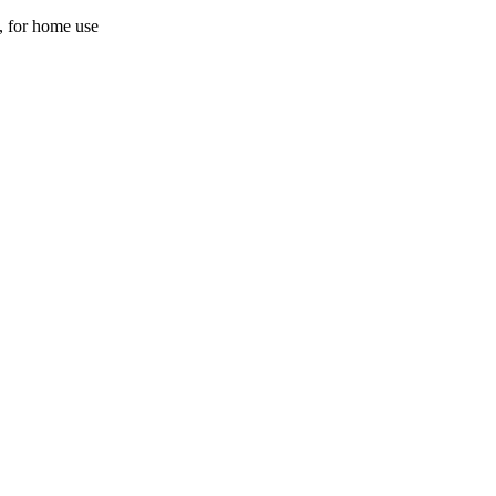
y, for home use