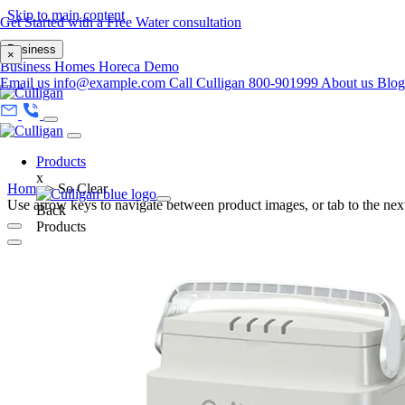
Skip to main content
Get Started with a Free Water consultation
Business
×
Business
Homes
Horeca
Demo
Email us
info@example.com
Call Culligan 800-901999
About us
Blo
Products
x
Home
>
So Clear
Use arrow keys to navigate between product images, or tab to the next
Back
Products