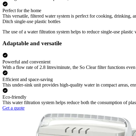
Perfect for the home
This versatile, filtered water system is perfect for cooking, drinking,
Ditch single-use plastic bottles
The use of a water filtration system helps to reduce single-use plastic
Adaptable and versatile
Powerful and convenient
With a flow rate of 2.8 litres/minute, the So Clear filter functions even 
Efficient and space-saving
This under-sink unit provides high-quality water in compact areas, e
Eco-friendly
This water filtration system helps reduce both the consumption of pla
Get a quote