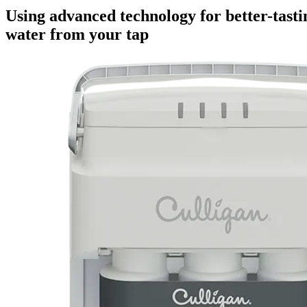
Using advanced technology for better-tasti
water from your tap