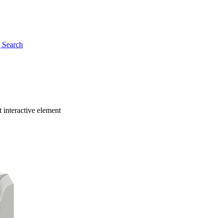
g
Search
 interactive element