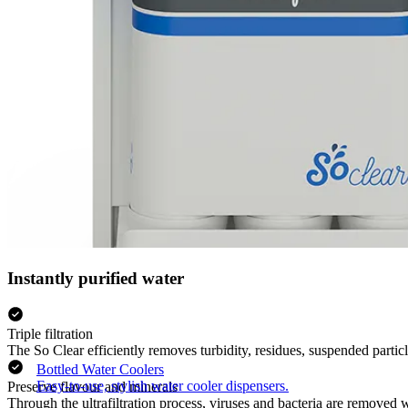
Instantly purified water
Triple filtration
The So Clear efficiently removes turbidity, residues, suspended parti
Bottled Water Coolers
Easy-to-use, stylish water cooler dispensers.
Preserve flavour and minerals
Through the ultrafiltration process, viruses and bacteria are removed 