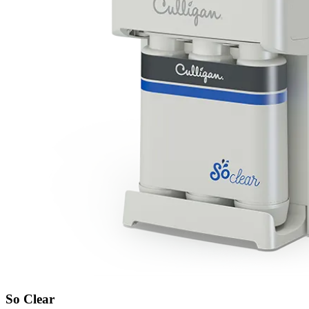
So Clear