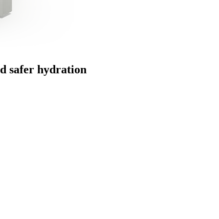
and safer hydration