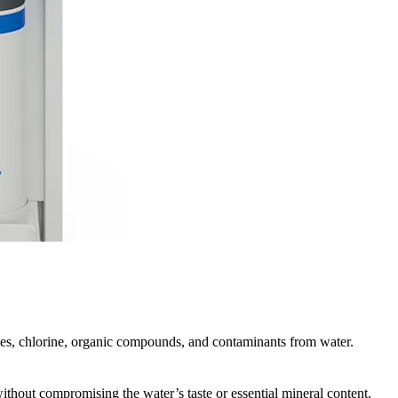
cles, chlorine, organic compounds, and contaminants from water.
without compromising the water’s taste or essential mineral content.