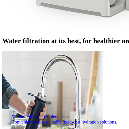
Water filtration at its best, for healthier 
Mains-Fed Water Coolers​
Convenient and sustainable fixed-cost hydration solutions.