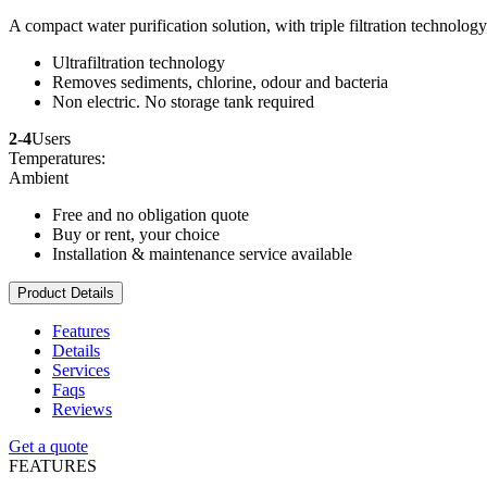
A compact water purification solution, with triple filtration technolog
Ultrafiltration technology
Removes sediments, chlorine, odour and bacteria
Non electric. No storage tank required
2-4
Users
Temperatures:
Ambient
Free and no obligation quote
Buy or rent, your choice
Installation & maintenance service available
Product Details
Features
Details
Services
Faqs
Reviews
Get a quote
FEATURES