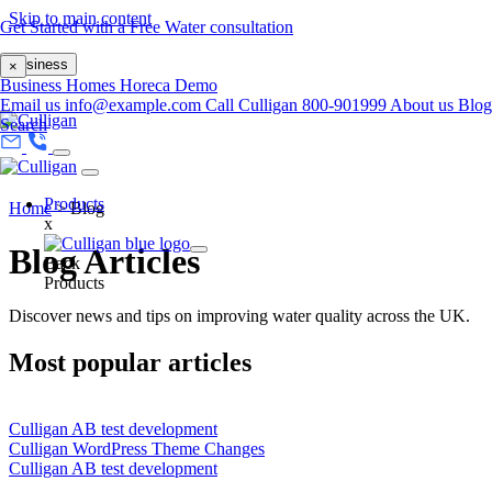
Skip to main content
Get Started with a Free Water consultation
Business
×
Business
Homes
Horeca
Demo
Email us
info@example.com
Call Culligan 800-901999
About us
Blog
Search
Products
Home
>
Blog
x
Blog Articles
Back
Products
Discover news and tips on improving water quality across the UK.
Most popular articles
Culligan AB test development
Culligan WordPress Theme Changes
Culligan AB test development