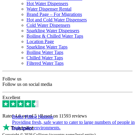
Hot Water Dispensers
Water Dispenser Rental
Brand Page – For Migrations
Hot and Cold Water Dispensers
Cold Water Dispensers
Sparkling Water Dispensers
Boiling & Chilled Water Taps
Location Page
Sparkling Water Taps
Boiling Water Taps
Chilled Water Taps
Filtered Water Taps
Follow us
Follow us on social media
Excellent
Rated 4.6 out of 5 | Based on 11593 reviews
Bottle Filling Stations
Providing fresh, safe water to cater to large numbers of people in
high usage environments.
Copyright © 2026 Culligan (+country name/legal entity)