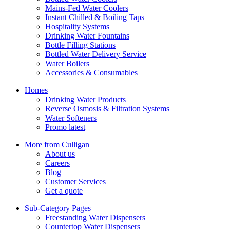
Mains-Fed Water Coolers
Instant Chilled & Boiling Taps
Hospitality Systems
Drinking Water Fountains
Bottle Filling Stations
Bottled Water Delivery Service
Water Boilers
Accessories & Consumables
Homes
Drinking Water Products
Reverse Osmosis & Filtration Systems
Water Softeners
Promo latest
More from Culligan
About us
Careers
Blog
Customer Services
Get a quote
Sub-Category Pages
Freestanding Water Dispensers
Countertop Water Dispensers