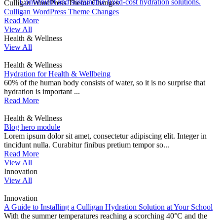
Convenient and sustainable fixed-cost hydration solutions.
Culligan WordPress Theme Changes
Culligan WordPress Theme Changes
Read More
View All
Health & Wellness
View All
Health & Wellness
Hydration for Health & Wellbeing
60% of the human body consists of water, so it is no surprise that
hydration is important ...
Read More
Health & Wellness
Blog hero module
Lorem ipsum dolor sit amet, consectetur adipiscing elit. Integer in
tincidunt nulla. Curabitur finibus pretium tempor so...
Read More
View All
Innovation
View All
Innovation
A Guide to Installing a Culligan Hydration Solution at Your School
With the summer temperatures reaching a scorching 40°C and the