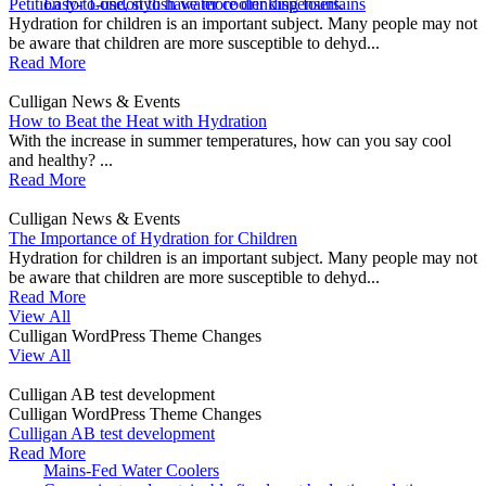
Petition for London to have more drinking fountains
Easy-to-use, stylish water cooler dispensers.
Hydration for children is an important subject. Many people may not
be aware that children are more susceptible to dehyd...
Read More
Culligan News & Events
How to Beat the Heat with Hydration
With the increase in summer temperatures, how can you say cool
and healthy? ...
Read More
Culligan News & Events
The Importance of Hydration for Children
Hydration for children is an important subject. Many people may not
be aware that children are more susceptible to dehyd...
Read More
View All
Culligan WordPress Theme Changes
View All
Culligan AB test development
Culligan WordPress Theme Changes
Culligan AB test development
Read More
Mains-Fed Water Coolers​