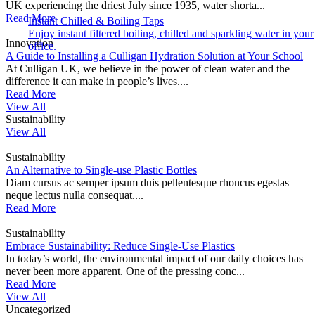
UK experiencing the driest July since 1935, water shorta...
Read More
Instant Chilled & Boiling Taps
Enjoy instant filtered boiling, chilled and sparkling water in your
Innovation
office.
A Guide to Installing a Culligan Hydration Solution at Your School
At Culligan UK, we believe in the power of clean water and the
difference it can make in people’s lives....
Read More
View All
Sustainability
View All
Sustainability
An Alternative to Single-use Plastic Bottles
Diam cursus ac semper ipsum duis pellentesque rhoncus egestas
neque lectus nulla consequat....
Read More
Sustainability
Embrace Sustainability: Reduce Single-Use Plastics
In today’s world, the environmental impact of our daily choices has
never been more apparent. One of the pressing conc...
Read More
View All
Uncategorized