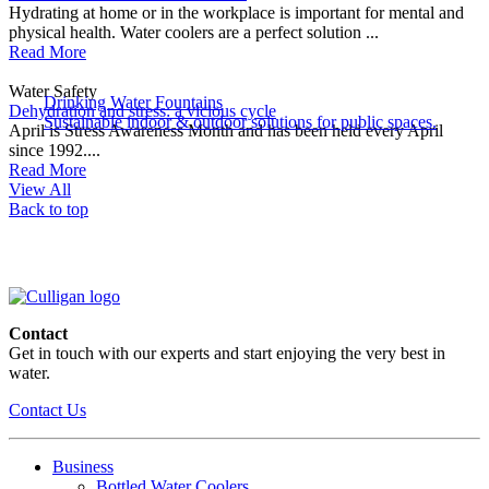
Hydrating at home or in the workplace is important for mental and
physical health. Water coolers are a perfect solution ...
Read More
Water Safety
Drinking Water Fountains
Dehydration and stress: a vicious cycle
Sustainable indoor & outdoor solutions for public spaces.
April is Stress Awareness Month and has been held every April
since 1992....
Read More
View All
Back to top
Contact
Get in touch with our experts and start enjoying the very best in
water.
Contact Us
Business
Bottled Water Coolers