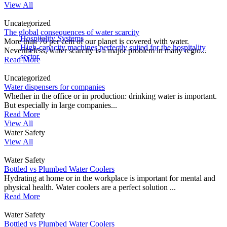
View All
Uncategorized
The global consequences of water scarcity
Hospitality Systems
More than 70 per cent of our planet is covered with water.
High-capacity machines perfectly suited for the hospitality
Nevertheless, water scarcity is a major problem in many regio...
sector.
Read More
Uncategorized
Water dispensers for companies
Whether in the office or in production: drinking water is important.
But especially in large companies...
Read More
View All
Water Safety
View All
Water Safety
Bottled vs Plumbed Water Coolers
Hydrating at home or in the workplace is important for mental and
physical health. Water coolers are a perfect solution ...
Read More
Water Safety
Bottled vs Plumbed Water Coolers