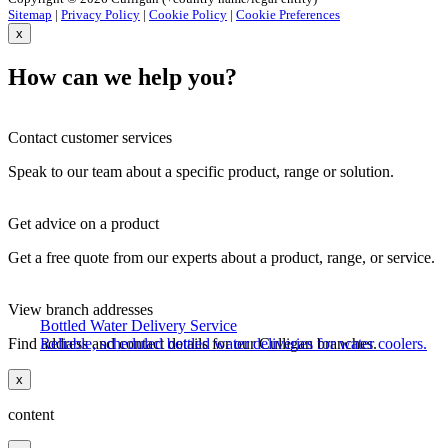
Sitemap
|
Privacy Policy
|
Cookie Policy
|
Cookie Preferences
x
How can we help you?
Contact customer services
Speak to our team about a specific product, range or solution.
Get advice on a product
Get a free quote from our experts about a product, range, or service.
View branch addresses
Bottled Water Delivery Service
Find address and contact details for our Culligan branches.
Reliable, scheduled bottled water deliveries for water coolers.
x
content