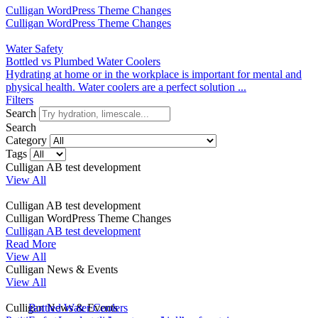
Culligan WordPress Theme Changes
Culligan WordPress Theme Changes
Water Safety
Bottled vs Plumbed Water Coolers
Hydrating at home or in the workplace is important for mental and
physical health. Water coolers are a perfect solution ...
Filters
Search
Search
Category
Tags
Culligan AB test development
View All
Culligan AB test development
Culligan WordPress Theme Changes
Culligan AB test development
Read More
View All
Culligan News & Events
View All
Culligan News & Events
Bottled Water Coolers