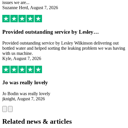
issues we are...
Suzanne Herd, August 7, 2026
Provided outstanding service by Lesley…
Provided outstanding service by Lesley Wilkinson delivering out
bottled water and helped sorting the leaking problem we was having
with us machine.
Kyle, August 7, 2026
Jo was really lovely
Jo Bodin was really lovely
jknight, August 7, 2026
Related news & articles