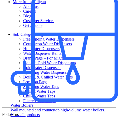
More from Culligan
About us
Careers
Blog
Customer Services
Get a quote
Sub-Category Pages
Freestanding Water Dispensers
Countertop Water Dispensers
Hot Water Dispensers
Water Dispenser Rental
Brand Page – For Migrations
Hot and Cold Water Dispensers
Cold Water Dispensers
Sparkling Water Dispensers
Boiling & Chilled Water Taps
Location Page
Sparkling Water Taps
Boiling Water Taps
Chilled Water Taps
Filtered Water Taps
Water Boilers
Wall mounted and countertop high-volume water boilers.
Follow us
View all products