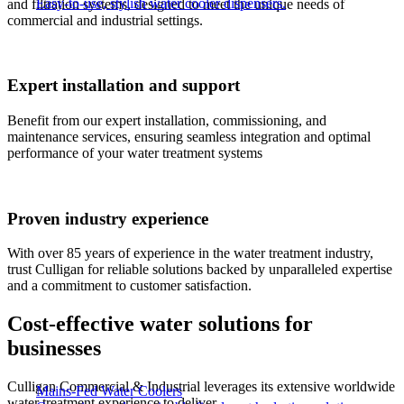
Easy-to-use, stylish water cooler dispensers.
and filtration systems, designed to meet the unique needs of
commercial and industrial settings.​
Expert installation and support
Benefit from our expert installation, commissioning, and
maintenance services, ensuring seamless integration and optimal
performance of your water treatment systems
Proven industry experience
With over 85 years of experience in the water treatment industry,
trust Culligan for reliable solutions backed by unparalleled expertise
and a commitment to customer satisfaction.
Cost-effective water solutions for
businesses​
Culligan Commercial & Industrial leverages its extensive worldwide
Mains-Fed Water Coolers​
water treatment experience to deliver