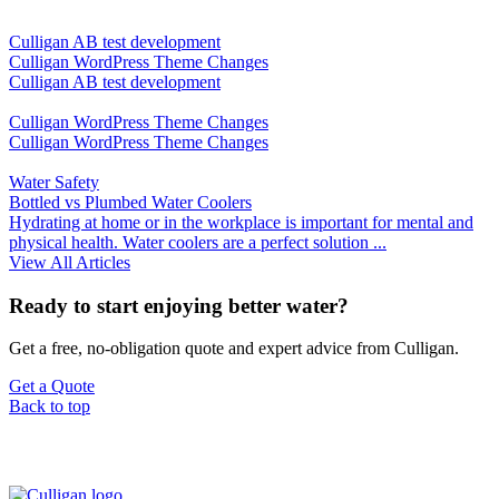
Culligan AB test development
Culligan WordPress Theme Changes
Culligan AB test development
Culligan WordPress Theme Changes
Culligan WordPress Theme Changes
Water Safety
Bottled vs Plumbed Water Coolers
Hydrating at home or in the workplace is important for mental and
physical health. Water coolers are a perfect solution ...
View All Articles
Ready to start enjoying better water?
Get a free, no-obligation quote and expert advice from Culligan.
Get a Quote
Back to top