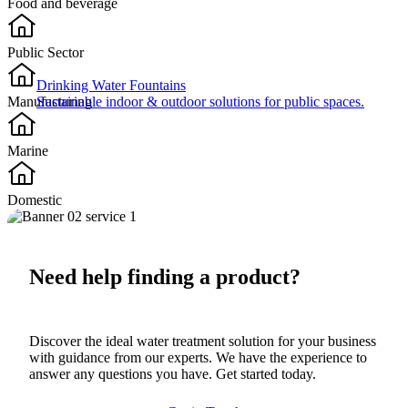
Food and beverage​
Public Sector​
Drinking Water Fountains
Manufacturing
Sustainable indoor & outdoor solutions for public spaces.
Marine
Domestic
Need help finding a product?
Discover the ideal water treatment solution for your business
with guidance from our experts. We have the experience to
answer any questions you have. Get started today.