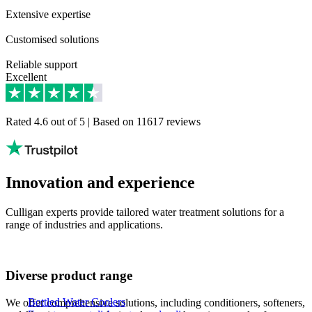
Extensive expertise​
Customised solutions​
Reliable support​
Excellent
Rated 4.6 out of 5 | Based on 11617 reviews
Innovation and experience
Culligan experts provide tailored water treatment solutions for a
range of industries and applications.
Diverse product range
Bottled Water Coolers
We offer comprehensive solutions, including conditioners, softeners,