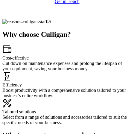
Get in Touch
Why choose Culligan?
Cost-effective
Cut down on maintenance expenses and prolong the lifespan of
your equipment, saving your business money.​
Efficiency
Boost productivity with a comprehensive solution tailored to your
business's entire workflow.
Tailored solutions
Select from a range of solutions and accessories tailored to suit the
specific needs of your business.