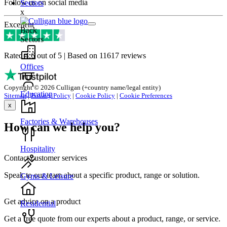
Follow us on social media
Sectors
x
Excellent
Back
Sectors
Rated 4.6 out of 5 | Based on 11617 reviews
Offices
Copyright © 2026 Culligan (+country name/legal entity)
Education
Sitemap
|
Privacy Policy
|
Cookie Policy
|
Cookie Preferences
x
Factories & Warehouses
How can we help you?
Hospitality
Contact customer services
Speak to our team about a specific product, range or solution.
Gyms & Leisure
Get advice on a product
Residential
Get a free quote from our experts about a product, range, or service.