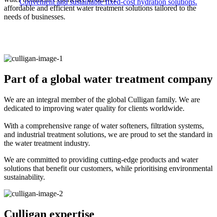
Convenient and sustainable fixed-cost hydration solutions.
affordable and efficient water treatment solutions tailored to the
needs of businesses.​
Part of a global water treatment company
We are an integral member of the global Culligan family. We are
dedicated to improving water quality for clients worldwide. ​
With a comprehensive range of water softeners, filtration systems,
and industrial treatment solutions, we are proud to set the standard in
the water treatment industry.​
We are committed to providing cutting-edge products and water
solutions that benefit our customers, while prioritising environmental
sustainability.
Culligan expertise