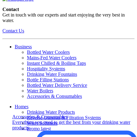
Contact
Get in touch with our experts and start enjoying the very best in
water.
Contact Us
Business
Bottled Water Coolers
Mains-Fed Water Coolers
Instant Chilled & Boiling Taps
Hospitality Systems
Drinking Water Fountains
Bottle Filling Stations
Bottled Water Delivery Service
Water Boilers
Accessories & Consumables
Homes
Drinking Water Products
Accessories & Consumables
Reverse Osmosis & Filtration Systems
Everything you need to get the best from your drinking water
Water Softeners
products.
Promo latest