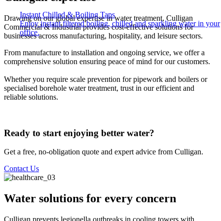
Instant Chilled & Boiling Taps
Drawing on our global expertise in water treatment, Culligan
Enjoy instant filtered boiling, chilled and sparkling water in your
Commercial & Industrial provides cost-effective solutions for
office.
businesses across manufacturing, hospitality, and leisure sectors. ​
From manufacture to installation and ongoing service, we offer a
comprehensive solution ensuring peace of mind for our customers. ​
Whether you require scale prevention for pipework and boilers or
specialised borehole water treatment, trust in our efficient and
reliable solutions.​
Ready to start enjoying better water?
Get a free, no-obligation quote and expert advice from Culligan.
Contact Us
Water solutions for every concern
Culligan prevents legionella outbreaks in cooling towers with