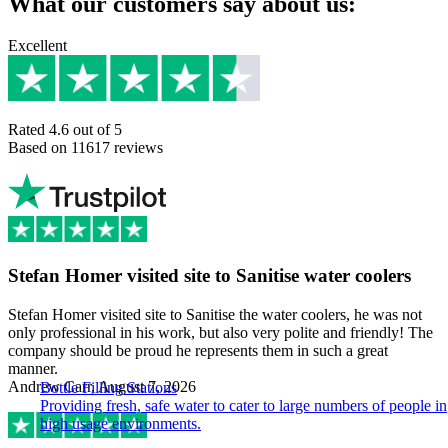
What our customers say about us:
Excellent
Rated 4.6 out of 5
Based on 11617 reviews
Stefan Homer visited site to Sanitise water coolers
Stefan Homer visited site to Sanitise the water coolers, he was not
only professional in his work, but also very polite and friendly! The
company should be proud he represents them in such a great
manner.
Andrew Carr, August 7, 2026
Bottle Filling Stations
Providing fresh, safe water to cater to large numbers of people in
high usage environments.