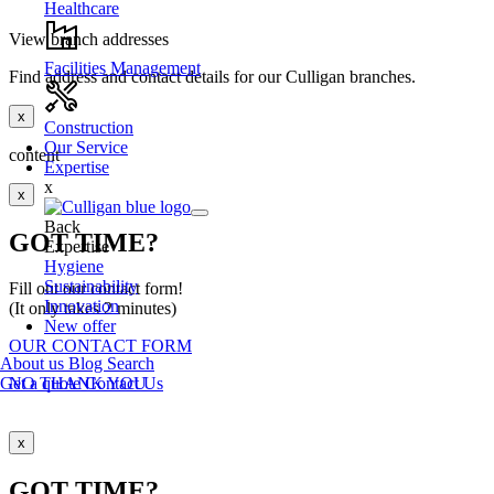
Healthcare
View branch addresses
Facilities Management
Find address and contact details for our Culligan branches.
x
Construction
Our Service
content
Expertise
x
x
Back
GOT TIME?
Expertise
Hygiene
Sustainability
Fill out our contact form!
Innovation
(It only takes 2 minutes)
New offer
OUR CONTACT FORM
About us
Blog
Search
Get a quote
Contact Us
NO THANK YOU
x
GOT TIME?