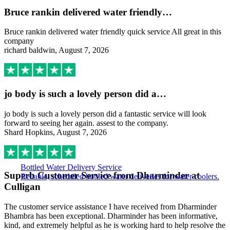
Bruce rankin delivered water friendly…
Bruce rankin delivered water friendly quick service All great in this
company
richard baldwin, August 7, 2026
jo body is such a lovely person did a…
jo body is such a lovely person did a fantastic service will look
forward to seeing her again. assest to the company.
Shard Hopkins, August 7, 2026
Bottled Water Delivery Service
Superb Customer Service from Dharminder at
Reliable, scheduled bottled water deliveries for water coolers.
Culligan
The customer service assistance I have received from Dharminder
Bhambra has been exceptional. Dharminder has been informative,
kind, and extremely helpful as he is working hard to help resolve the