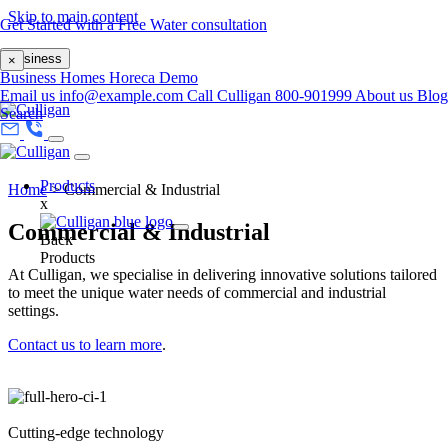
Skip to main content
Get Started with a Free Water consultation
Business
×
Business
Homes
Horeca
Demo
Email us
info@example.com
Call Culligan 800-901999
About us
Blog
Search
Products
Home
>
Commercial & Industrial
x
Commercial & Industrial
Back
Products
At Culligan, we specialise in delivering innovative solutions tailored
to meet the unique water needs of commercial and industrial
settings.​
Contact us to learn more
.
Cutting-edge technology​