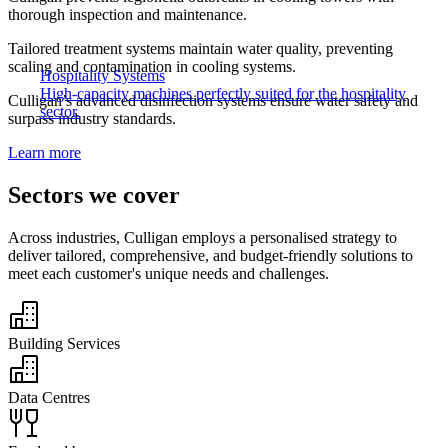
thorough inspection and maintenance.​
Tailored treatment systems maintain water quality, preventing
scaling and contamination in cooling systems.​
Hospitality Systems
High-capacity machines perfectly suited for the hospitality
​Culligan’s advanced disinfection systems ensure water safety and
sector.
surpass industry standards.
Learn more
Sectors we cover​
Across industries, Culligan employs a personalised strategy to
deliver tailored, comprehensive, and budget-friendly solutions to
meet each customer's unique needs and challenges.​
Building Services​
Data Centres​