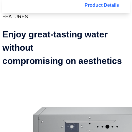
Product Details
FEATURES
Enjoy great-tasting water
without
compromising on aesthetics