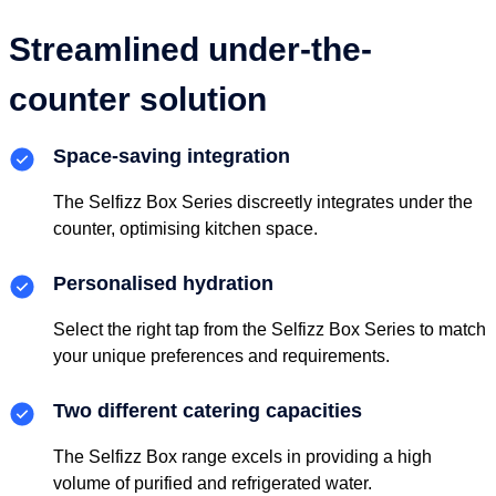
Streamlined under-the-
counter solution
Space-saving integration
The Selfizz Box Series discreetly integrates under the
counter, optimising kitchen space.
Personalised hydration
Select the right tap from the Selfizz Box Series to match
your unique preferences and requirements.
Two different catering capacities
The Selfizz Box range excels in providing a high
volume of purified and refrigerated water.