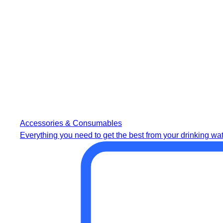
Accessories & Consumables
Everything you need to get the best from your drinking wat