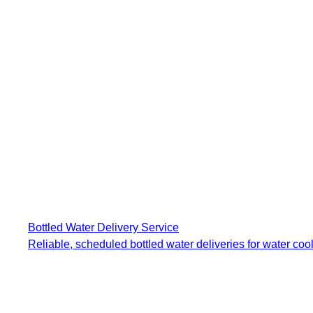
Bottled Water Delivery Service
Reliable, scheduled bottled water deliveries for water cool