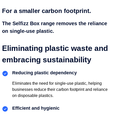
For a smaller carbon footprint.
The Selfizz Box range removes the reliance
on single-use plastic.
Eliminating plastic waste and
embracing sustainability
Reducing plastic dependency
Eliminates the need for single-use plastic, helping
businesses reduce their carbon footprint and reliance
on disposable plastics.
Efficient and hygienic