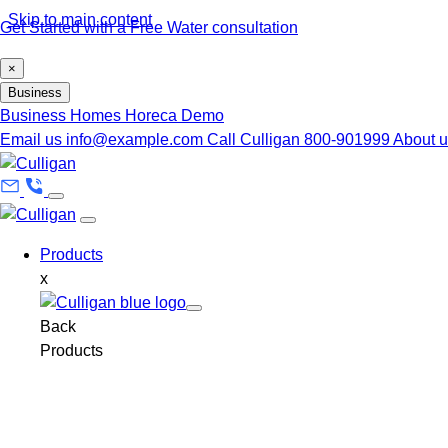
Skip to main content
Get Started with a Free Water consultation
×
Business
Business
Homes
Horeca
Demo
Email us
info@example.com
Call Culligan 800-901999
About 
Products
x
Back
Products