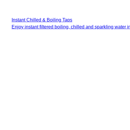
Instant Chilled & Boiling Taps
Enjoy instant filtered boiling, chilled and sparkling water in