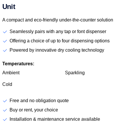
Unit
A compact and eco-friendly under-the-counter solution
Seamlessly pairs with any tap or font dispenser
Offering a choice of up to four dispensing options
Powered by innovative dry cooling technology
Temperatures:
Ambient
Sparkling
Cold
Free and no obligation quote
Buy or rent, your choice
Installation & maintenance service available