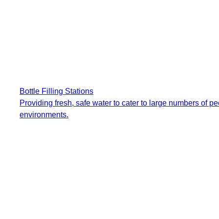
Bottle Filling Stations
Providing fresh, safe water to cater to large numbers of p
environments.