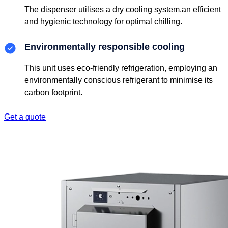
The dispenser utilises a dry cooling system,an efficient
and hygienic technology for optimal chilling.
Environmentally responsible cooling
This unit uses eco-friendly refrigeration, employing an
environmentally conscious refrigerant to minimise its
carbon footprint.
Get a quote