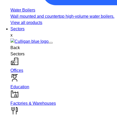
Water Boilers
Wall mounted and countertop high-volume water boilers.
View all products
Sectors
x
Back
Sectors
Offices
Education
Factories & Warehouses