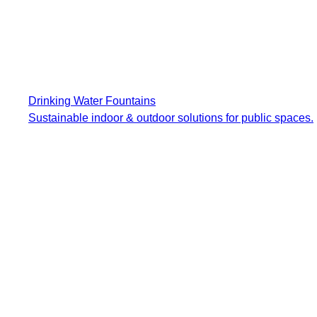
Drinking Water Fountains
Sustainable indoor & outdoor solutions for public spaces.