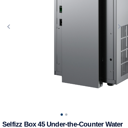
Use arrow keys to navigate between product images, or tab to t
Selfizz Box 45 Under-the-Counter Water