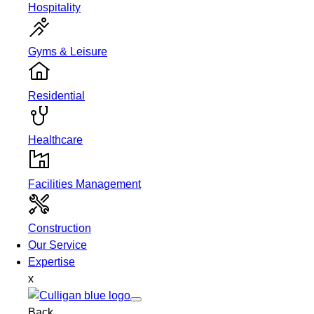
Hospitality
Gyms & Leisure
Residential
Healthcare
Facilities Management
Construction
Our Service
Expertise
x
Back