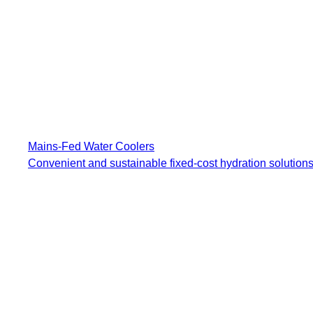
Mains-Fed Water Coolers​
Convenient and sustainable fixed-cost hydration solutions