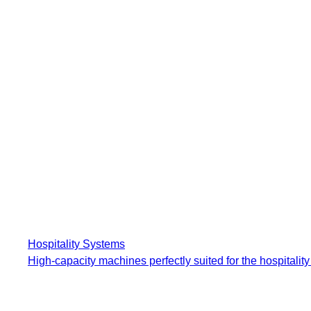
Hospitality Systems
High-capacity machines perfectly suited for the hospitality