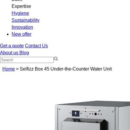
Expertise
Hygiene
Sustainability
Innovation
New offer
Get a quote
Contact Us
About us
Blog
Home
>
Selfizz Box 45 Under-the-Counter Water Unit