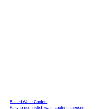
Bottled Water Coolers
Easy-to-use, stylish water cooler dispensers.