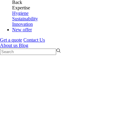
Back
Expertise
Hygiene
Sustainability
Innovation
New offer
Get a quote
Contact Us
About us
Blog