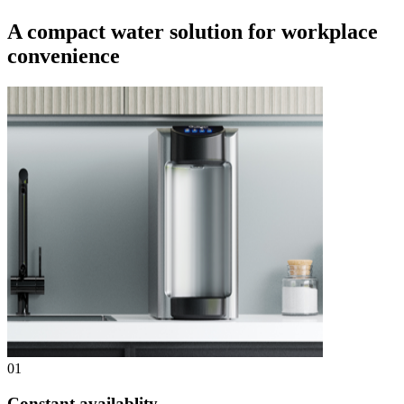
A compact water solution for workplace
convenience
01
Constant availablity