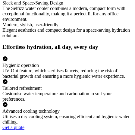
Sleek and Space-Saving Design
The Selfizz water cooler combines a modern, compact form with
exceptional functionality, making it a perfect fit for any office
environment.
Modern, stylish, user-friendly
Elegant aesthetics and compact design for a space-saving hydration
solution.
Effortless hydration, all day, every day
Hygienic operation
UV Out feature, which sterilises faucets, reducing the risk of
bacterial growth and ensuring a more hygienic water experience.
Tailored refreshment
Customise water temperature and carbonation to suit your
preferences.
Advanced cooling technology
Utilises a dry cooling system, ensuring efficient and hygienic water
chilling.
Get a quote