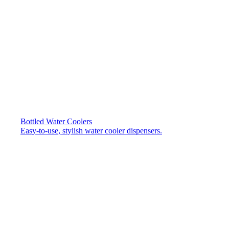
Bottled Water Coolers
Easy-to-use, stylish water cooler dispensers.