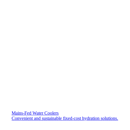
Mains-Fed Water Coolers​
Convenient and sustainable fixed-cost hydration solutions.