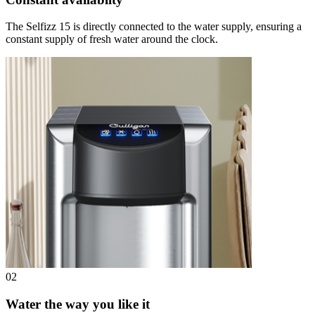
The Selfizz 15 is directly connected to the water supply, ensuring a
constant supply of fresh water around the clock.
02
Water the way you like it