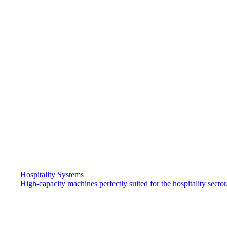
Hospitality Systems
High-capacity machines perfectly suited for the hospitality sector