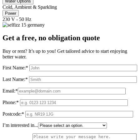
Water Options
Cold, Ambient & Sparkling
Power
230 V - 50 Hz
Get a free, no obligation quote
Buy or rent? It’s up to you! Get tailored advice to start enjoying
better water.
First Name:*
Last Name:*
Email:*
Phone:*
Postcode:*
I’m interested in...