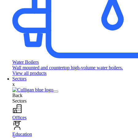
Water Boilers
Wall mounted and countertop high-volume water boilers.
View all products
Sectors
x
Back
Sectors
Offices
Education