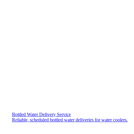
Bottled Water Delivery Service
Reliable, scheduled bottled water deliveries for water coolers.