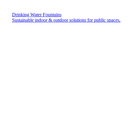
Drinking Water Fountains
Sustainable indoor & outdoor solutions for public spaces.