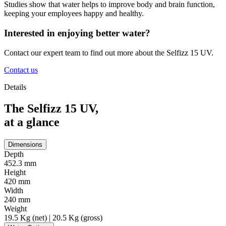
Studies show that water helps to improve body and brain function,
keeping your employees happy and healthy.
Interested in enjoying better water?
Contact our expert team to find out more about the Selfizz 15 UV.
Contact us
Details
The Selfizz 15 UV,
at a glance
Dimensions
Depth
452.3 mm
Height
420 mm
Width
240 mm
Weight
19.5 Kg (net) | 20.5 Kg (gross)