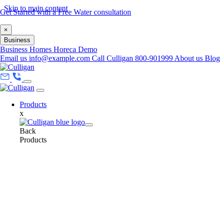
Skip to main content
Get Started with a Free Water consultation
×
Business
Business
Homes
Horeca
Demo
Email us
info@example.com
Call Culligan 800-901999
About us
Blo
Products
x
Back
Products