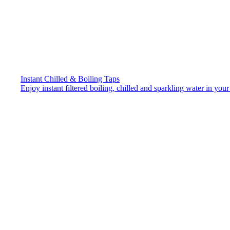
Instant Chilled & Boiling Taps
Enjoy instant filtered boiling, chilled and sparkling water in your 