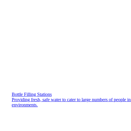
Bottle Filling Stations
Providing fresh, safe water to cater to large numbers of people i
environments.