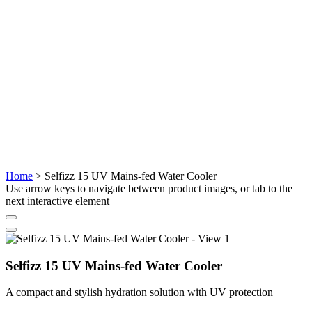
Home
>
Selfizz 15 UV Mains-fed Water Cooler
Use arrow keys to navigate between product images, or tab to the
next interactive element
Selfizz 15 UV Mains-fed Water Cooler
A compact and stylish hydration solution with UV protection