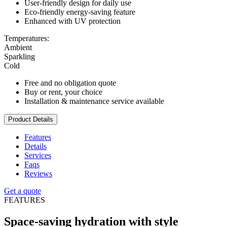
User-friendly design for daily use
Eco-friendly energy-saving feature
Enhanced with UV protection
Temperatures:
Ambient
Sparkling
Cold
Free and no obligation quote
Buy or rent, your choice
Installation & maintenance service available
Product Details
Features
Details
Services
Faqs
Reviews
Get a quote
FEATURES
Space-saving hydration with style