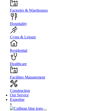
Factories & Warehouses
Hospitality
Gyms & Leisure
Residential
Healthcare
Facilities Management
Construction
Our Service
Expertise
x