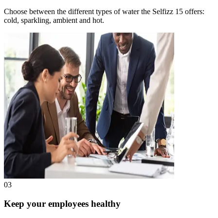
Choose between the different types of water the Selfizz 15 offers:
cold, sparkling, ambient and hot.
03
Keep your employees healthy