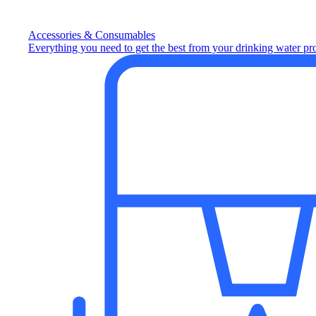
Accessories & Consumables
Everything you need to get the best from your drinking water pr