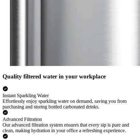
Quality filtered water in your workplace
Instant Sparkling Water
Effortlessly enjoy sparkling water on demand, saving you from
purchasing and storing bottled carbonated drinks.
Advanced Filtration
Our advanced filtration system ensures that every sip is pure and
clean, making hydration in your office a refreshing experience.