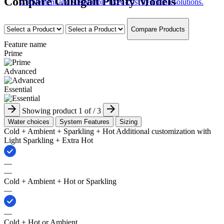
Compare Culligan Purity Models
Convenient and sustainable fixed-cost hydration solutions.
Compare Products
Feature name
Prime
Advanced
Essential
Showing product
1
of
/ 3
Water choices
System Features
Sizing
Cold + Ambient + Sparkling​ + Hot ​Additional customization with
Light Sparkling + Extra Hot
—
—
Cold + Ambient + Hot or Sparkling​
—
—
Cold + Hot or Ambient​