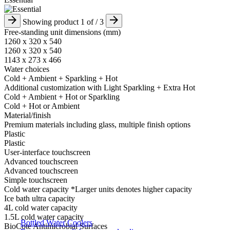
Showing product
1
of
/ 3
Free-standing unit dimensions (mm)
1260 x 320 x 540
1260 x 320 x 540
1143 x 273 x 466​
Water choices
Cold + Ambient + Sparkling​ + Hot
​Additional customization with Light Sparkling + Extra Hot
Cold + Ambient + Hot or Sparkling​
Cold + Hot or Ambient​
Material/finish
Premium materials including glass,​ multiple finish options
Plastic​
Plastic​
User-interface touchscreen
Advanced touchscreen ​
Advanced touchscreen ​
Simple touchscreen ​
Cold water capacity *Larger units denotes higher capacity
Ice bath ultra capacity​
4L cold water capacity​​
1.5L cold water capacity​
Bottled Water Coolers
BioCote Antimicrobial Surfaces