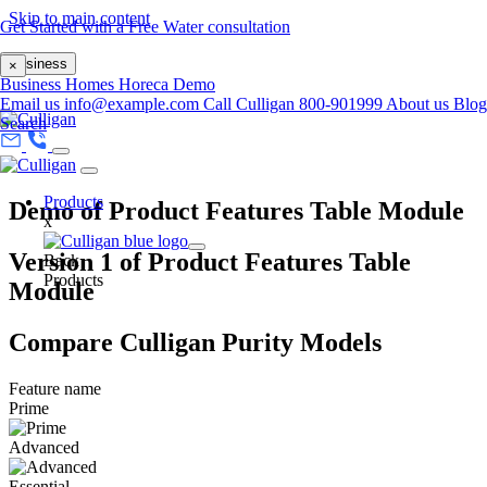
Skip to main content
Get Started with a Free Water consultation
Business
×
Business
Homes
Horeca
Demo
Email us
info@example.com
Call Culligan 800-901999
About us
Blog
Search
Products
Demo of Product Features Table Module
x
Version 1 of Product Features Table
Back
Products
Module
Compare Culligan Purity Models
Feature name
Prime
Advanced
Essential