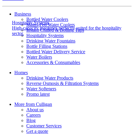
Business
Bottled Water Coolers
Hospitality Systems
Mains-Fed Water Coolers
High-capacity machines perfectly suited for the hospitality
Instant Chilled & Boiling Taps
sector.
Hospitality Systems
Drinking Water Fountains
Bottle Filling Stations
Bottled Water Delivery Service
Water Boilers
Accessories & Consumables
Homes
Drinking Water Products
Reverse Osmosis & Filtration Systems
Water Softeners
Promo latest
More from Culligan
About us
Careers
Blog
Customer Services
Get a quote