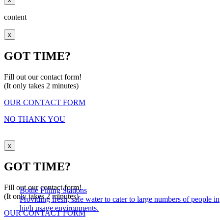
content
x
GOT TIME?
Fill out our contact form!
(It only takes 2 minutes)
OUR CONTACT FORM
NO THANK YOU
x
GOT TIME?
Fill out our contact form!
Bottle Filling Stations
(It only takes 2 minutes)
Providing fresh, safe water to cater to large numbers of people in
high usage environments.
OUR CONTACT FORM