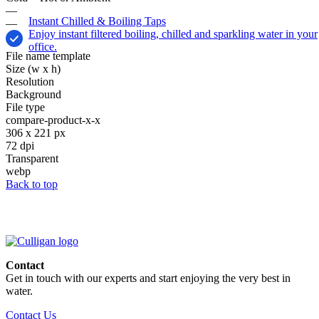
—
Instant Chilled & Boiling Taps
—
Enjoy instant filtered boiling, chilled and sparkling water in your
office.
File name template
Size (w x h)
Resolution
Background
File type
compare-product-x-x
306 x 221 px
72 dpi
Transparent
webp
Back to top
Contact
Get in touch with our experts and start enjoying the very best in
water.
Contact Us