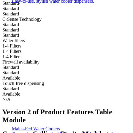
Easy-to-use, stylish water cooler dispensers.
Standard
Standard
Standard
C-Sense Technology
Standard
Standard
Standard
Water filters
1-4 Filters​​
1-4 Filters​​
1-4 Filters​​
Firewall availability
Standard
Standard
Available​
Touch-free dispensing
Standard
Available​
N/A​
Version 2 of Product Features Table
Module
Mains-Fed Water Coolers​