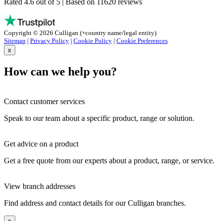
Rated 4.6 out of 5 | Based on 11620 reviews
Copyright © 2026 Culligan (+country name/legal entity)
Sitemap
|
Privacy Policy
|
Cookie Policy
|
Cookie Preferences
x
How can we help you?
Contact customer services
Speak to our team about a specific product, range or solution.
Get advice on a product
Get a free quote from our experts about a product, range, or service.
View branch addresses
Find address and contact details for our Culligan branches.
x