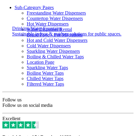
Sub-Category Pages
Freestanding Water Dispensers
Countertop Water Dispensers
Hot Water Dispensers
Drinking Water Fountains
Water Dispenser Rental
Sustainable indoor & outdoor solutions for public spaces.
Brand Page – For Migrations
Hot and Cold Water Dispensers
Cold Water Dispensers
Sparkling Water Dispensers
Boiling & Chilled Water Taps
Location Page
Sparkling Water Taps
Boiling Water Taps
Chilled Water Taps
Filtered Water Taps
Follow us
Follow us on social media
Excellent