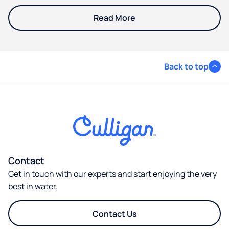
Read More
Back to top
Contact
Get in touch with our experts and start enjoying the very
best in water.
Contact Us