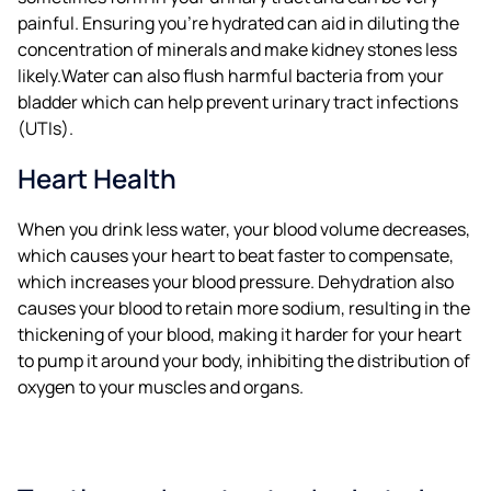
painful. Ensuring you’re hydrated can aid in diluting the
concentration of minerals and make kidney stones less
likely.Water can also flush harmful bacteria from your
bladder which can help prevent urinary tract infections
(UTIs).
Heart Health
When you drink less water, your blood volume decreases,
which causes your heart to beat faster to compensate,
which increases your blood pressure. Dehydration also
causes your blood to retain more sodium, resulting in the
thickening of your blood, making it harder for your heart
to pump it around your body, inhibiting the distribution of
oxygen to your muscles and organs.