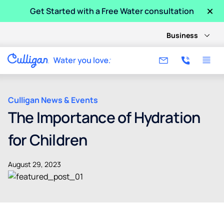
×
Get Started with a Free Water consultation
Business
Culligan News & Events
The Importance of Hydration
for Children
August 29, 2023