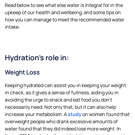
Read below to see what else water is integral for in the
upkeep of our health and wellbeing, and some tips on
how you can manage to meet the recommended water
intake.
Hydration’s role in:
Weight Loss
Keeping hydrated can assist you in keeping your weight
in check, as it gives a sense of fullness, aiding you in
avoiding the urge to snack and eat food you don’t
necessarily need. Not only that, but it can also help
increase your metabolism. A
study
on women found that
overweight people who drank excessive amounts of
water found that they did indeed lose more weight. In