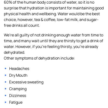
60% of the human body consists of water, so it is no
surprise that hydration is important for maintaining good
physical health and wellbeing. Water would be the best
choice, however, tea & coffee, low-fat milk, and sugar-
free drinks all count.
We’re all guilty of not drinking enough water from time to
time, and many wait until they are thirsty to get a drink of
water. However, if you’re feeling thirsty, you’re already
dehydrated.
Other symptoms of dehydration include:
Headaches
Dry Mouth
Excessive sweating
Cramping
Dizziness
Fatigue