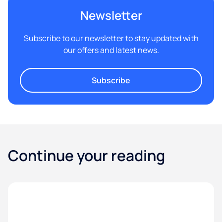
Newsletter
Subscribe to our newsletter to stay updated with
our offers and latest news.
Subscribe
Continue your reading