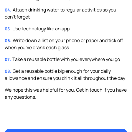
Attach drinking water to regular activities so you
don’t forget
Use technology like an app
Write down a list on your phone or paper and tick off
when you’ve drank each glass
Take a reusable bottle with you everywhere you go
Get a reusable bottle big enough for your daily
allowance and ensure you drink it all throughout the day
We hope this was helpful for you. Get in touch if you have
any questions.