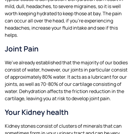
mild, dull, headaches, to severe migraines, so it is well
worth keeping hydrated to keep those at bay. The pain
can occur all over the head, if you’re experiencing
headaches, increase your fluid intake and see if this
helps.
Joint Pain
We’ve already established that the majority of our bodies
consist of water, however, our joints in particular consist
of approximately 80% water. It acts as a lubricant for our
joints, as well as 70-80% of our cartilage consisting of
water. Dehydration affects the friction reduction in the
cartilage, leaving you at risk to develop joint pain.
Your Kidney health
Kidney stones consist of clusters of minerals that can
sometimes form in your urinary tract and can be very