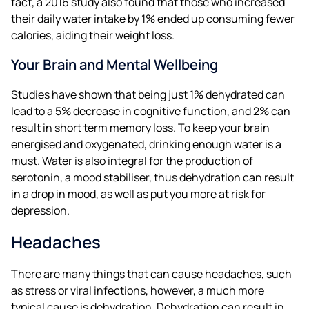
fact, a 2016 study also found that those who increased
their daily water intake by 1% ended up consuming fewer
calories, aiding their weight loss.
Your Brain and Mental Wellbeing
Studies have shown that being just 1% dehydrated can
lead to a 5% decrease in cognitive function, and 2% can
result in short term memory loss. To keep your brain
energised and oxygenated, drinking enough water is a
must. Water is also integral for the production of
serotonin, a mood stabiliser, thus dehydration can result
in a drop in mood, as well as put you more at risk for
depression.
Headaches
There are many things that can cause headaches, such
as stress or viral infections, however, a much more
typical cause is dehydration. Dehydration can result in