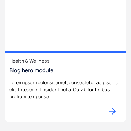
Health & Wellness
Blog hero module
Lorem ipsum dolor sit amet, consectetur adipiscing
elit. Integer in tincidunt nulla. Curabitur finibus
pretium tempor so...