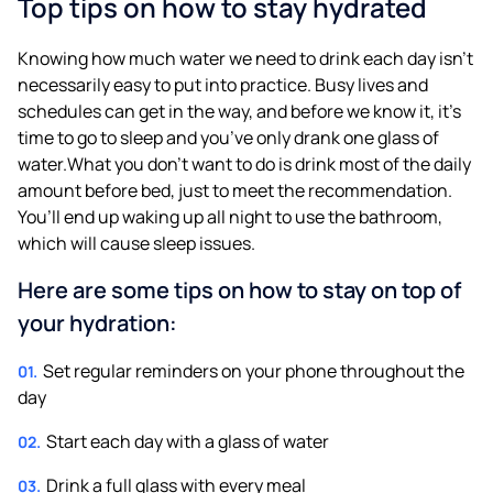
Top tips on how to stay hydrated
Knowing how much water we need to drink each day isn’t
necessarily easy to put into practice. Busy lives and
schedules can get in the way, and before we know it, it’s
time to go to sleep and you’ve only drank one glass of
water.What you don’t want to do is drink most of the daily
amount before bed, just to meet the recommendation.
You’ll end up waking up all night to use the bathroom,
which will cause sleep issues.
Here are some tips on how to stay on top of
your hydration:
Set regular reminders on your phone throughout the
day
Start each day with a glass of water
Drink a full glass with every meal