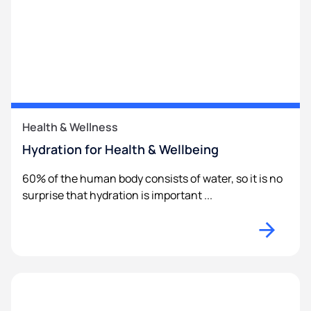
Health & Wellness
Hydration for Health & Wellbeing
60% of the human body consists of water, so it is no
surprise that hydration is important ...