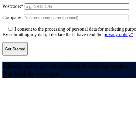
Postcode:*
Company:
I consent to the processing of personal data for marketing purpo
By submitting my data, I declare that I have read the
privacy policy*
Clean, safe, great-tasting drinking water.
Backed by science.