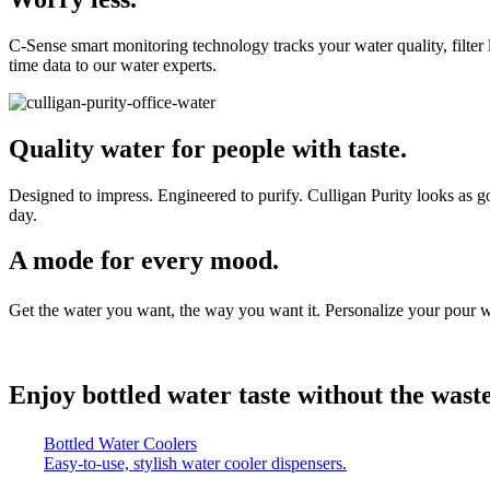
C-Sense smart monitoring technology tracks your water quality, filter 
time data to our water experts.
Quality water for people with taste.
Designed to impress. Engineered to purify. Culligan Purity looks as goo
day.
A mode for every mood.
Get the water you want, the way you want it. Personalize your pour w
Enjoy bottled water taste without the waste
Bottled Water Coolers
Easy-to-use, stylish water cooler dispensers.