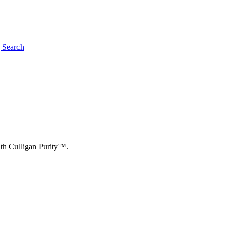
g
Search
ith Culligan Purity™.