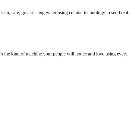
ean, safe, great-tasting water using cellular technology to send real-
it’s the kind of machine your people will notice and love using every