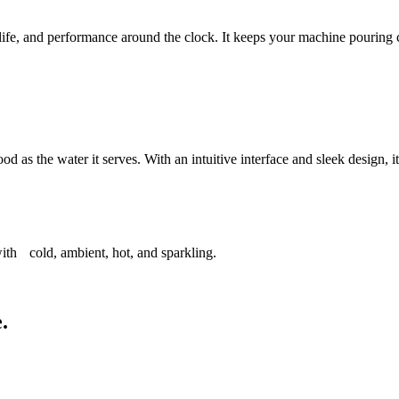
life, and performance around the clock. It keeps your machine pouring cl
d as the water it serves. With an intuitive interface and sleek design, 
ith cold, ambient, hot, and sparkling.
.