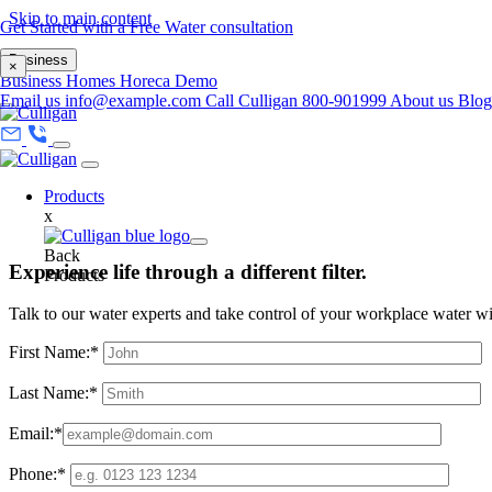
Skip to main content
Get Started with a Free Water consultation
Business
×
Business
Homes
Horeca
Demo
Email us
info@example.com
Call Culligan 800-901999
About us
Blo
Products
x
Back
Experience life through a different filter.
Products
Talk to our water experts and take control of your workplace water w
First Name:*
Last Name:*
Email:*
Phone:*