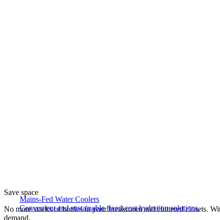
Save space
Mains-Fed Water Coolers​
Convenient and sustainable fixed-cost hydration solutions.
No more stacks of bottles in your breakroom and cluttered closets. With
demand.