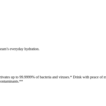
 team’s everyday hydration.
activates up to 99.9999% of bacteria and viruses.* Drink with peace of 
contaminants.**