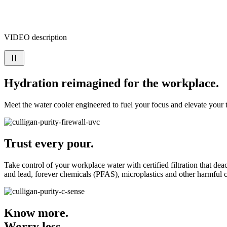
VIDEO description
Hydration reimagined for the workplace.
Meet the water cooler engineered to fuel your focus and elevate your
Trust every pour.
Take control of your workplace water with certified filtration that de
and lead, forever chemicals (PFAS), microplastics and other harmful 
Know more.
Worry less.