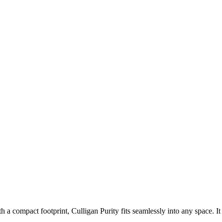
 a compact footprint, Culligan Purity fits seamlessly into any space. It