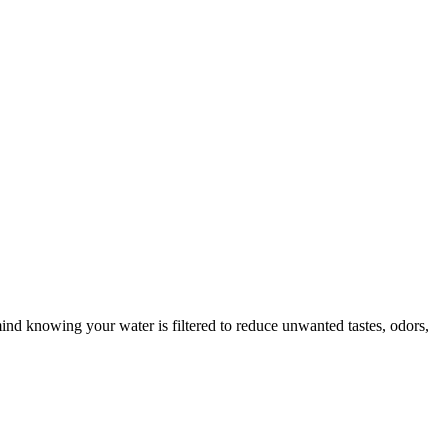
mind knowing your water is filtered to reduce unwanted tastes, odors,