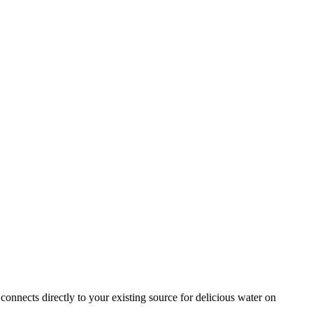
 connects directly to your existing source for delicious water on