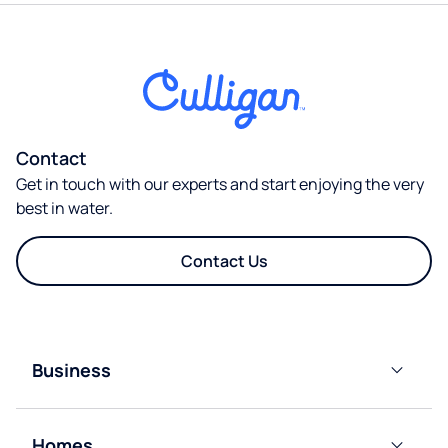
Contact
Get in touch with our experts and start enjoying the very
best in water.
Contact Us
Business
Bottled
Water
Homes