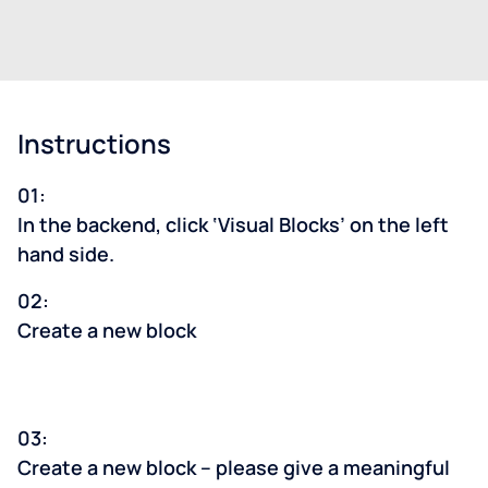
Instructions
01:
In the backend, click ‘Visual Blocks’ on the left
hand side.
02:
Create a new block
03:
Create a new block – please give a meaningful