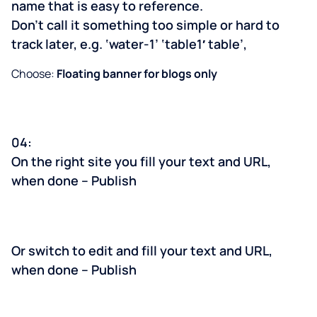
name that is easy to reference.
Don’t call it something too simple or hard to
track later, e.g. ‘water-1’ ‘table1′ table’,
Choose:
Floating banner for blogs only
04:
On the right site you fill your text and URL,
when done – Publish
Or switch to edit and fill your text and URL,
when done – Publish