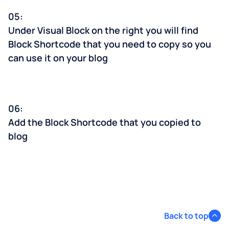
05:
Under Visual Block on the right you will find
Block Shortcode that you need to copy so you
can use it on your blog
06:
Add the Block Shortcode that you copied to
blog
Back to top