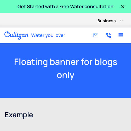
×
Get Started with a Free Water consultation
Business
Floating banner for blogs
only
Example