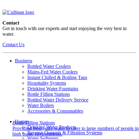
Contact
Get in touch with our experts and start enjoying the very best in
water.
Contact Us
Business
Bottled Water Coolers
Mains-Fed Water Coolers
Instant Chilled & Boiling Taps
Hospitality Systems
Drinking Water Fountains
Bottle Filling Stations
Bottled Water Delivery Service
Water Boilers
Accessories & Consumables
Homes
Bottle Filling Stations
Drinking Water Products
Providing fresh, safe water to cater to large numbers of people in
Reverse Osmosis & Filtration Systems
high usage environments.
Water Softeners