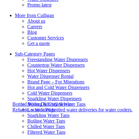
Promo latest
More from Culligan
About us
Careers
Blog
Customer Services
Get a quote
Sub-Category Pages
Freestanding Water Dispensers
Countertop Water Dispensers
Hot Water Dispensers
Water Dispenser Rental
Brand Page – For Migrations
Hot and Cold Water Dispensers
Cold Water Dispensers
Sparkling Water Dispensers
Boiling & Chilled Water Taps
Bottled Water Delivery Service
Location Page
Reliable, scheduled bottled water deliveries for water coolers.
Sparkling Water Taps
Boiling Water Taps
Chilled Water Taps
Filtered Water Taps