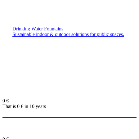
Drinking Water Fountains
Sustainable indoor & outdoor solutions for public spaces.
0
€
That is
0
€ in 10 years