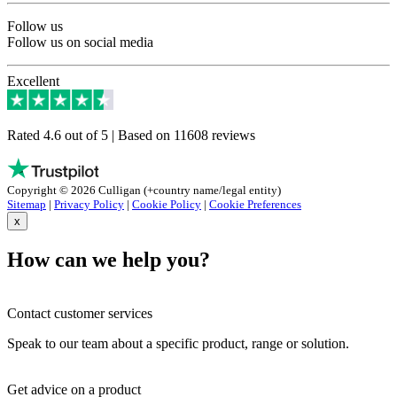
Follow us
Follow us on social media
Excellent
Rated 4.6 out of 5 | Based on 11608 reviews
Copyright © 2026 Culligan (+country name/legal entity)
Sitemap
|
Privacy Policy
|
Cookie Policy
|
Cookie Preferences
x
How can we help you?
Contact customer services
Speak to our team about a specific product, range or solution.
Get advice on a product