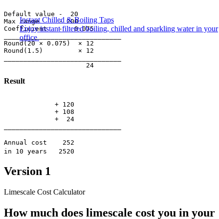
Default value -  20

Instant Chilled & Boiling Taps
Max range     - 200

Enjoy instant filtered boiling, chilled and sparkling water in your
Coefficient   -   0.075

______________________________

office.
Round(20 × 0.075)  × 12

Round(1.5)         × 12

______________________________

Result
             + 120

             + 108

             +  24

______________________________
Annual cost 252
in 10 years 2520
Version 1
Limescale Cost Calculator
How much does limescale cost you in your