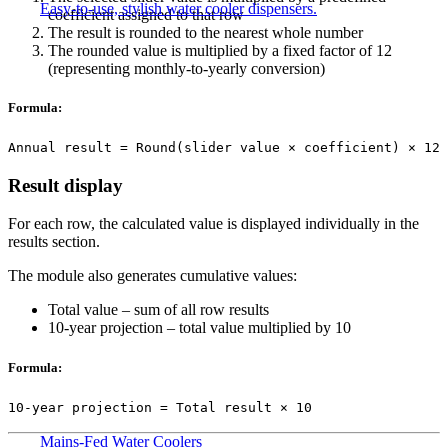
Easy-to-use, stylish water cooler dispensers.
coefficient assigned to that row
The result is rounded to the nearest whole number
The rounded value is multiplied by a fixed factor of 12
(representing monthly-to-yearly conversion)
Formula:
Annual result = Round(slider value × coefficient) × 12
Result display
For each row, the calculated value is displayed individually in the
results section.
The module also generates cumulative values:
Total value – sum of all row results
10-year projection – total value multiplied by 10
Formula:
10-year projection = Total result × 10
Mains-Fed Water Coolers​