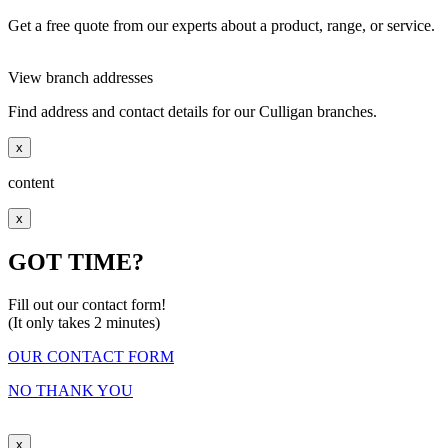
Get a free quote from our experts about a product, range, or service.
View branch addresses
Find address and contact details for our Culligan branches.
x
content
x
GOT TIME?
Fill out our contact form!
(It only takes 2 minutes)
OUR CONTACT FORM
NO THANK YOU
x