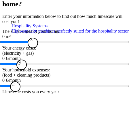
home?
Enter your information below to find out how much limescale will
cost you!
Hospitality Systems
High-capacity machines perfectly suited for the hospitality sector
The surface area of ​​your home:
0
m²
Your energy costs:
(electricity + gas)
0
€/month
Your household expenses:
(food + cleaning products)
0
€/month
Limescale costs you every year…