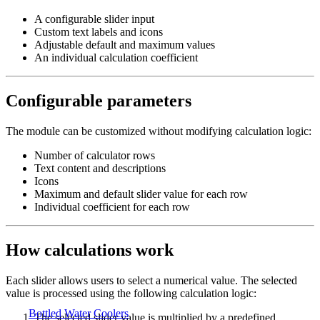
A configurable slider input
Custom text labels and icons
Adjustable default and maximum values
An individual calculation coefficient
Configurable parameters
The module can be customized without modifying calculation logic:
Number of calculator rows
Text content and descriptions
Icons
Maximum and default slider value for each row
Individual coefficient for each row
How calculations work
Each slider allows users to select a numerical value. The selected
value is processed using the following calculation logic:
Bottled Water Coolers
The selected slider value is multiplied by a predefined