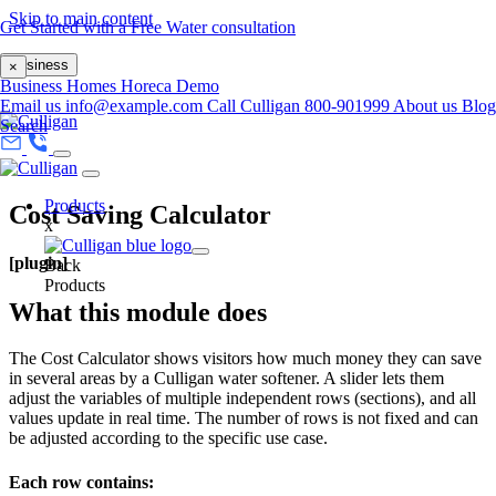
Skip to main content
Get Started with a Free Water consultation
Business
×
Business
Homes
Horeca
Demo
Email us
info@example.com
Call Culligan 800-901999
About us
Blog
Search
Products
Cost Saving Calculator
x
[plugin]
Back
Products
What this module does
The Cost Calculator shows visitors how much money they can save
in several areas by a Culligan water softener. A slider lets them
adjust the variables of multiple independent rows (sections), and all
values update in real time. The number of rows is not fixed and can
be adjusted according to the specific use case.
Each row contains: