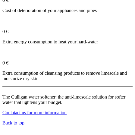
0
€
Cost of deterioration of your appliances and pipes
0
€
Extra energy consumption to heat your hard-water
0
€
Extra consumption of cleansing products to remove limescale and
moisturize dry skin
The Culligan water softener: the anti-limescale solution for softer
water that lightens your budget.
Contatact us for more information
Back to top