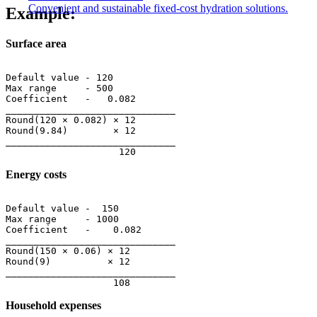
Convenient and sustainable fixed-cost hydration solutions.
Example:
Surface area
Default value - 120

Max range     - 500

Coefficient   -   0.082

______________________________

Round(120 × 0.082) × 12

Round(9.84)        × 12

______________________________

Energy costs
Default value -  150

Max range     - 1000

Coefficient   -    0.082

______________________________

Round(150 × 0.06) × 12

Round(9)          × 12

______________________________

Household expenses