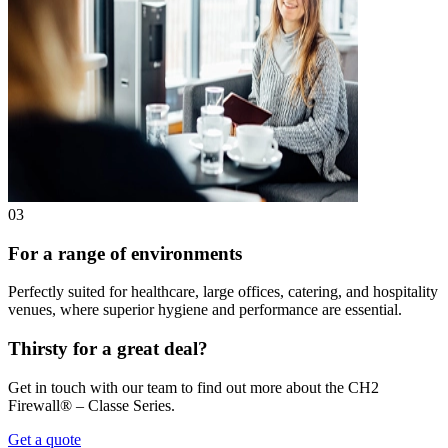
03
For a range of environments
Perfectly suited for healthcare, large offices, catering, and hospitality
venues, where superior hygiene and performance are essential.
Thirsty for a great deal?
Get in touch with our team to find out more about the CH2
Firewall® – Classe Series.
Get a quote