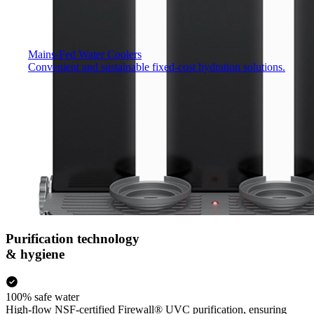
Mains-Fed Water Coolers​
Convenient and sustainable fixed-cost hydration solutions.
Purification technology
& hygiene
100% safe water
High-flow NSF-certified Firewall® UVC purification, ensuring