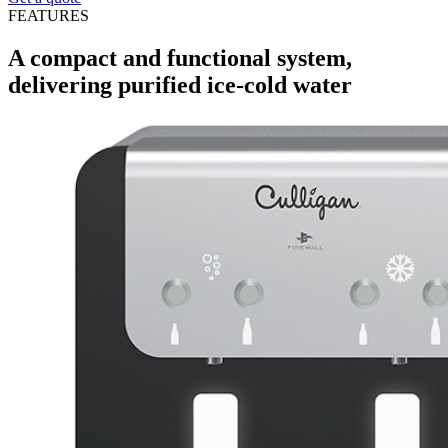
FEATURES
A compact and functional system,
delivering purified ice-cold water