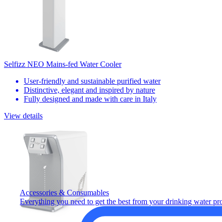
Selfizz NEO Mains-fed Water Cooler
User-friendly and sustainable purified water
Distinctive, elegant and inspired by nature
Fully designed and made with care in Italy
View details
Accessories & Consumables
Everything you need to get the best from your drinking water pr