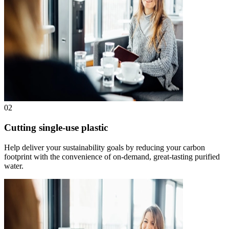
02
Cutting single-use plastic
Help deliver your sustainability goals by reducing your carbon
footprint with the convenience of on-demand, great-tasting purified
water.