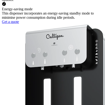
Energy-saving mode
This dispenser incorporates an energy-saving standby mode to
minimise power consumption during idle periods.
Get a quote