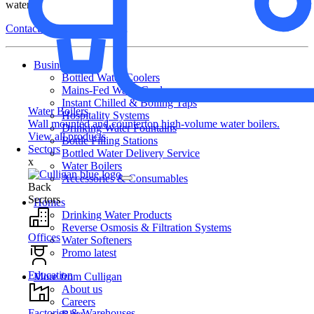
water.
Contact Us
Business
Bottled Water Coolers
Mains-Fed Water Coolers
Instant Chilled & Boiling Taps
Water Boilers
Hospitality Systems
Wall mounted and countertop high-volume water boilers.
Drinking Water Fountains
View all products
Bottle Filling Stations
Sectors
Bottled Water Delivery Service
x
Water Boilers
Accessories & Consumables
Back
Sectors
Homes
Drinking Water Products
Reverse Osmosis & Filtration Systems
Offices
Water Softeners
Promo latest
Education
More from Culligan
About us
Careers
Factories & Warehouses