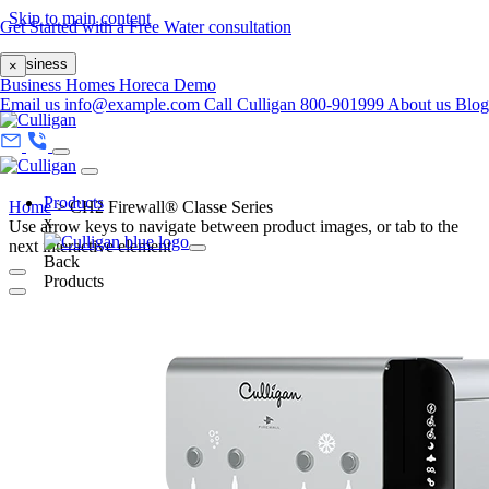
Skip to main content
Get Started with a Free Water consultation
Business
×
Business
Homes
Horeca
Demo
Email us
info@example.com
Call Culligan 800-901999
About us
Blo
Products
Home
>
CH2 Firewall® Classe Series
x
Use arrow keys to navigate between product images, or tab to the
next interactive element
Back
Products