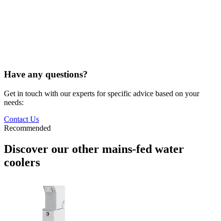
Have any questions?
Get in touch with our experts for specific advice based on your
needs:
Contact Us
Recommended
Discover our other mains-fed water
coolers