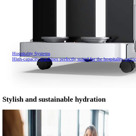
Hospitality Systems
High-capacity machines perfectly suited for the hospitality sector
Stylish and sustainable hydration