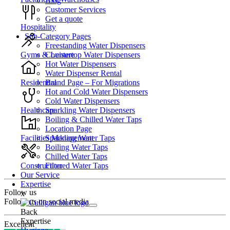
Blog
Customer Services
Get a quote
Hospitality
Sub-Category Pages
Freestanding Water Dispensers
Countertop Water Dispensers
Gyms & Leisure
Hot Water Dispensers
Water Dispenser Rental
Brand Page – For Migrations
Residential
Hot and Cold Water Dispensers
Cold Water Dispensers
Sparkling Water Dispensers
Healthcare
Boiling & Chilled Water Taps
Location Page
Sparkling Water Taps
Facilities Management
Boiling Water Taps
Chilled Water Taps
Filtered Water Taps
Construction
Our Service
Expertise
Follow us
x
Follow us on social media
Back
Expertise
Excellent