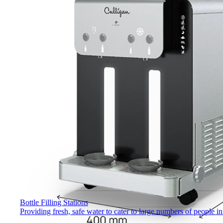
Bottle Filling Stations
Providing fresh, safe water to cater to large numbers of people 