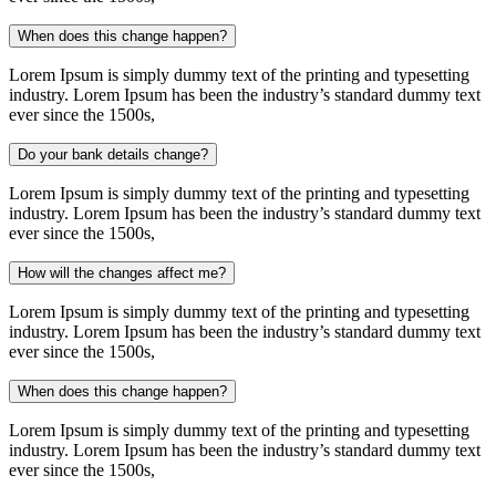
When does this change happen?
Lorem Ipsum is simply dummy text of the printing and typesetting
industry. Lorem Ipsum has been the industry’s standard dummy text
ever since the 1500s,
Do your bank details change?
Lorem Ipsum is simply dummy text of the printing and typesetting
industry. Lorem Ipsum has been the industry’s standard dummy text
ever since the 1500s,
How will the changes affect me?
Lorem Ipsum is simply dummy text of the printing and typesetting
industry. Lorem Ipsum has been the industry’s standard dummy text
ever since the 1500s,
When does this change happen?
Lorem Ipsum is simply dummy text of the printing and typesetting
industry. Lorem Ipsum has been the industry’s standard dummy text
ever since the 1500s,