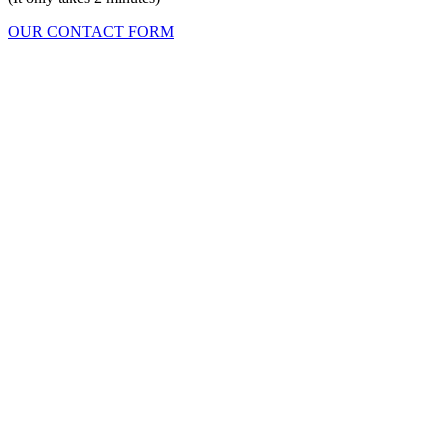
OUR CONTACT FORM