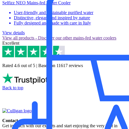
Selfizz NEO Mains-fed Water Cooler
User-friendly and sustainable purified water
Distinctive, elegant and inspired by nature
Fully designed and made with care in Italy
View details
View all products
- Discover our other mains-fed water coolers
Excellent
Rated 4.6 out of 5 | Based on 11617 reviews
Back to top
Contact
Get in touch with our experts and start enjoying the very best in