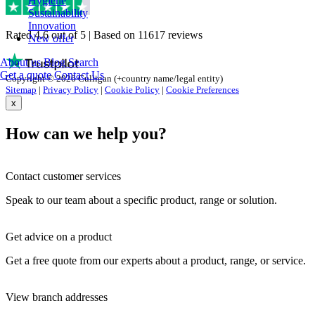
Hygiene
Sustainability
Innovation
Rated 4.6 out of 5 | Based on 11617 reviews
New offer
About us
Blog
Search
Get a quote
Contact Us
Copyright © 2026 Culligan (+country name/legal entity)
Sitemap
|
Privacy Policy
|
Cookie Policy
|
Cookie Preferences
x
How can we help you?
Contact customer services
Speak to our team about a specific product, range or solution.
Get advice on a product
Get a free quote from our experts about a product, range, or service.
View branch addresses