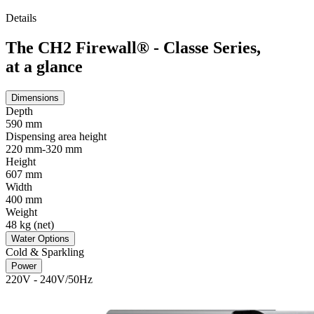
Details
The CH2 Firewall® - Classe Series,
at a glance
Dimensions
Depth
590 mm
Dispensing area height
220 mm-320 mm
Height
607 mm
Width
400 mm
Weight
48 kg (net)
Water Options
Cold & Sparkling
Power
220V - 240V/50Hz