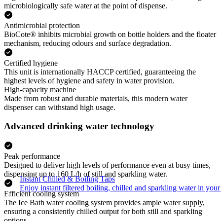
microbiologically safe water at the point of dispense.
Antimicrobial protection
BioCote® inhibits microbial growth on bottle holders and the floater
mechanism, reducing odours and surface degradation.
Certified hygiene
This unit is internationally HACCP certified, guaranteeing the
highest levels of hygiene and safety in water provision.
High-capacity machine
Made from robust and durable materials, this modern water
dispenser can withstand high usage.
Advanced drinking water technology
Peak performance
Designed to deliver high levels of performance even at busy times,
dispensing up to 160 L/h of still and sparkling water.
Instant Chilled & Boiling Taps
Enjoy instant filtered boiling, chilled and sparkling water in your 
Efficient cooling system
The Ice Bath water cooling system provides ample water supply,
ensuring a consistently chilled output for both still and sparkling
options.