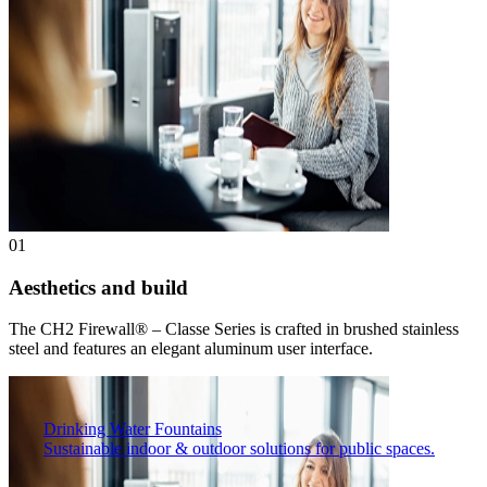
01
Aesthetics and build
The CH2 Firewall® – Classe Series is crafted in brushed stainless
steel and features an elegant aluminum user interface.
Drinking Water Fountains
Sustainable indoor & outdoor solutions for public spaces.