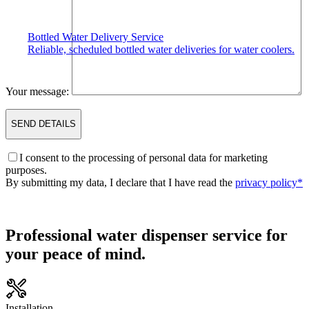
Bottled Water Delivery Service
Reliable, scheduled bottled water deliveries for water coolers.
Your message:
I consent to the processing of personal data for marketing
purposes.
By submitting my data, I declare that I have read the
privacy policy*
Professional water dispenser service for
your peace of mind.
Installation