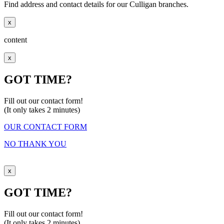
Find address and contact details for our Culligan branches.
x
content
x
GOT TIME?
Fill out our contact form!
(It only takes 2 minutes)
OUR CONTACT FORM
NO THANK YOU
x
GOT TIME?
Fill out our contact form!
(It only takes 2 minutes)