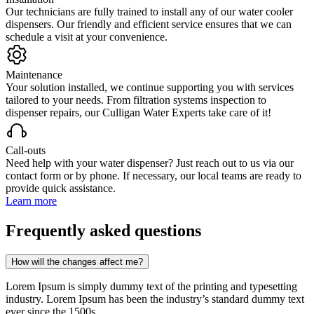
Our technicians are fully trained to install any of our water cooler
dispensers. Our friendly and efficient service ensures that we can
schedule a visit at your convenience.
Maintenance
Your solution installed, we continue supporting you with services
tailored to your needs. From filtration systems inspection to
dispenser repairs, our Culligan Water Experts take care of it!
Call-outs
Need help with your water dispenser? Just reach out to us via our
contact form or by phone. If necessary, our local teams are ready to
provide quick assistance.
Learn more
Frequently asked questions
How will the changes affect me?
Lorem Ipsum is simply dummy text of the printing and typesetting
industry. Lorem Ipsum has been the industry’s standard dummy text
ever since the 1500s,