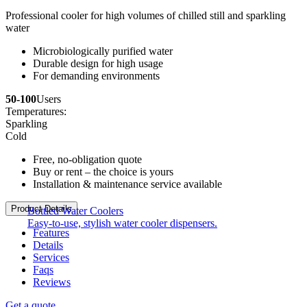
Professional cooler for high volumes of chilled still and sparkling
water
Microbiologically purified water
Durable design for high usage
For demanding environments
50-100
Users
Temperatures:
Sparkling
Cold
Free, no-obligation quote
Buy or rent – the choice is yours
Installation & maintenance service available
Product Details
Bottled Water Coolers
Easy-to-use, stylish water cooler dispensers.
Features
Details
Services
Faqs
Reviews
Get a quote