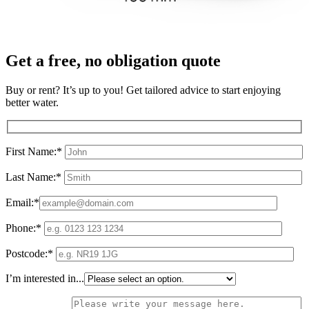
Get a free, no obligation quote
Buy or rent? It’s up to you! Get tailored advice to start enjoying
better water.
First Name:*
Last Name:*
Email:*
Phone:*
Postcode:*
I’m interested in...