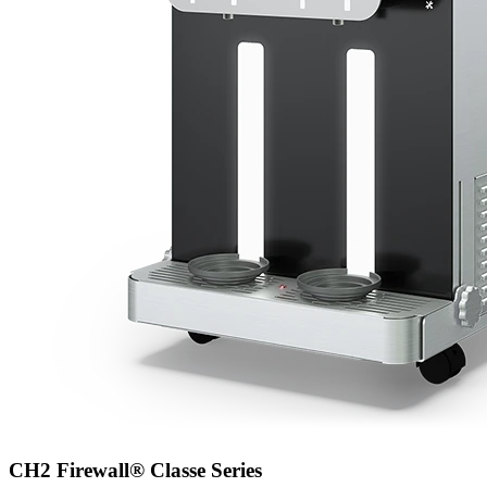
CH2 Firewall® Classe Series