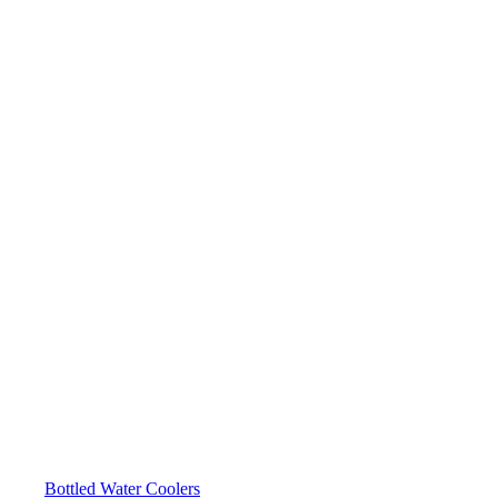
Bottled Water Coolers