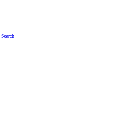
g
Search