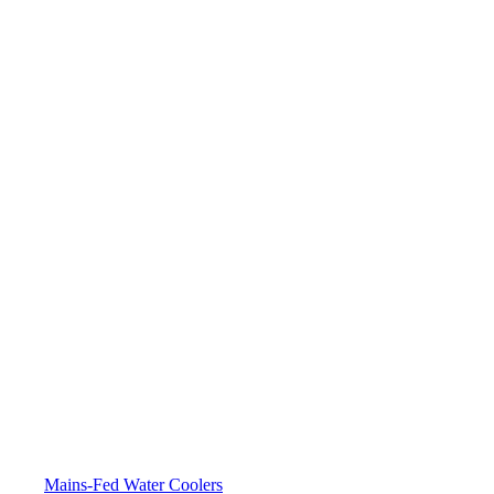
Mains-Fed Water Coolers​