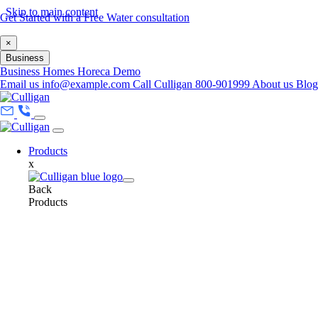
Skip to main content
Get Started with a Free Water consultation
×
Business
Business
Homes
Horeca
Demo
Email us
info@example.com
Call Culligan 800-901999
About us
Blo
Products
x
Back
Products