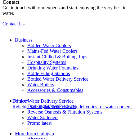
Contact
Get in touch with our experts and start enjoying the very best in
water.
Contact Us
Business
Bottled Water Coolers
Mains-Fed Water Coolers
Instant Chilled & Boiling Taps
Hospitality Systems
Drinking Water Fountains
Bottle Filling Stations
Bottled Water Delivery Service
Water Boilers
Accessories & Consumables
Homes
Bottled Water Delivery Service
Drinking Water Products
Reliable, scheduled bottled water deliveries for water coolers.
Reverse Osmosis & Filtration Systems
Water Softeners
Promo latest
More from Culligan