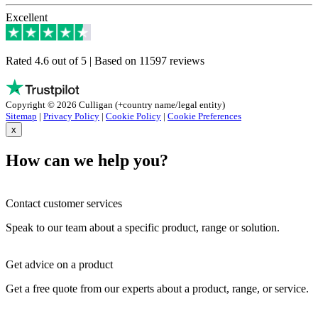
Excellent
Rated 4.6 out of 5 | Based on 11597 reviews
Copyright © 2026 Culligan (+country name/legal entity)
Sitemap
|
Privacy Policy
|
Cookie Policy
|
Cookie Preferences
x
How can we help you?
Contact customer services
Speak to our team about a specific product, range or solution.
Get advice on a product
Get a free quote from our experts about a product, range, or service.