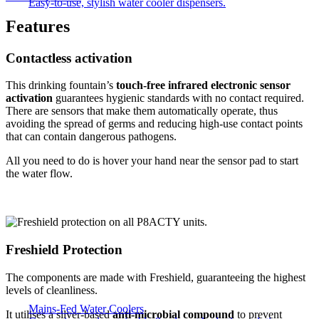
Easy-to-use, stylish water cooler dispensers.
Features
Contactless activation
This drinking fountain’s
touch-free infrared electronic sensor
activation
guarantees hygienic standards with no contact required.
There are sensors that make them automatically operate, thus
avoiding the spread of germs and reducing high-use contact points
that can contain dangerous pathogens.
All you need to do is hover your hand near the sensor pad to start
the water flow.
Freshield Protection
The components are made with Freshield, guaranteeing the highest
levels of cleanliness.
Mains-Fed Water Coolers​
It utilises a silver-based
anti-microbial compound
to prevent