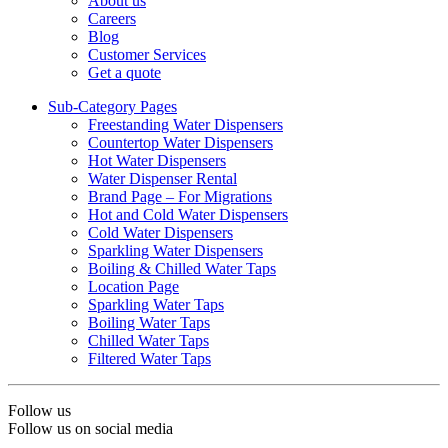
About us
Careers
Blog
Customer Services
Get a quote
Sub-Category Pages
Freestanding Water Dispensers
Countertop Water Dispensers
Hot Water Dispensers
Water Dispenser Rental
Brand Page – For Migrations
Hot and Cold Water Dispensers
Cold Water Dispensers
Sparkling Water Dispensers
Boiling & Chilled Water Taps
Location Page
Sparkling Water Taps
Boiling Water Taps
Chilled Water Taps
Filtered Water Taps
Follow us
Follow us on social media