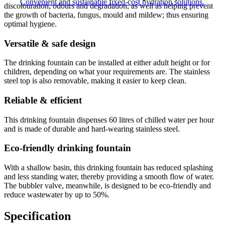
Convenient and sustainable fixed-cost hydration solutions.
discolouration, odours and degradation, as well as helping prevent
the growth of bacteria, fungus, mould and mildew; thus ensuring
optimal hygiene.
Versatile & safe design
The drinking fountain can be installed at either adult height or for
children, depending on what your requirements are. The stainless
steel top is also removable, making it easier to keep clean.
Reliable & efficient
This drinking fountain dispenses 60 litres of chilled water per hour
and is made of durable and hard-wearing stainless steel.
Eco-friendly drinking fountain
With a shallow basin, this drinking fountain has reduced splashing
and less standing water, thereby providing a smooth flow of water.
The bubbler valve, meanwhile, is designed to be eco-friendly and
reduce wastewater by up to 50%.
Specification