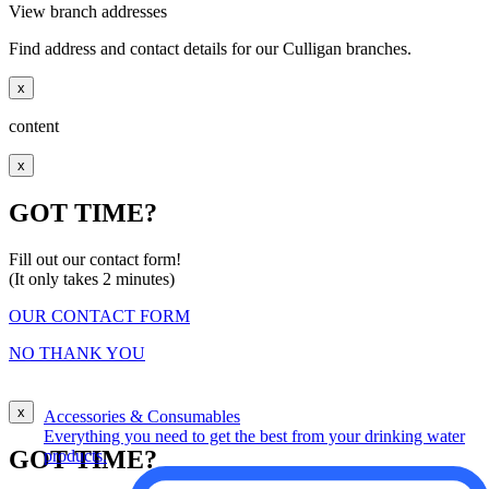
View branch addresses
Find address and contact details for our Culligan branches.
x
content
x
GOT TIME?
Fill out our contact form!
(It only takes 2 minutes)
OUR CONTACT FORM
NO THANK YOU
x
Accessories & Consumables
Everything you need to get the best from your drinking water
GOT TIME?
products.