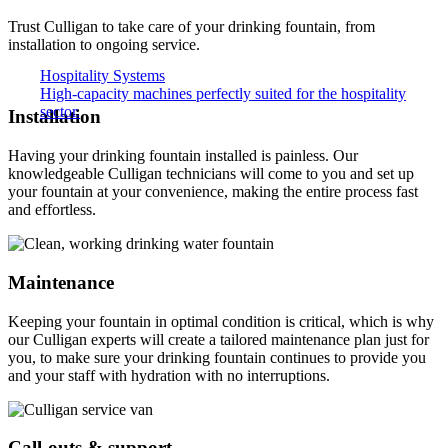
Trust Culligan to take care of your drinking fountain, from
installation to ongoing service.
Hospitality Systems
High-capacity machines perfectly suited for the hospitality
sector.
Installation
Having your drinking fountain installed is painless. Our
knowledgeable Culligan technicians will come to you and set up
your fountain at your convenience, making the entire process fast
and effortless.
Maintenance
Keeping your fountain in optimal condition is critical, which is why
our Culligan experts will create a tailored maintenance plan just for
you, to make sure your drinking fountain continues to provide you
and your staff with hydration with no interruptions.
Call-outs & support