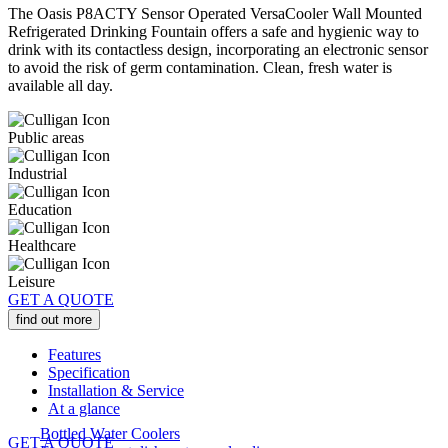
The Oasis P8ACTY Sensor Operated VersaCooler Wall Mounted
Refrigerated Drinking Fountain offers a safe and hygienic way to
drink with its contactless design, incorporating an electronic sensor
to avoid the risk of germ contamination. Clean, fresh water is
available all day.
Public areas
Industrial
Education
Healthcare
Leisure
GET A QUOTE
find out more
Features
Specification
Installation & Service
At a glance
Bottled Water Coolers
GET A QUOTE