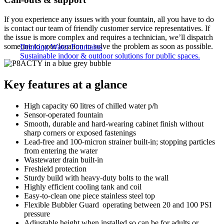
If you experience any issues with your fountain, all you have to do
is contact our team of friendly customer service representatives. If
the issue is more complex and requires a technician, we’ll dispatch
someone to your location to solve the problem as soon as possible.
Drinking Water Fountains
Sustainable indoor & outdoor solutions for public spaces.
Key features at a glance
High capacity 60 litres of chilled water p/h
Sensor-operated fountain
Smooth, durable and hard-wearing cabinet finish without
sharp corners or exposed fastenings
Lead-free and 100-micron strainer built-in; stopping particles
from entering the water
Wastewater drain built-in
Freshield protection
Sturdy build with heavy-duty bolts to the wall
Highly efficient cooling tank and coil
Easy-to-clean one piece stainless steel top
Flexible Bubbler Guard operating between 20 and 100 PSI
pressure
Adjustable height when installed so can be for adults or