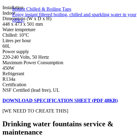
Installation
Instant Chilled & Boiling Taps
Indoor
Enjoy instant filtered boiling, chilled and sparkling water in your
Dimensions (W x D x H)
office.
448 x 473 x 501 mm
Water tempreture
Chilled: 10°C
Litres per hour
60L
Power supply
220-240 Volts, 50 Hertz
Maximum Power Consumption
450W
Refrigerant
R134a
Certification
NSF Certified (lead free), UL
DOWNLOAD SPECIFICATION SHEET (PDF 48KB)
[WE NEED TO CREATE THIS]
Drinking water fountains service &
maintenance