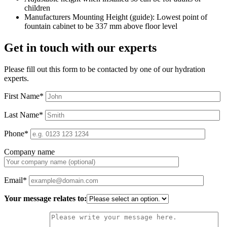
children
Manufacturers Mounting Height (guide): Lowest point of
fountain cabinet to be 337 mm above floor level
Get in touch with our experts
Please fill out this form to be contacted by one of our hydration
experts.
First Name*
Last Name*
Phone*
Company name
Email*
Your message relates to: