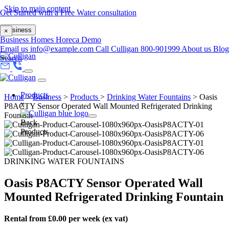
Skip to main content
Get Started with a Free Water consultation
Business
×
Business
Homes
Horeca
Demo
Email us
info@example.com
Call Culligan 800-901999
About us
Blog
Search
Products
Home
>
Business
>
Products
>
Drinking Water Fountains
>
Oasis
x
P8ACTY Sensor Operated Wall Mounted Refrigerated Drinking
Fountain
Back
Products
DRINKING WATER FOUNTAINS
Oasis P8ACTY Sensor Operated Wall
Mounted Refrigerated Drinking Fountain
Rental from £0.00 per week (ex vat)