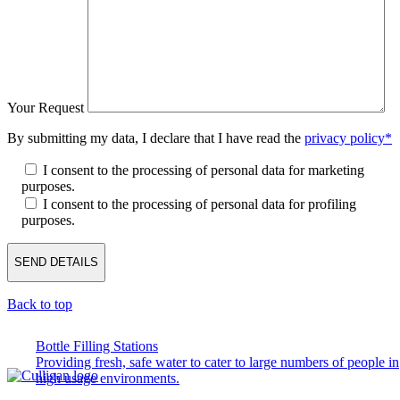
Your Request
By submitting my data, I declare that I have read the
privacy policy*
I consent to the processing of personal data for marketing
purposes.
I consent to the processing of personal data for profiling
purposes.
Back to top
Bottle Filling Stations
Providing fresh, safe water to cater to large numbers of people in
high usage environments.