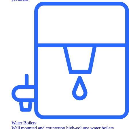
Water Boilers
Wall mounted and countertop high-volume water boilers.