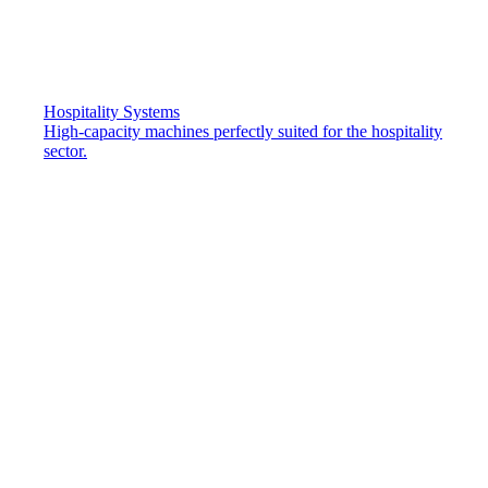
Hospitality Systems
High-capacity machines perfectly suited for the hospitality
sector.