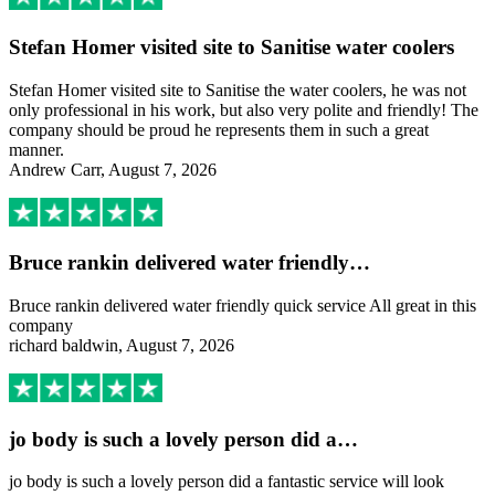
Stefan Homer visited site to Sanitise water coolers
Stefan Homer visited site to Sanitise the water coolers, he was not
only professional in his work, but also very polite and friendly! The
company should be proud he represents them in such a great
manner.
Andrew Carr, August 7, 2026
Bruce rankin delivered water friendly…
Bruce rankin delivered water friendly quick service All great in this
company
richard baldwin, August 7, 2026
jo body is such a lovely person did a…
jo body is such a lovely person did a fantastic service will look