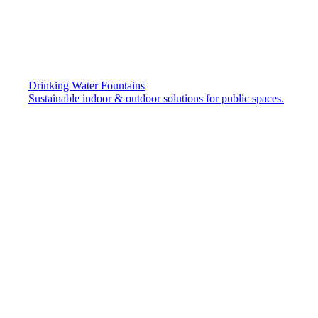
Drinking Water Fountains
Sustainable indoor & outdoor solutions for public spaces.