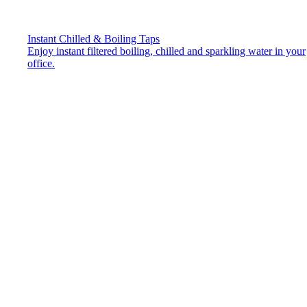
Instant Chilled & Boiling Taps
Enjoy instant filtered boiling, chilled and sparkling water in your
office.