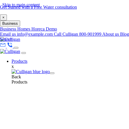
Skip to main content
Get Started with a Free Water consultation
×
Business
Business
Homes
Horeca
Demo
Email us
info@example.com
Call Culligan 800-901999
About us
Blog
Search
Products
x
Back
Products