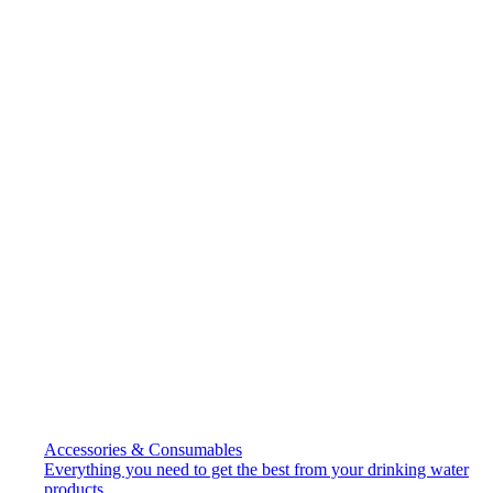
Accessories & Consumables
Everything you need to get the best from your drinking water
products.