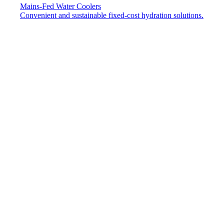
Mains-Fed Water Coolers​
Convenient and sustainable fixed-cost hydration solutions.