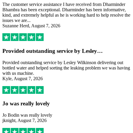
The customer service assistance I have received from Dharminder
Bhambra has been exceptional. Dharminder has been informative,
kind, and extremely helpful as he is working hard to help resolve the
issues we are...
Suzanne Herd, August 7, 2026
Provided outstanding service by Lesley…
Provided outstanding service by Lesley Wilkinson delivering out
bottled water and helped sorting the leaking problem we was having
with us machine.
Kyle, August 7, 2026
Jo was really lovely
Jo Bodin was really lovely
jknight, August 7, 2026