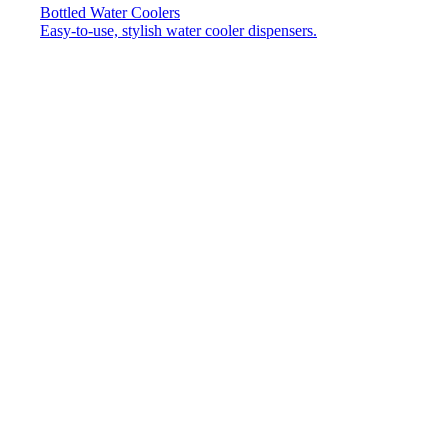
Bottled Water Coolers
Easy-to-use, stylish water cooler dispensers.