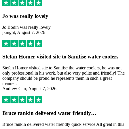
Jo was really lovely
Jo Bodin was really lovely
jknight, August 7, 2026
Stefan Homer visited site to Sanitise water coolers
Stefan Homer visited site to Sanitise the water coolers, he was not
only professional in his work, but also very polite and friendly! The
company should be proud he represents them in such a great
manner.
Andrew Carr, August 7, 2026
Bruce rankin delivered water friendly…
Bruce rankin delivered water friendly quick service All great in this