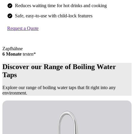
Reduces waiting time for hot drinks and cooking
Safe, easy-to-use with child-lock features
Request a Quote
Zapfhähne
6 Monate
testen*
Discover our Range of Boiling Water
Taps
Explore our range of boiling water taps that fit right into any
environment.