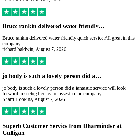
Bruce rankin delivered water friendly…
Bruce rankin delivered water friendly quick service All great in this
company
richard baldwin, August 7, 2026
jo body is such a lovely person did a…
jo body is such a lovely person did a fantastic service will look
forward to seeing her again. assest to the company.
Shard Hopkins, August 7, 2026
Superb Customer Service from Dharminder at
Culligan