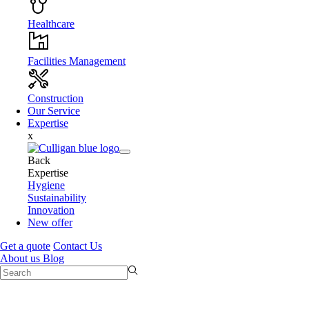
Healthcare
Facilities Management
Construction
Our Service
Expertise
x
Back
Expertise
Hygiene
Sustainability
Innovation
New offer
Get a quote
Contact Us
About us
Blog