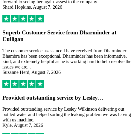
forward to seeing her again. assest to the company.
Shard Hopkins, August 7, 2026
Superb Customer Service from Dharminder at
Culligan
The customer service assistance I have received from Dharminder
Bhambra has been exceptional. Dharminder has been informative,
kind, and extremely helpful as he is working hard to help resolve the
issues we are...
Suzanne Herd, August 7, 2026
Provided outstanding service by Lesley…
Provided outstanding service by Lesley Wilkinson delivering out
bottled water and helped sorting the leaking problem we was having
with us machine.
Kyle, August 7, 2026