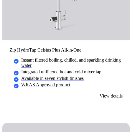
Zip HydroTap Celsius Plus All-in-One
Instant filtered boiling, chilled, and sparkling drinking
water
Integrated unfiltered hot and cold mixer tap
Available in seven stylish finishes
WRAS Approved product
View details