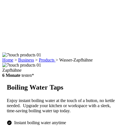
Home
>
Business
>
Products
>
Wasser-Zapfhähne
Zapfhähne
6 Monate
testen*
Boiling Water Taps
Enjoy instant boiling water at the touch of a button, no kettle
needed.
Upgrade your kitchen or workspace with a sleek,
time-saving boiling water tap today.
Instant boiling water anytime