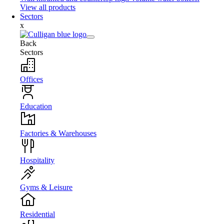
View all products
Sectors
x
Back
Sectors
Offices
Education
Factories & Warehouses
Hospitality
Gyms & Leisure
Residential