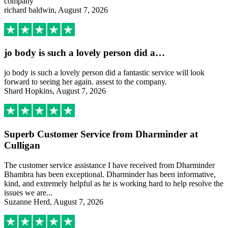
company
richard baldwin, August 7, 2026
jo body is such a lovely person did a…
jo body is such a lovely person did a fantastic service will look
forward to seeing her again. assest to the company.
Shard Hopkins, August 7, 2026
Superb Customer Service from Dharminder at
Culligan
The customer service assistance I have received from Dharminder
Bhambra has been exceptional. Dharminder has been informative,
kind, and extremely helpful as he is working hard to help resolve the
issues we are...
Suzanne Herd, August 7, 2026