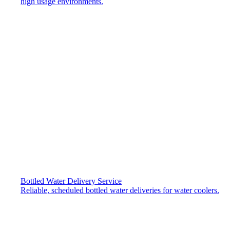
high usage environments.
Bottled Water Delivery Service
Reliable, scheduled bottled water deliveries for water coolers.