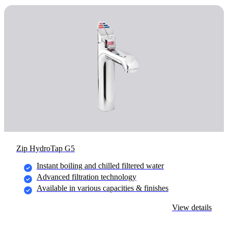
Zip HydroTap G5
Instant boiling and chilled filtered water
Advanced filtration technology
Available in various capacities & finishes
View details