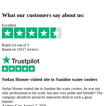
What our customers say about us:
Excellent
Rated 4.6 out of 5
Based on 11617 reviews
Stefan Homer visited site to Sanitise water coolers
Stefan Homer visited site to Sanitise the water coolers, he was not
only professional in his work, but also very polite and friendly! The
company should be proud he represents them in such a great
manner.
Andrew Carr, August 7, 2026