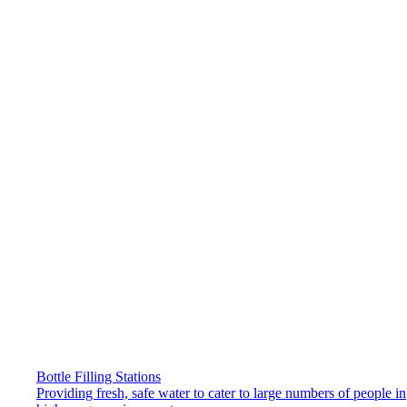
Bottle Filling Stations
Providing fresh, safe water to cater to large numbers of people in