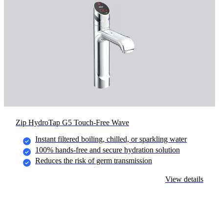
Zip HydroTap G5 Touch-Free Wave
Instant filtered boiling, chilled, or sparkling water
100% hands-free and secure hydration solution
Reduces the risk of germ transmission
View details