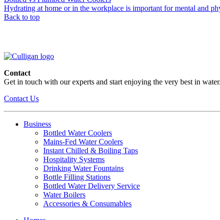
Hydrating at home or in the workplace is important for mental and physi
Back to top
Contact
Get in touch with our experts and start enjoying the very best in water
Contact Us
Business
Bottled Water Coolers
Mains-Fed Water Coolers
Instant Chilled & Boiling Taps
Hospitality Systems
Drinking Water Fountains
Bottle Filling Stations
Bottled Water Delivery Service
Water Boilers
Accessories & Consumables