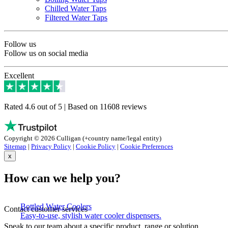
Chilled Water Taps
Filtered Water Taps
Follow us
Follow us on social media
Excellent
Rated 4.6 out of 5 | Based on 11608 reviews
Copyright © 2026 Culligan (+country name/legal entity)
Sitemap
|
Privacy Policy
|
Cookie Policy
|
Cookie Preferences
x
How can we help you?
Bottled Water Coolers
Contact customer services
Easy-to-use, stylish water cooler dispensers.
Speak to our team about a specific product, range or solution.