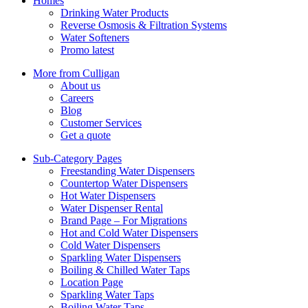
Homes
Drinking Water Products
Reverse Osmosis & Filtration Systems
Water Softeners
Promo latest
More from Culligan
About us
Careers
Blog
Customer Services
Get a quote
Sub-Category Pages
Freestanding Water Dispensers
Countertop Water Dispensers
Hot Water Dispensers
Water Dispenser Rental
Brand Page – For Migrations
Hot and Cold Water Dispensers
Cold Water Dispensers
Sparkling Water Dispensers
Boiling & Chilled Water Taps
Location Page
Sparkling Water Taps
Boiling Water Taps