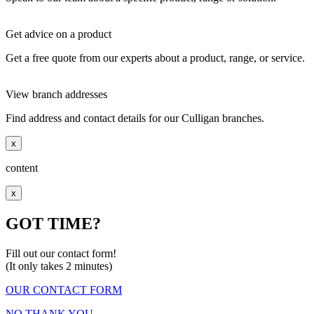
Get advice on a product
Get a free quote from our experts about a product, range, or service.
View branch addresses
Find address and contact details for our Culligan branches.
x
content
x
GOT TIME?
Fill out our contact form!
(It only takes 2 minutes)
OUR CONTACT FORM
NO THANK YOU