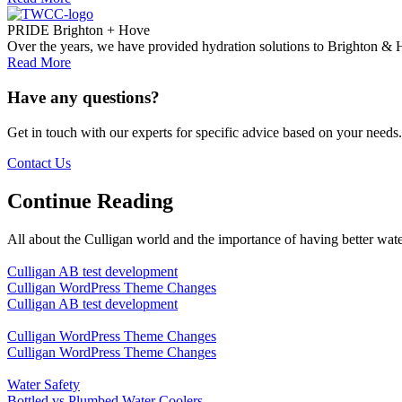
PRIDE Brighton + Hove
Over the years, we have provided hydration solutions to Brighton & H
Read More
Have any questions?
Get in touch with our experts for specific advice based on your needs.
Contact Us
Continue Reading
All about the Culligan world and the importance of having better wate
Culligan AB test development
Culligan WordPress Theme Changes
Culligan AB test development
Culligan WordPress Theme Changes
Culligan WordPress Theme Changes
Water Safety
Bottled vs Plumbed Water Coolers