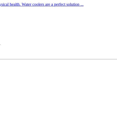
cal health. Water coolers are a perfect solution ...
.