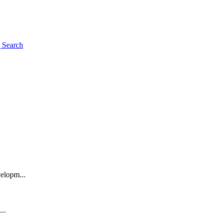
g
Search
elopm...
..