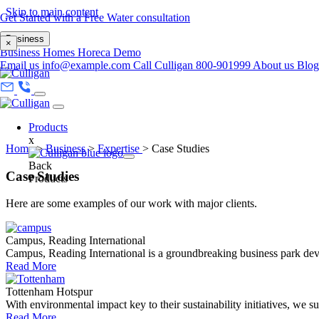
Skip to main content
Get Started with a Free Water consultation
Business
×
Business
Homes
Horeca
Demo
Email us
info@example.com
Call Culligan 800-901999
About us
Blo
Products
x
Home
>
Business
>
Expertise
>
Case Studies
Back
Case Studies
Products
Here are some examples of our work with major clients.
Campus, Reading International
Campus, Reading International is a groundbreaking business park dev
Read More
Tottenham Hotspur
With environmental impact key to their sustainability initiatives, we su.
Read More