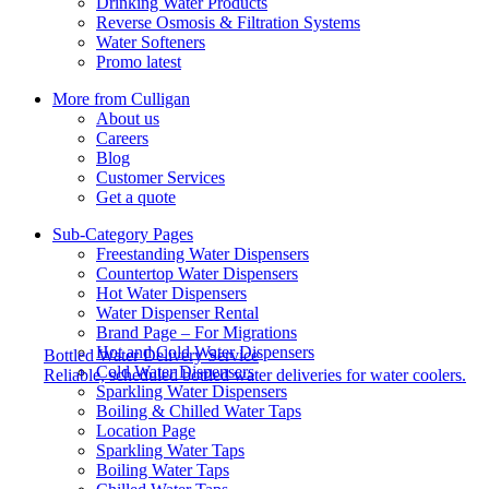
Drinking Water Products
Reverse Osmosis & Filtration Systems
Water Softeners
Promo latest
More from Culligan
About us
Careers
Blog
Customer Services
Get a quote
Sub-Category Pages
Freestanding Water Dispensers
Countertop Water Dispensers
Hot Water Dispensers
Water Dispenser Rental
Brand Page – For Migrations
Hot and Cold Water Dispensers
Bottled Water Delivery Service
Cold Water Dispensers
Reliable, scheduled bottled water deliveries for water coolers.
Sparkling Water Dispensers
Boiling & Chilled Water Taps
Location Page
Sparkling Water Taps
Boiling Water Taps