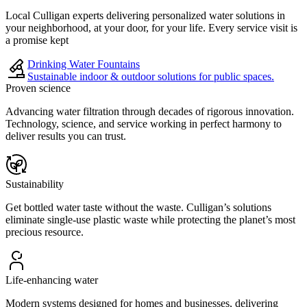
Local Culligan experts delivering personalized water solutions in
your neighborhood, at your door, for your life. Every service visit is
a promise kept
Drinking Water Fountains
Sustainable indoor & outdoor solutions for public spaces.
Proven science
Advancing water filtration through decades of rigorous innovation.
Technology, science, and service working in perfect harmony to
deliver results you can trust.
Sustainability
Get bottled water taste without the waste. Culligan’s solutions
eliminate single-use plastic waste while protecting the planet’s most
precious resource.
Life-enhancing water
Modern systems designed for homes and businesses, delivering