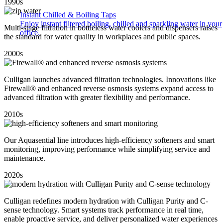
1990s
Instant Chilled & Boiling Taps
Enjoy instant filtered boiling, chilled and sparkling water in your
Multi-stage filtration in bottleless water coolers and dispensers raises
office.
the standard for water quality in workplaces and public spaces.
2000s
Culligan launches advanced filtration technologies. Innovations like
Firewall® and enhanced reverse osmosis systems expand access to
advanced filtration with greater flexibility and performance.
2010s
Our Aquasential line introduces high-efficiency softeners and smart
monitoring, improving performance while simplifying service and
maintenance.
2020s
Culligan redefines modern hydration with Culligan Purity and C-
sense technology. Smart systems track performance in real time,
enable proactive service, and deliver personalized water experiences