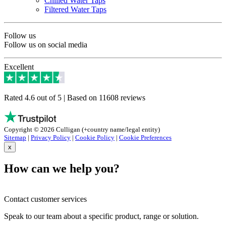
Chilled Water Taps
Filtered Water Taps
Follow us
Follow us on social media
Excellent
Rated 4.6 out of 5 | Based on 11608 reviews
Copyright © 2026 Culligan (+country name/legal entity)
Sitemap
|
Privacy Policy
|
Cookie Policy
|
Cookie Preferences
x
How can we help you?
Contact customer services
Speak to our team about a specific product, range or solution.