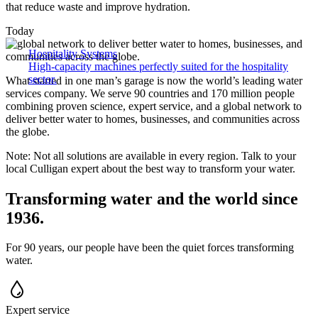
that reduce waste and improve hydration.
Today
Hospitality Systems
High-capacity machines perfectly suited for the hospitality
sector.
What started in one man’s garage is now the world’s leading water
services company. We serve 90 countries and 170 million people
combining proven science, expert service, and a global network to
deliver better water to homes, businesses, and communities across
the globe.
Note: Not all solutions are available in every region. Talk to your
local Culligan expert about the best way to transform your water.
Transforming water and the world since
1936.
For 90 years, our people have been the quiet forces transforming
water.
Expert service