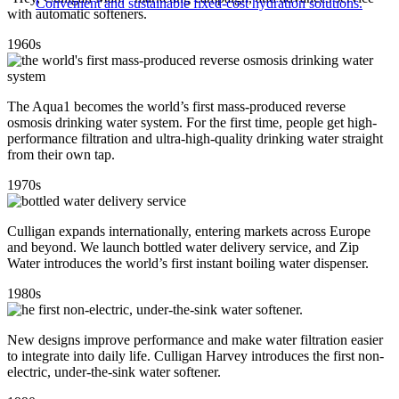
Convenient and sustainable fixed-cost hydration solutions.
with automatic softeners.
1960s
The Aqua1 becomes the world’s first mass-produced reverse
osmosis drinking water system. For the first time, people get high-
performance filtration and ultra-high-quality drinking water straight
from their own tap.
1970s
Culligan expands internationally, entering markets across Europe
and beyond. We launch bottled water delivery service, and Zip
Water introduces the world’s first instant boiling water dispenser.
1980s
New designs improve performance and make water filtration easier
to integrate into daily life. Culligan Harvey introduces the first non-
electric, under-the-sink water softener.