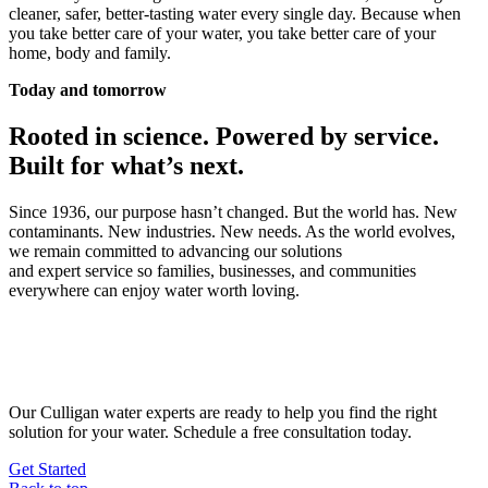
cleaner, safer, better-tasting water every single day. Because when
you take better care of your water, you take better care of your
home, body and family.
Today and tomorrow
Rooted in science. Powered by service.
Built for what’s next.
Since 1936, our purpose hasn’t changed. But the world has. New
contaminants. New industries. New needs. As the world evolves,
we remain committed to advancing our solutions
and expert service so families, businesses, and communities
everywhere can enjoy water worth loving.
Get 90 years of
water expertise
Our Culligan water experts are ready to help you find the right
solution for your water. Schedule a free consultation today.
Get Started