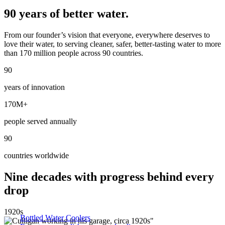
90 years of better water.
From our founder’s vision that everyone, everywhere deserves to
love their water, to serving cleaner, safer, better-tasting water to more
than 170 million people across 90 countries.
90
years of innovation
170M+
people served annually
90
countries worldwide
Nine decades with progress behind every
drop
1920s
Bottled Water Coolers