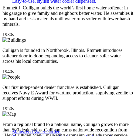
Easy-to-use, stylish water cooler dispensers.
Emmett J. Culligan builds the world’s first home water softener in
his garage to give family and neighbors better water. He assembles it
by hand and tests materials until water runs softer with fewer harsh
minerals.
1930s
Culligan is founded in Northbrook, Illinois. Emmett introduces
softener door to door, expanding access to cleaner, safer water
across his local communities.
1940s
Our first independent dealer franchise is established. Culligan
receives Navy E Award for wartime production, supplying zeolite to
support efforts during WWII.
1950s
From a regional brand to a national name, Culligan grows to more
than 500 dealerships. Culligan earns nationwide recognition from
Mains-Fed Water Coolers​
“Hey, Culligan Man,” marketing campaign, and advances service