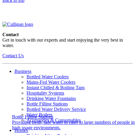
Back to top
Contact
Get in touch with our experts and start enjoying the very best in
water.
Contact Us
Business
Bottled Water Coolers
Mains-Fed Water Coolers
Instant Chilled & Boiling Taps
Hospitality Systems
Drinking Water Fountains
Bottle Filling Stations
Bottled Water Delivery Service
Water Boilers
Bottle Filling Stations
Accessories & Consumables
Providing fresh, safe water to cater to large numbers of people in
high usage environments.
Homes