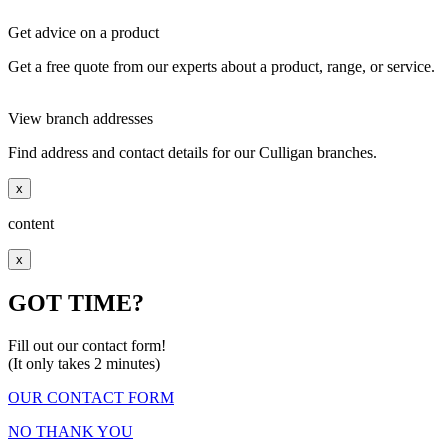
Get advice on a product
Get a free quote from our experts about a product, range, or service.
View branch addresses
Find address and contact details for our Culligan branches.
x
content
x
GOT TIME?
Fill out our contact form!
(It only takes 2 minutes)
OUR CONTACT FORM
NO THANK YOU