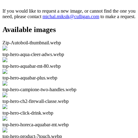
If you would like to request a new image, or cannot find the one you
need, please contact
michal.miksik@culligan.com
to make a request.
Available images
Zip-Autoboil-thumbnail.webp
top-hero-aqua-cleer-adws.webp
top-hero-aquabar-mt-80.webp
top-hero-aquabar-plus.webp
top-hero-campione-two-handles.webp
top-hero-ch2-firewall-classe.webp
top-hero-click-drink.webp
top-hero-horeca-aquabar-mt.webp
top-hero-product-7touch.webp