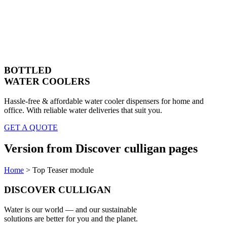
BOTTLED
WATER COOLERS
Hassle-free & affordable water cooler dispensers for home and
office. With reliable water deliveries that suit you.
GET A QUOTE
Version from Discover culligan pages
Home
>
Top Teaser module
DISCOVER CULLIGAN
Water is our world — and our sustainable
solutions are better for you and the planet.