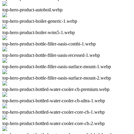
top-hero-product-autoboil.webp
top-hero-product-boiler-generic-1.webp
top-hero-product-boiler-wms5-1.webp
top-hero-product-bottle-filler-oasis-combi-1.webp
top-hero-product-bottle-filler-oasis-recessed-1.webp
top-hero-product-bottle-filler-oasis-surface-mount-1.webp
top-hero-product-bottle-filler-oasis-surface-mount-2.webp
top-hero-product-bottled-water-cooler-cb-premium.webp
top-hero-product-bottled-water-cooler-cb-ultra-1.webp
top-hero-product-bottled-water-cooler-core-cb-1.webp
top-hero-product-bottled-water-cooler-core-cb-2.webp