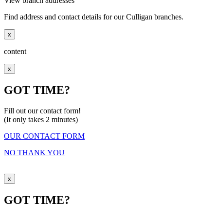
View branch addresses
Find address and contact details for our Culligan branches.
x
content
x
GOT TIME?
Fill out our contact form!
(It only takes 2 minutes)
OUR CONTACT FORM
NO THANK YOU
x
GOT TIME?