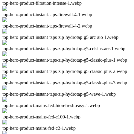
top-hero-product-filtration-intense-1.webp
top-hero-product-instant-taps-firewall-4-1.webp
top-hero-product-instant-taps-firewall-4-2.webp
top-hero-product-instant-taps-zip-hydrotap-g5-arc-aio-1.webp
top-hero-product-instant-taps-zip-hydrotap-g5-celsius-arc-1.webp
top-hero-product-instant-taps-zip-hydrotap-g5-classic-plus-1.webp
top-hero-product-instant-taps-zip-hydrotap-g5-classic-plus-2.webp
top-hero-product-instant-taps-zip-hydrotap-g5-classic-plus-3.webp
top-hero-product-instant-taps-zip-hydrotap-g5-wave-1.webp
top-hero-product-mains-fed-biorefresh-easy-1.webp
top-hero-product-mains-fed-c100-1.webp
top-hero-product-mains-fed-c2-1.webp