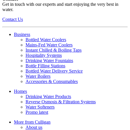
Get in touch with our experts and start enjoying the very best in
water.
Contact Us
Business
Bottled Water Coolers
Mains-Fed Water Coolers
Instant Chilled & Boiling Taps
Hospitality Systems
Drinking Water Fountains
Bottle Filling Stations
Bottled Water Delivery Service
Water Boilers
Accessories & Consumables
Homes
Drinking Water Products
Reverse Osmosis & Filtration Systems
Water Softeners
Promo latest
More from Culligan
About us