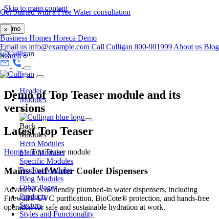
Skip to main content
Get Started with a Free Water consultation
Demo
×
Business
Homes
Horeca
Demo
Email us
info@example.com
Call Culligan 800-901999
About us
Blog
Search
Header
Demo of Top Teaser module and its
Modules
versions
x
Back
Latest Top Teaser
Modules
Hero Modules
Home
>
Top Teaser module
Main Modules
Specific Modules
Mains-Fed Water Cooler Dispensers
Product Modules
Blog Modules
Other Pages
Advanced eco-friendly plumbed-in water dispensers, including
Products
Firewall® UVC purification, BioCote® protection, and hands-free
Sectors
operation for safe and sustainable hydration at work.
Styles and Functionality