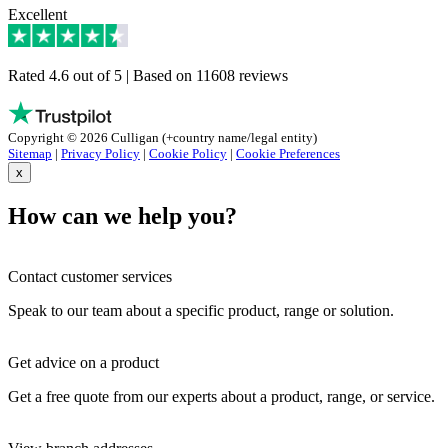
Excellent
Rated 4.6 out of 5 | Based on 11608 reviews
Copyright © 2026 Culligan (+country name/legal entity)
Sitemap
|
Privacy Policy
|
Cookie Policy
|
Cookie Preferences
x
How can we help you?
Contact customer services
Speak to our team about a specific product, range or solution.
Get advice on a product
Get a free quote from our experts about a product, range, or service.