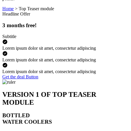
Home
>
Top Teaser module
Headline
Offer
3 months free!
Subtitle
Lorem ipsum dolor sit amet, consectetur adipiscing
Lorem ipsum dolor sit amet, consectetur adipiscing
Lorem ipsum dolor sit amet, consectetur adipiscing
Get the deal
Button
VERSION 1 OF TOP TEASER
MODULE
BOTTLED
WATER COOLERS