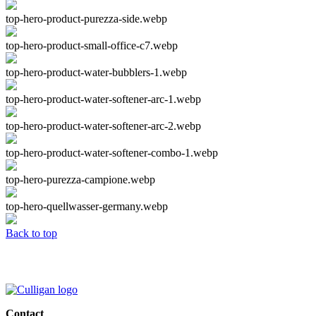
top-hero-product-purezza-side.webp
top-hero-product-small-office-c7.webp
top-hero-product-water-bubblers-1.webp
top-hero-product-water-softener-arc-1.webp
top-hero-product-water-softener-arc-2.webp
top-hero-product-water-softener-combo-1.webp
top-hero-purezza-campione.webp
top-hero-quellwasser-germany.webp
Back to top
Contact