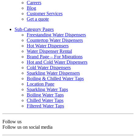
Careers
Blog
Customer Services
Get a quote
Sub-Category Pages
Freestanding Water Dispensers
Countertop Water Dispensers
Hot Water Dispensers
Water Dispenser Rental
Brand Page – For Migrations
Hot and Cold Water Dispensers
Cold Water Dispensers
Sparkling Water Dispensers
Boiling & Chilled Water Taps
Location Page
Sparkling Water Taps
Boiling Water Taps
Chilled Water Taps
Filtered Water Taps
Follow us
Follow us on social media