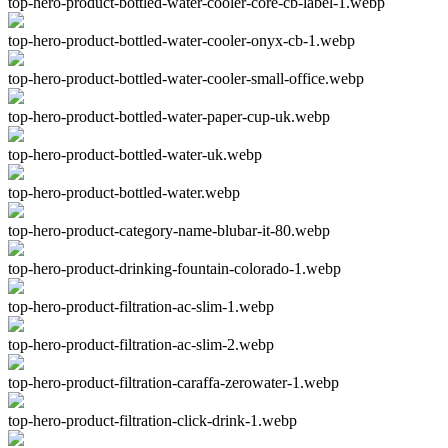
top-hero-product-bottled-water-cooler-core-cb-label-1.webp
top-hero-product-bottled-water-cooler-onyx-cb-1.webp
top-hero-product-bottled-water-cooler-small-office.webp
top-hero-product-bottled-water-paper-cup-uk.webp
top-hero-product-bottled-water-uk.webp
top-hero-product-bottled-water.webp
top-hero-product-category-name-blubar-it-80.webp
top-hero-product-drinking-fountain-colorado-1.webp
top-hero-product-filtration-ac-slim-1.webp
top-hero-product-filtration-ac-slim-2.webp
top-hero-product-filtration-caraffa-zerowater-1.webp
top-hero-product-filtration-click-drink-1.webp