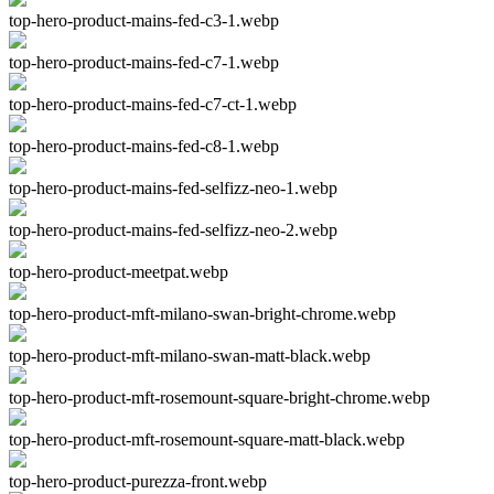
top-hero-product-mains-fed-c3-1.webp
top-hero-product-mains-fed-c7-1.webp
top-hero-product-mains-fed-c7-ct-1.webp
top-hero-product-mains-fed-c8-1.webp
top-hero-product-mains-fed-selfizz-neo-1.webp
top-hero-product-mains-fed-selfizz-neo-2.webp
top-hero-product-meetpat.webp
top-hero-product-mft-milano-swan-bright-chrome.webp
top-hero-product-mft-milano-swan-matt-black.webp
top-hero-product-mft-rosemount-square-bright-chrome.webp
top-hero-product-mft-rosemount-square-matt-black.webp
top-hero-product-purezza-front.webp