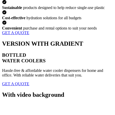
Sustainable
products designed to help reduce single-use plastic
Cost-effective
hydration solutions for all budgets
Convenient
purchase and rental options to suit your needs
GET A QUOTE
VERSION WITH GRADIENT
BOTTLED
WATER COOLERS
Hassle-free & affordable water cooler dispensers for home and
office. With reliable water deliveries that suit you.
GET A QUOTE
With video background