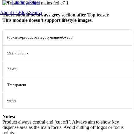
Landing Pages
About us
Blog
Search
There should be always grey section after Top teaser.
This module doesn’t support lifestyle images.
top-hero-product-category-name-#.webp
592 × 560 px
72 dpi
Transparent
webp
Notes:
Product always central and ‘cut off’. Always aim to show key
dispense area as the main focus. Avoid cutting off logos or focus
points.