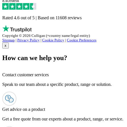
Excellent
Rated 4.6 out of 5 | Based on 11608 reviews
Copyright © 2026 Culligan (+country name/legal entity)
Sitemap
|
Privacy Policy
|
Cookie Policy
|
Cookie Preferences
x
How can we help you?
Contact customer services
Speak to our team about a specific product, range or solution.
Get advice on a product
Get a free quote from our experts about a product, range, or service.