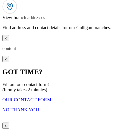
View branch addresses
Find address and contact details for our Culligan branches.
x
content
x
GOT TIME?
Fill out our contact form!
(It only takes 2 minutes)
OUR CONTACT FORM
NO THANK YOU
x