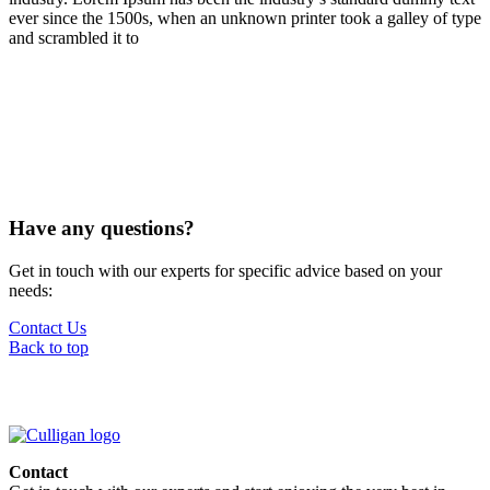
ever since the 1500s, when an unknown printer took a galley of type
and scrambled it to
Have any questions?
Get in touch with our experts for specific advice based on your
needs:
Contact Us
Back to top
Contact