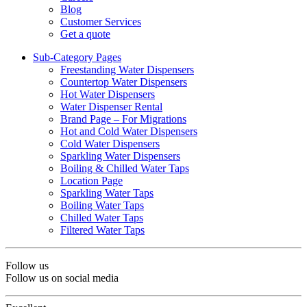
Blog
Customer Services
Get a quote
Sub-Category Pages
Freestanding Water Dispensers
Countertop Water Dispensers
Hot Water Dispensers
Water Dispenser Rental
Brand Page – For Migrations
Hot and Cold Water Dispensers
Cold Water Dispensers
Sparkling Water Dispensers
Boiling & Chilled Water Taps
Location Page
Sparkling Water Taps
Boiling Water Taps
Chilled Water Taps
Filtered Water Taps
Follow us
Follow us on social media