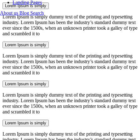
Landing Pages
Lorem Ipsum is simply
About us
Blog
Search
Lorem Ipsum is simply dummy text of the printing and typesetting
industry. Lorem Ipsum has been the industry’s standard dummy text
ever since the 1500s, when an unknown printer took a galley of type
and scrambled it to
Lorem Ipsum is simply
Lorem Ipsum is simply dummy text of the printing and typesetting
industry. Lorem Ipsum has been the industry’s standard dummy text
ever since the 1500s, when an unknown printer took a galley of type
and scrambled it to
Lorem Ipsum is simply
Lorem Ipsum is simply dummy text of the printing and typesetting
industry. Lorem Ipsum has been the industry’s standard dummy text
ever since the 1500s, when an unknown printer took a galley of type
and scrambled it to
Lorem Ipsum is simply
Lorem Ipsum is simply dummy text of the printing and typesetting
industry. Lorem Ipsum has been the industry’s standard dummy text