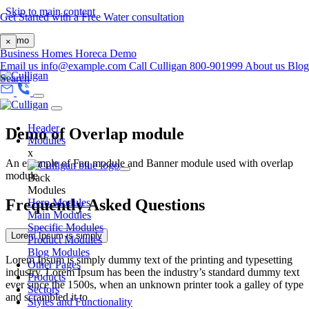
Skip to main content
Get Started with a Free Water consultation
Demo
×
Business
Homes
Horeca
Demo
Email us
info@example.com
Call Culligan 800-901999
About us
Blog
Search
Header
Demo of Overlap module
Modules
x
An example of Faq module and Banner module used with overlap
module
Back
Modules
Frequently Asked Questions
Hero Modules
Main Modules
Specific Modules
Lorem Ipsum is simply
Product Modules
Blog Modules
Lorem Ipsum is simply dummy text of the printing and typesetting
Other Pages
industry. Lorem Ipsum has been the industry’s standard dummy text
Products
ever since the 1500s, when an unknown printer took a galley of type
Sectors
and scrambled it to
Styles and Functionality