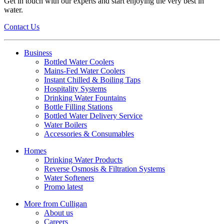
Get in touch with our experts and start enjoying the very best in
water.
Contact Us
Business
Bottled Water Coolers
Mains-Fed Water Coolers
Instant Chilled & Boiling Taps
Hospitality Systems
Drinking Water Fountains
Bottle Filling Stations
Bottled Water Delivery Service
Water Boilers
Accessories & Consumables
Homes
Drinking Water Products
Reverse Osmosis & Filtration Systems
Water Softeners
Promo latest
More from Culligan
About us
Careers