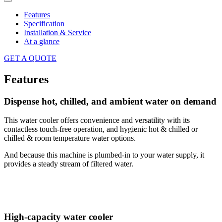
Features
Specification
Installation & Service
At a glance
GET A QUOTE
Features
Dispense hot, chilled, and ambient water on demand
This water cooler offers convenience and versatility with its
contactless touch-free operation, and hygienic hot & chilled or
chilled & room temperature water options.
And because this machine is plumbed-in to your water supply, it
provides a steady stream of filtered water.
High-capacity water cooler