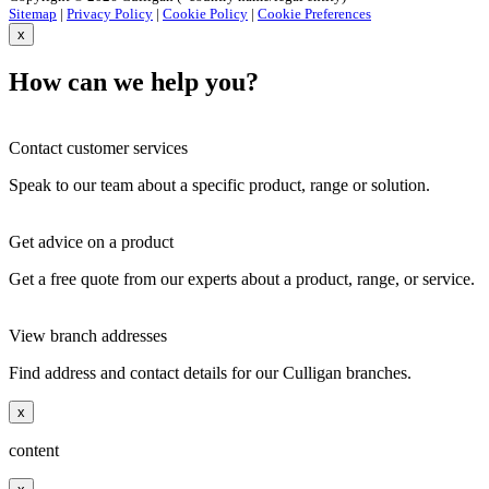
Sitemap
|
Privacy Policy
|
Cookie Policy
|
Cookie Preferences
x
How can we help you?
Contact customer services
Speak to our team about a specific product, range or solution.
Get advice on a product
Get a free quote from our experts about a product, range, or service.
View branch addresses
Find address and contact details for our Culligan branches.
x
content