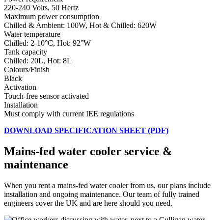
220-240 Volts, 50 Hertz
Maximum power consumption
Chilled & Ambient: 100W, Hot & Chilled: 620W
Water temperature
Chilled: 2-10°C, Hot: 92°W
Tank capacity
Chilled: 20L, Hot: 8L
Colours/Finish
Black
Activation
Touch-free sensor activated
Installation
Must comply with current IEE regulations
DOWNLOAD SPECIFICATION SHEET (PDF)
Mains-fed water cooler service &
maintenance
When you rent a mains-fed water cooler from us, our plans include
installation and ongoing maintenance. Our team of fully trained
engineers cover the UK and are here should you need.