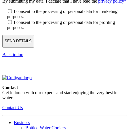
By submitting my data, I declare that I have read the
privacy policy*
I consent to the processing of personal data for marketing
purposes.
I consent to the processing of personal data for profiling
purposes.
Back to top
Contact
Get in touch with our experts and start enjoying the very best in
water.
Contact Us
Business
Bottled Water Coolers