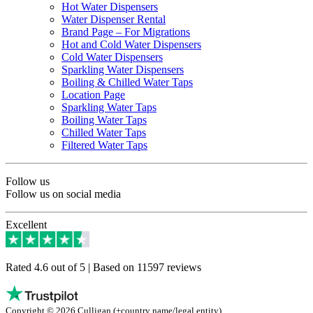
Hot Water Dispensers
Water Dispenser Rental
Brand Page – For Migrations
Hot and Cold Water Dispensers
Cold Water Dispensers
Sparkling Water Dispensers
Boiling & Chilled Water Taps
Location Page
Sparkling Water Taps
Boiling Water Taps
Chilled Water Taps
Filtered Water Taps
Follow us
Follow us on social media
Excellent
Rated 4.6 out of 5 | Based on 11597 reviews
Copyright © 2026 Culligan (+country name/legal entity)