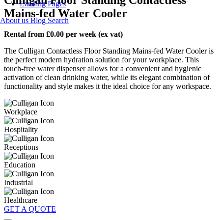
Landing Pages
Mains-fed Water Cooler
About us
Blog
Search
Rental from £0.00 per week (ex vat)
The Culligan Contactless Floor Standing Mains-fed Water Cooler is
the perfect modern hydration solution for your workplace. This
touch-free water dispenser allows for a convenient and hygienic
activation of clean drinking water, while its elegant combination of
functionality and style makes it the ideal choice for any workspace.
Workplace
Hospitality
Receptions
Education
Industrial
Healthcare
GET A QUOTE