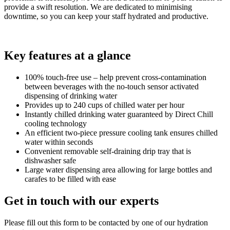
provide a swift resolution. We are dedicated to minimising
downtime, so you can keep your staff hydrated and productive.
Key features at a glance
100% touch-free use – help prevent cross-contamination
between beverages with the no-touch sensor activated
dispensing of drinking water
Provides up to 240 cups of chilled water per hour
Instantly chilled drinking water guaranteed by Direct Chill
cooling technology
An efficient two-piece pressure cooling tank ensures chilled
water within seconds
Convenient removable self-draining drip tray that is
dishwasher safe
Large water dispensing area allowing for large bottles and
carafes to be filled with ease
Get in touch with our experts
Please fill out this form to be contacted by one of our hydration