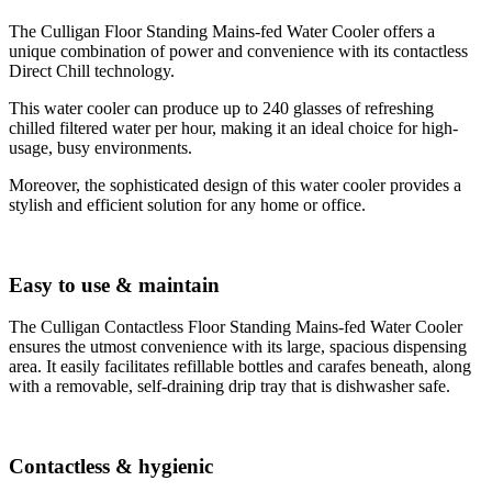
The Culligan Floor Standing Mains-fed Water Cooler offers a
unique combination of power and convenience with its contactless
Direct Chill technology.
This water cooler can produce up to 240 glasses of refreshing
chilled filtered water per hour, making it an ideal choice for high-
usage, busy environments.
Moreover, the sophisticated design of this water cooler provides a
stylish and efficient solution for any home or office.
Easy to use & maintain
The Culligan Contactless Floor Standing Mains-fed Water Cooler
ensures the utmost convenience with its large, spacious dispensing
area. It easily facilitates refillable bottles and carafes beneath, along
with a removable, self-draining drip tray that is dishwasher safe.
Contactless & hygienic