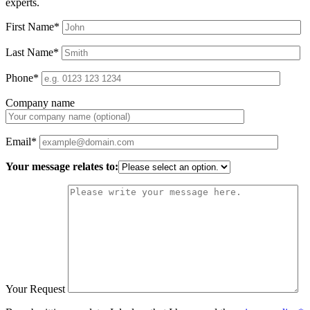
experts.
First Name*
Last Name*
Phone*
Company name
Email*
Your message relates to:
Your Request