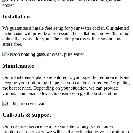
Installation
We guarantee a hassle-free setup for your water cooler. Our talented
technicians will provide a professional installation, and we’ll arrange
a time that works for you. The entire process will be smooth and
stress-free.
Maintenance
Our maintenance plans are tailored to your specific requirements and
keeping your unit in top shape, so you can be assured you’re getting
the best service. Depending on your situation, we can provide
various maintenance levels to ensure you get the best solution.
Call-outs & support
Our customer service team is available for any water cooler
problems. If necessary, we will send a technician to your location to