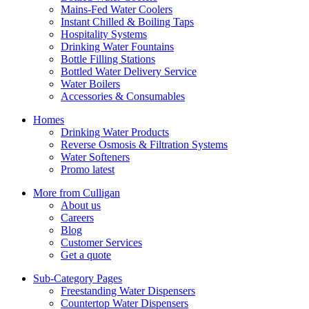
Mains-Fed Water Coolers
Instant Chilled & Boiling Taps
Hospitality Systems
Drinking Water Fountains
Bottle Filling Stations
Bottled Water Delivery Service
Water Boilers
Accessories & Consumables
Homes
Drinking Water Products
Reverse Osmosis & Filtration Systems
Water Softeners
Promo latest
More from Culligan
About us
Careers
Blog
Customer Services
Get a quote
Sub-Category Pages
Freestanding Water Dispensers
Countertop Water Dispensers