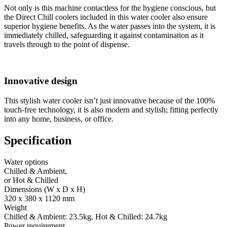
Not only is this machine contactless for the hygiene conscious, but
the Direct Chill coolers included in this water cooler also ensure
superior hygiene benefits. As the water passes into the system, it is
immediately chilled, safeguarding it against contamination as it
travels through to the point of dispense.
Innovative design
This stylish water cooler isn’t just innovative because of the 100%
touch-free technology, it is also modern and stylish; fitting perfectly
into any home, business, or office.
Specification
Water options
Chilled & Ambient,
or Hot & Chilled
Dimensions (W x D x H)
320 x 380 x 1120 mm
Weight
Chilled & Ambient: 23.5kg, Hot & Chilled: 24.7kg
Power requirement