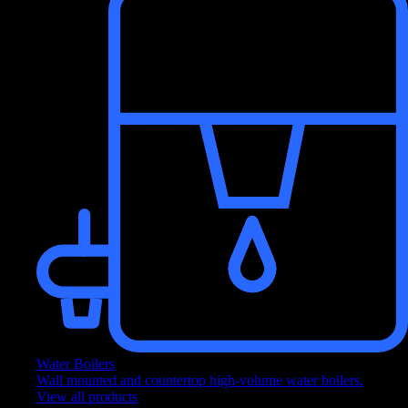
Get a free quote from our experts about a product, range, or service.
View branch addresses
Find address and contact details for our Culligan branches.
x
content
x
GOT TIME?
Fill out our contact form!
(It only takes 2 minutes)
OUR CONTACT FORM
NO THANK YOU
Water Boilers
Wall mounted and countertop high-volume water boilers.
x
View all products