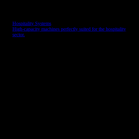
Temperature options
Chilled & Hot
Dimensions (W x D x H)
Hospitality Systems
320 x 340 x 1116 mm
High-capacity machines perfectly suited for the hospitality
Water capacity
sector.
Chilled: 2.8L, Hot: 5.5L
Water temperature
Chilled: 4-10°C, Hot: 76-92°C
Weight
14.5kg
Power requirement
Hertz 50 / Volts 220-240
Activation
Push Taps
Colours/Finish
Black
DOWNLOAD SPECIFICATION SHEET (PDF)
Bottled water cooler service &
maintenance
When you rent a bottled water cooler from us, our plans include