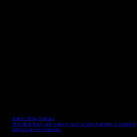
SmartFlo™ Water Cartridge – easy, quick, and hygienic to
replace
Ergonomic – higher dispense point for accessibility
ENERGY STAR® certified
Robust and suitable for busy commercial environments
Get in touch with our experts
Please fill out this form to be contacted by one of our hydration
experts.
First Name*
Last Name*
Phone*
Company name
Email*
Bottle Filling Stations
Providing fresh, safe water to cater to large numbers of people in
Your message relates to:
high usage environments.