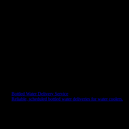
Your Request
By submitting my data, I declare that I have read the
privacy policy*
I consent to the processing of personal data for marketing
purposes.
I consent to the processing of personal data for profiling
purposes.
Bottled Water Delivery Service
Reliable, scheduled bottled water deliveries for water coolers.
✕
Back to top