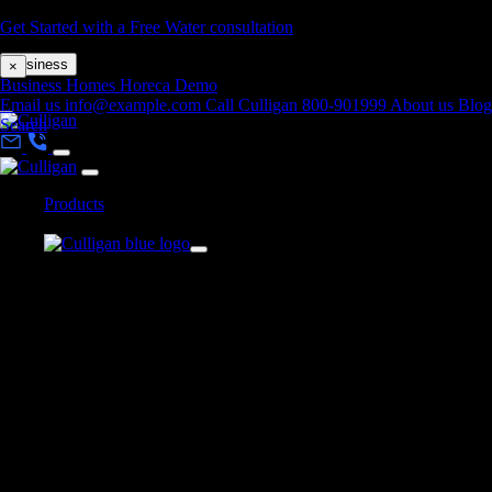
Skip to main content
Get Started with a Free Water consultation
Business
×
Business
Homes
Horeca
Demo
Email us
info@example.com
Call Culligan 800-901999
About us
Blog
Search
Products
Home
>
Storm Bottom Loading Water Cooler
x
Back
Products
BOTTLED WATER COOLERS