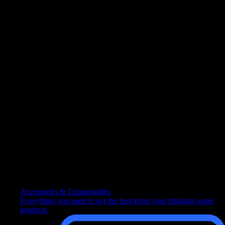
Follow us
Follow us on social media
Excellent
Rated 4.6 out of 5 | Based on 11617 reviews
Copyright © 2026 Culligan (+country name/legal entity)
Sitemap
|
Privacy Policy
|
Cookie Policy
|
Cookie Preferences
x
How can we help you?
Contact customer services
Speak to our team about a specific product, range or solution.
Accessories & Consumables
Everything you need to get the best from your drinking water
products.
Get advice on a product