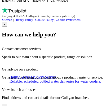
Rated 4.6 out of 5 | Based on 11597 reviews
Copyright © 2026 Culligan (+country name/legal entity)
Sitemap
|
Privacy Policy
|
Cookie Policy
|
Cookie Preferences
x
How can we help you?
Contact customer services
Speak to our team about a specific product, range or solution.
Get advice on a product
Bottled Water Delivery Service
Get a free quote from our experts about a product, range, or service.
Reliable, scheduled bottled water deliveries for water coolers.
View branch addresses
Find address and contact details for our Culligan branches.