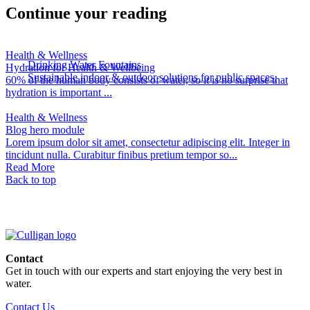
Continue your reading
Health & Wellness
Drinking Water Fountains
Hydration for Health & Wellbeing
Sustainable indoor & outdoor solutions for public spaces.
60% of the human body consists of water, so it is no surprise that
hydration is important ...
Health & Wellness
Blog hero module
Lorem ipsum dolor sit amet, consectetur adipiscing elit. Integer in
tincidunt nulla. Curabitur finibus pretium tempor so...
Read More
Back to top
Contact
Get in touch with our experts and start enjoying the very best in
water.
Contact Us