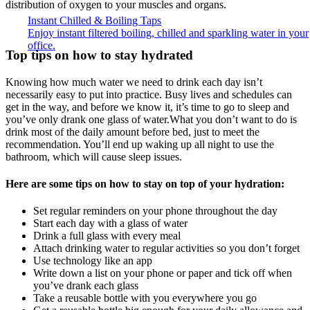
distribution of oxygen to your muscles and organs.
Instant Chilled & Boiling Taps
Enjoy instant filtered boiling, chilled and sparkling water in your
office.
Top tips on how to stay hydrated
Knowing how much water we need to drink each day isn’t
necessarily easy to put into practice. Busy lives and schedules can
get in the way, and before we know it, it’s time to go to sleep and
you’ve only drank one glass of water.What you don’t want to do is
drink most of the daily amount before bed, just to meet the
recommendation. You’ll end up waking up all night to use the
bathroom, which will cause sleep issues.
Here are some tips on how to stay on top of your hydration:
Set regular reminders on your phone throughout the day
Start each day with a glass of water
Drink a full glass with every meal
Attach drinking water to regular activities so you don’t forget
Use technology like an app
Write down a list on your phone or paper and tick off when
you’ve drank each glass
Take a reusable bottle with you everywhere you go