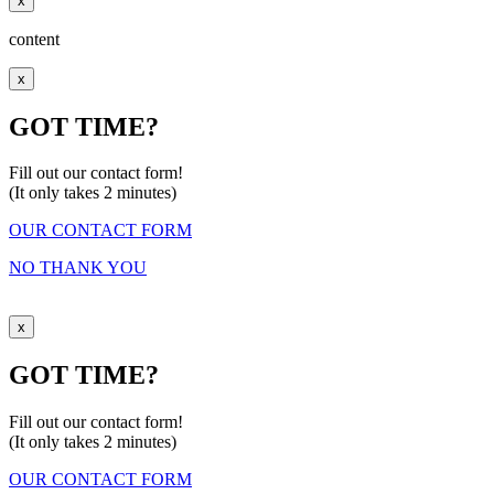
x
content
x
GOT TIME?
Fill out our contact form!
(It only takes 2 minutes)
OUR CONTACT FORM
NO THANK YOU
x
GOT TIME?
Fill out our contact form!
(It only takes 2 minutes)
OUR CONTACT FORM