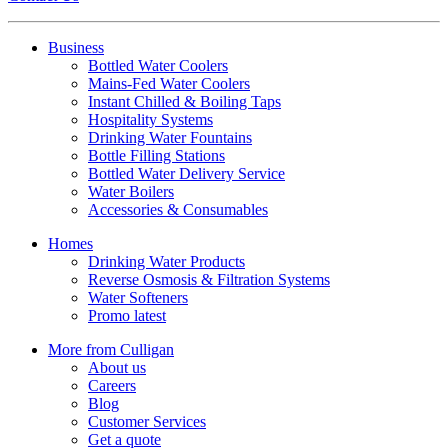
Business
Bottled Water Coolers
Mains-Fed Water Coolers
Instant Chilled & Boiling Taps
Hospitality Systems
Drinking Water Fountains
Bottle Filling Stations
Bottled Water Delivery Service
Water Boilers
Accessories & Consumables
Homes
Drinking Water Products
Reverse Osmosis & Filtration Systems
Water Softeners
Promo latest
More from Culligan
About us
Careers
Blog
Customer Services
Get a quote