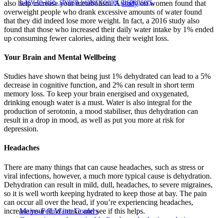
Easy-to-use, stylish water cooler dispensers.
also help increase your metabolism. A
study
on women found that
overweight people who drank excessive amounts of water found
that they did indeed lose more weight. In fact, a 2016 study also
found that those who increased their daily water intake by 1% ended
up consuming fewer calories, aiding their weight loss.
Your Brain and Mental Wellbeing
Studies have shown that being just 1% dehydrated can lead to a 5%
decrease in cognitive function, and 2% can result in short term
memory loss. To keep your brain energised and oxygenated,
drinking enough water is a must. Water is also integral for the
production of serotonin, a mood stabiliser, thus dehydration can
result in a drop in mood, as well as put you more at risk for
depression.
Headaches
There are many things that can cause headaches, such as stress or
viral infections, however, a much more typical cause is dehydration.
Dehydration can result in mild, dull, headaches, to severe migraines,
so it is well worth keeping hydrated to keep those at bay. The pain
can occur all over the head, if you’re experiencing headaches,
increase your fluid intake and see if this helps.
Mains-Fed Water Coolers​