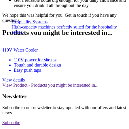
Get a reusable bottle big enough for your daily allowance and
ensure you drink it all throughout the day
We hope this was helpful for you. Get in touch if you have any
questions.
Hospitality Systems
High-capacity machines perfectly suited for the hospitality
Products you might be interested in...
sector.
110V Water Cooler
110V power for site use
Tough and durable design
Easy push taps
View details
View Product
- Products you might be interested in...
Newsletter
Subscribe to our newsletter to stay updated with our offers and latest
news.
Subscribe