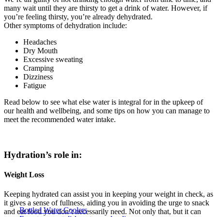
many wait until they are thirsty to get a drink of water. However, if
you’re feeling thirsty, you’re already dehydrated.
Other symptoms of dehydration include:
Headaches
Dry Mouth
Excessive sweating
Cramping
Dizziness
Fatigue
Read below to see what else water is integral for in the upkeep of
our health and wellbeing, and some tips on how you can manage to
meet the recommended water intake.
Hydration’s role in:
Weight Loss
Keeping hydrated can assist you in keeping your weight in check, as
it gives a sense of fullness, aiding you in avoiding the urge to snack
Bottled Water Coolers
and eat food you don’t necessarily need. Not only that, but it can