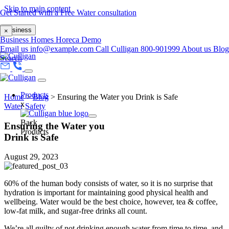
Skip to main content
Get Started with a Free Water consultation
Business
×
Business
Homes
Horeca
Demo
Email us
info@example.com
Call Culligan 800-901999
About us
Blog
Search
Products
Home
>
Blog
>
Ensuring the Water you Drink is Safe
x
Water Safety
Back
Ensuring the Water you
Products
Drink is Safe
August 29, 2023
60% of the human body consists of water, so it is no surprise that
hydration is important for maintaining good physical health and
wellbeing. Water would be the best choice, however, tea & coffee,
low-fat milk, and sugar-free drinks all count.
We’re all guilty of not drinking enough water from time to time, and