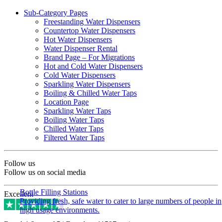
Sub-Category Pages
Freestanding Water Dispensers
Countertop Water Dispensers
Hot Water Dispensers
Water Dispenser Rental
Brand Page – For Migrations
Hot and Cold Water Dispensers
Cold Water Dispensers
Sparkling Water Dispensers
Boiling & Chilled Water Taps
Location Page
Sparkling Water Taps
Boiling Water Taps
Chilled Water Taps
Filtered Water Taps
Follow us
Follow us on social media
Bottle Filling Stations
Excellent
Providing fresh, safe water to cater to large numbers of people in
high usage environments.