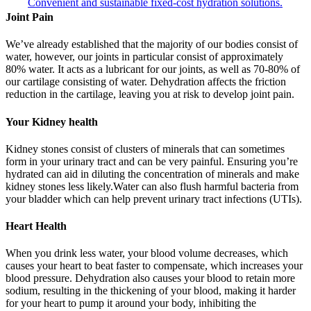
Convenient and sustainable fixed-cost hydration solutions.
Joint Pain
We’ve already established that the majority of our bodies consist of
water, however, our joints in particular consist of approximately
80% water. It acts as a lubricant for our joints, as well as 70-80% of
our cartilage consisting of water. Dehydration affects the friction
reduction in the cartilage, leaving you at risk to develop joint pain.
Your Kidney health
Kidney stones consist of clusters of minerals that can sometimes
form in your urinary tract and can be very painful. Ensuring you’re
hydrated can aid in diluting the concentration of minerals and make
kidney stones less likely.Water can also flush harmful bacteria from
your bladder which can help prevent urinary tract infections (UTIs).
Heart Health
When you drink less water, your blood volume decreases, which
causes your heart to beat faster to compensate, which increases your
blood pressure. Dehydration also causes your blood to retain more
sodium, resulting in the thickening of your blood, making it harder
for your heart to pump it around your body, inhibiting the