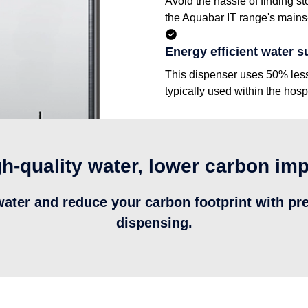
Avoid the hassle of finding st
the Aquabar IT range's mains-
Energy efficient water s
This dispenser uses 50% less e
typically used within the hospi
h-quality water, lower carbon im
water and reduce your carbon footprint with pr
dispensing.