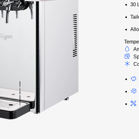
30 
Tai
Allo
Temper
Am
Sp
Co