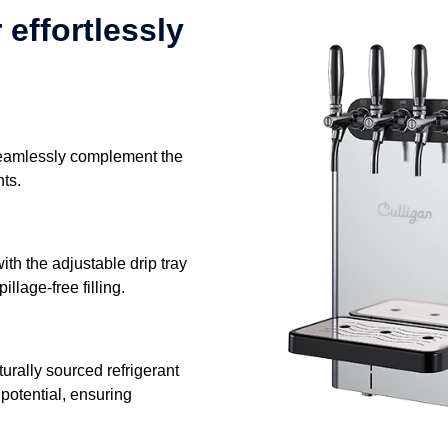
 effortlessly
seamlessly complement the
nts.
with the adjustable drip tray
llage-free filling.
rally sourced refrigerant
potential, ensuring