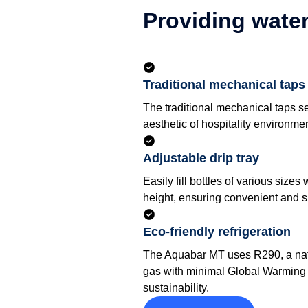
Providing water
Traditional mechanical taps
The traditional mechanical taps 
aesthetic of hospitality environme
Adjustable drip tray
Easily fill bottles of various sizes 
height, ensuring convenient and spi
Eco-friendly refrigeration
The Aquabar MT uses R290, a natu
gas with minimal Global Warming 
sustainability.