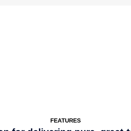
FEATURES