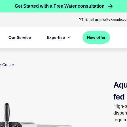
Get Started with a Free Water consultation
Email us
info@example.c
Our Service
Expertise
New offer
r Cooler
n product images, or tab to the next interactive element
Aqu
fed
High-p
dispen
requir