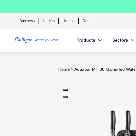
Business
Homes
Horeca
Demo
Products
Sectors
Home
>
Aquabar MT 30 Mains-fed Wate
Use arrow keys to navigate betwee