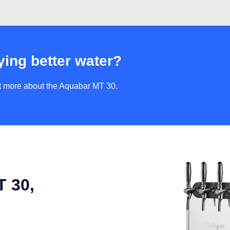
ying better water?
ut more about the Aquabar MT 30.
 30,