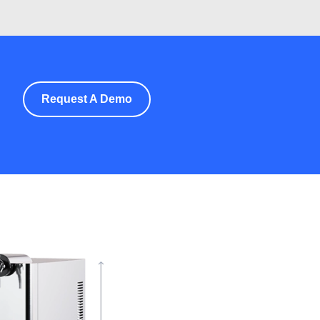
Request A Demo