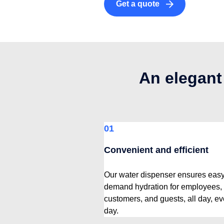
Get a quote
An elegant
01
Convenient and efficient
Our water dispenser ensures easy
demand hydration for employees,
customers, and guests, all day, ev
day.