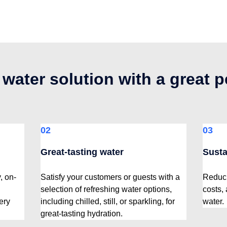
 water solution with a great 
02
03
Great-tasting water
Susta
, on-
Satisfy your customers or guests with a
Reduci
selection of refreshing water options,
costs,
ery
including chilled, still, or sparkling, for
water.
great-tasting hydration.