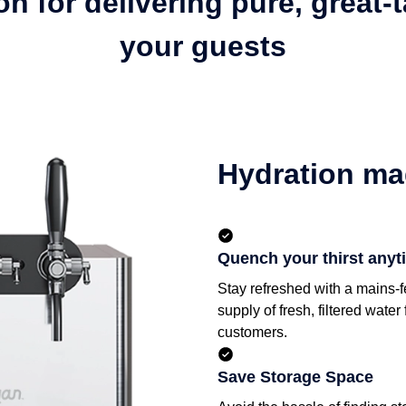
n for delivering pure, great-
your guests
Hydration ma
Quench your thirst anyt
Stay refreshed with a mains-f
supply of fresh, filtered wate
customers.
Save Storage Space