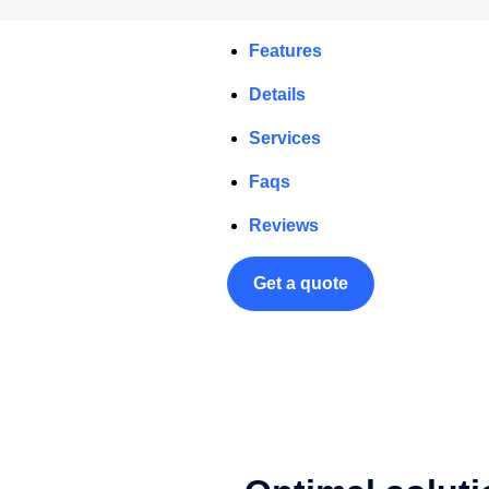
Features
Details
Services
Faqs
Reviews
Get a quote