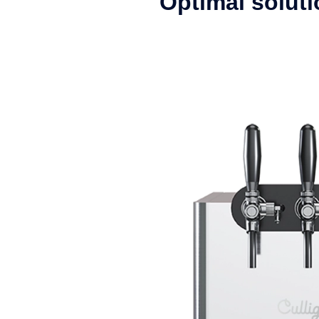
Optimal solutio