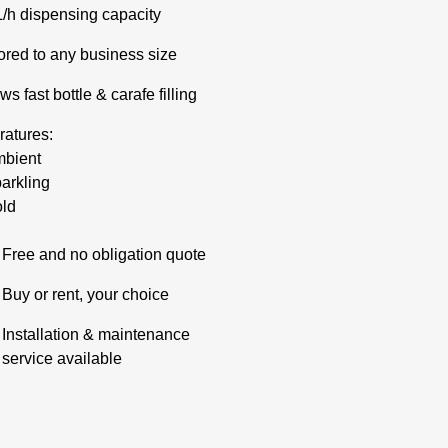
L/h dispensing capacity
lored to any business size
ws fast bottle & carafe filling
atures:
bient
arkling
ld
Free and no obligation quote
Buy or rent, your choice
Installation & maintenance
service available