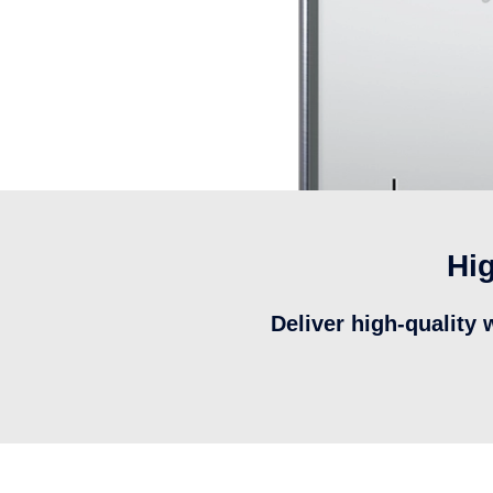
Hig
Deliver high-quality 