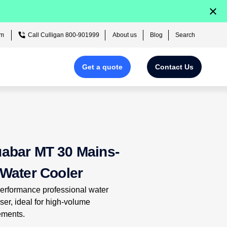
×
om
Call Culligan 800-901999
About us
Blog
Search
Get a quote
Contact Us
Fill out our form
in just 2
mins
for your
free quote!
abar MT 30 Mains-
 Water Cooler
erformance professional water
ser, ideal for high-volume
ements.