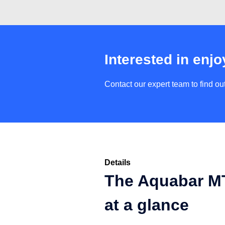
Interested in enjo
Contact our expert team to find o
Details
The Aquabar MT
at a glance