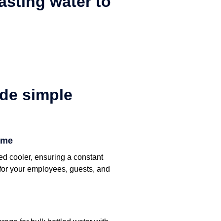
tasting water to
de simple
ime
ed cooler, ensuring a constant
r for your employees, guests, and