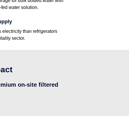
orage for bulk bottled water with
fed water solution.
upply
lectricity than refrigerators
tality sector.
pact
emium on-site filtered