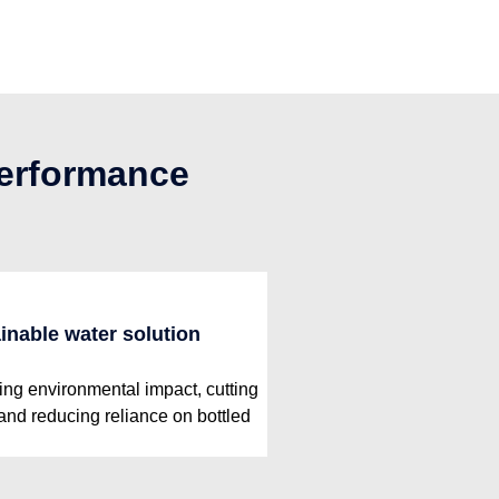
performance
inable water solution
ng environmental impact, cutting
 and reducing reliance on bottled