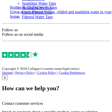
Sparkling Water Taps
Boiling & Chilled Water Taps
Boiling Water Taps
Enjoy instant filtered boiling, chilled and sparkling water in your
Chilled Water Taps
home.
Filtered Water Taps
Follow us
Follow us on social media
Copyright © 2026 Culligan (+country name/legal entity)
Sitemap
|
Privacy Policy
|
Cookie Policy
|
Cookie Preferences
x
How can we help you?
Contact customer services
Speak to our team about a specific product, range or solution.