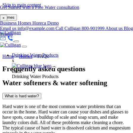
Skip to main content
Get Started with a Free Water consultation
Homes
×
Business
Homes
Horeca
Demo
Email us
info@example.com
Call Culligan 800-901999
About us
Blog
Search
Drinking Water Products
Home
>
Homes
>
FAQs
x
Frequently asked questions
Back
Drinking Water Products
Water softeners & water softening
What is hard water?
Hard water is one of the most common water problems that can
occur in the home. Hard water can cause your dishes and glasses to
have spots, cause a buildup of scale and soap scum, and make
laundry colors dull. All of these problems make cleaning a chore.
The typical cause of hard water is dissolved calcium and magnesium