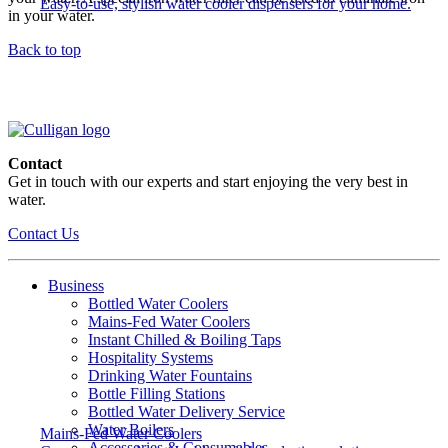
Easy-to-use, stylish water cooler dispensers for your home.
in your water.
Back to top
Contact
Get in touch with our experts and start enjoying the very best in
water.
Contact Us
Business
Bottled Water Coolers
Mains-Fed Water Coolers
Instant Chilled & Boiling Taps
Hospitality Systems
Drinking Water Fountains
Bottle Filling Stations
Bottled Water Delivery Service
Water Boilers
Mains-Fed Water Coolers
Accessories & Consumables