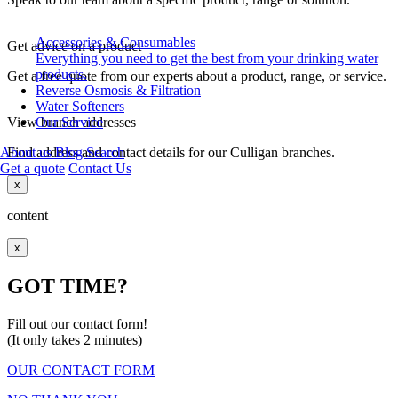
Accessories & Consumables
Get advice on a product
Everything you need to get the best from your drinking water
products.
Get a free quote from our experts about a product, range, or service.
Reverse Osmosis & Filtration
Water Softeners
View branch addresses
Our Service
Find address and contact details for our Culligan branches.
About us
Blog
Search
Get a quote
Contact Us
x
content
x
GOT TIME?
Fill out our contact form!
(It only takes 2 minutes)
OUR CONTACT FORM