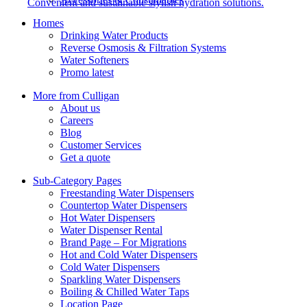
Convenient and sustainable stylish hydration solutions.
Homes
Drinking Water Products
Reverse Osmosis & Filtration Systems
Water Softeners
Promo latest
More from Culligan
About us
Careers
Blog
Customer Services
Get a quote
Sub-Category Pages
Freestanding Water Dispensers
Countertop Water Dispensers
Hot Water Dispensers
Water Dispenser Rental
Brand Page – For Migrations
Hot and Cold Water Dispensers
Cold Water Dispensers
Sparkling Water Dispensers
Boiling & Chilled Water Taps
Location Page