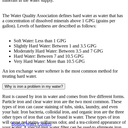
minerals in the water supply.
The Water Quality Association defines hard water as water that has
a concentration of dissolved minerals above 1 GPG (grains per
gallon). Levels of hardness are described as follows:
Soft Water: Less than 1 GPG
Slightly Hard Water: Between 1 and 3.5 GPG
Moderately Hard Water: Between 3.5 and 7 GPG
Hard Water: Between 7 and 10.5 GPG
Very Hard Water: More than 10.5 GPG
An ion exchange water softener is the most common method for
treating hard water.
Why is iron a problem in my water?
Rust is caused by iron in water and comes from five different forms.
Particle iron and clear water iron are the two most common. These
types of iron can cause staining of tubs, sinks, laundry, and even
your hair. Iron bacteria, colloidal iron, and organic iron are the three
other types of iron that can be found in water. These types of iron
will cause red stains, sulfurous odor, and a tea-colored appearance of
Bottled Water Coolers
your water. A special iron water filter can be used to eliminate iron