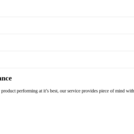
ance
product performing at it’s best, our service provides piece of mind with