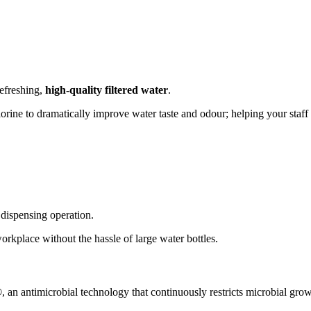
efreshing,
high-quality filtered water
.
orine to dramatically improve water taste and odour; helping your staff 
 dispensing operation.
orkplace without the hassle of large water bottles.
®
, an antimicrobial technology that continuously restricts microbial gro