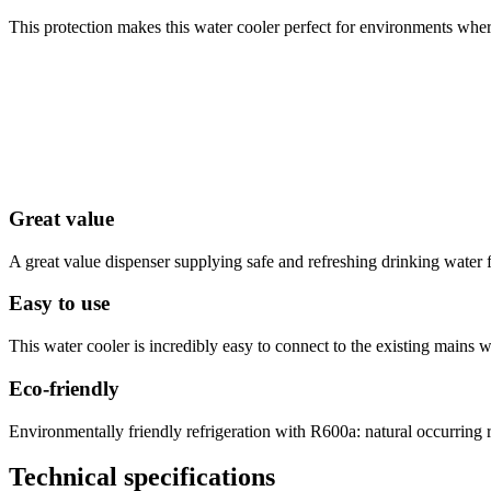
This protection makes this water cooler perfect for environments where
Great value
A great value dispenser supplying safe and refreshing drinking water f
Easy to use
This water cooler is incredibly easy to connect to the existing mains 
Eco-friendly
Environmentally friendly refrigeration with R600a: natural occurrin
Technical specifications