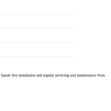
 hassle free installation and regular servicing and maintenance from