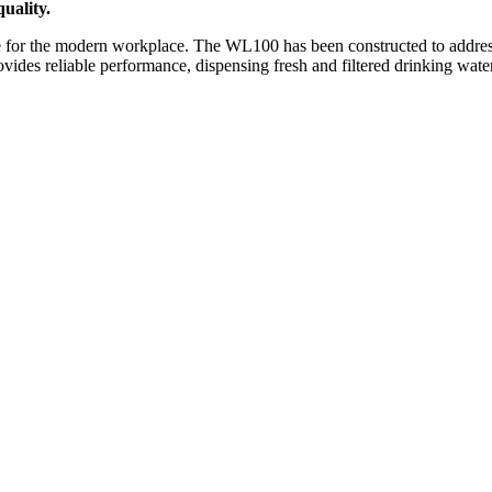
uality.
for the modern workplace. The WL100 has been constructed to address t
ovides reliable performance, dispensing fresh and filtered drinking water