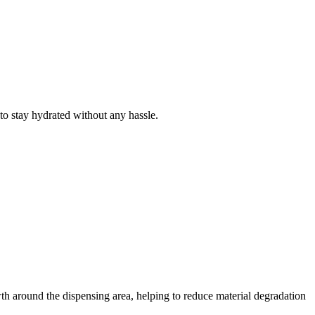
to stay hydrated without any hassle.
wth around the dispensing area, helping to reduce material degradation