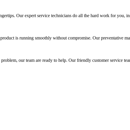
gertips. Our expert service technicians do all the hard work for you, in
r product is running smoothly without compromise. Our preventative main
a problem, our team are ready to help. Our friendly customer service tea