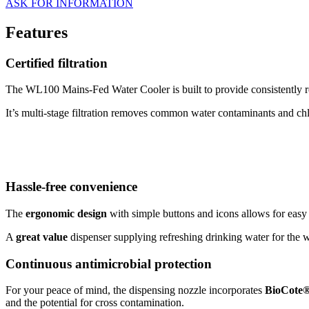
ASK FOR INFORMATION
Features
Certified filtration
The WL100 Mains-Fed Water Cooler is built to provide consistently r
It’s multi-stage filtration removes common water contaminants and chl
Hassle-free convenience
The
ergonomic design
with simple buttons and icons allows for easy
A
great value
dispenser supplying refreshing drinking water for the w
Continuous antimicrobial protection
For your peace of mind, the dispensing nozzle incorporates
BioCote
and the potential for cross contamination.