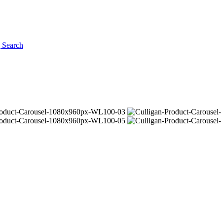
g
Search