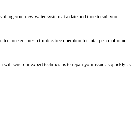
stalling your new water system at a date and time to suit you.
tenance ensures a trouble-free operation for total peace of mind.
m will send our expert technicians to repair your issue as quickly as