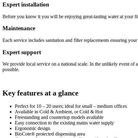
Expert installation
Before you know it you will be enjoying great-tasting water at your fin
Maintenance
Each service includes sanitation and filter replacements ensuring you
Expert support
We provide local service on a national scale. In the unlikely event of 
possible.
Key features at a glance
Perfect for 10 – 20 users; ideal for small – medium offices
Available in Cold & Ambient, or Cold & Hot
Freestanding and countertop models available
Easy connection to the existing mains water supply
Ergonomic design
BioCote® protected dispensing area