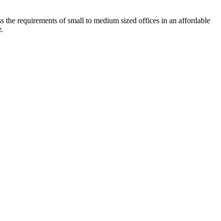
he requirements of small to medium sized offices in an affordable
.