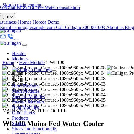
Skip to main content
Get Started with a Free Water consultation
Demo
×
Business
Homes
Horeca
Demo
Email us
info@example.com
Call Culligan 800-901999
About us
Blo
Header
Modules
Home
>
Hero Module
>
WL100
x
Back
Modules
Hero Modules
Main Modules
Specific Modules
Product Modules
Blog Modules
MAINS-FED WATER COOLER
Other Pages
Products
WL100 Mains-Fed Water Cooler
Sectors
Styles and Functionality