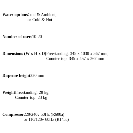
Water options
Cold & Ambient,
or Cold & Hot
Number of users
10-20
Dimensions (W x H x D)
Freestanding: 345 x 1030 x 367 mm,
Counter-top: 345 x 457 x 367 mm
Dispense height
220 mm
Weight
Freestanding: 28 kg,
Counter-top: 23 kg
Compressor
220/240v 50Hz (R600a)
or 110/120v 60Hz (R143a)