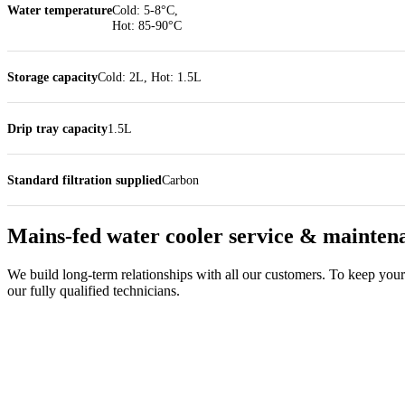
Water temperature
Cold: 5-8°C,
Hot: 85-90°C
Storage capacity
Cold: 2L, Hot: 1.5L
Drip tray capacity
1.5L
Standard filtration supplied
Carbon
Mains-fed water cooler service & mainten
We build long-term relationships with all our customers. To keep your 
our fully qualified technicians.