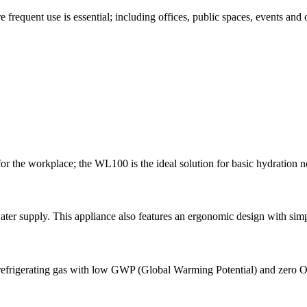
 frequent use is essential; including offices, public spaces, events and
or the workplace; the WL100 is the ideal solution for basic hydration ne
water supply. This appliance also features an ergonomic design with sim
g refrigerating gas with low GWP (Global Warming Potential) and zero 